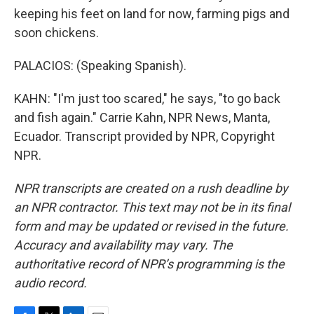
keeping his feet on land for now, farming pigs and
soon chickens.
PALACIOS: (Speaking Spanish).
KAHN: "I'm just too scared," he says, "to go back
and fish again." Carrie Kahn, NPR News, Manta,
Ecuador. Transcript provided by NPR, Copyright
NPR.
NPR transcripts are created on a rush deadline by
an NPR contractor. This text may not be in its final
form and may be updated or revised in the future.
Accuracy and availability may vary. The
authoritative record of NPR’s programming is the
audio record.