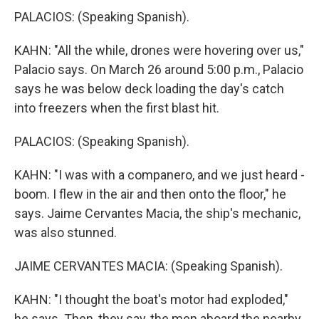
PALACIOS: (Speaking Spanish).
KAHN: "All the while, drones were hovering over us,"
Palacio says. On March 26 around 5:00 p.m., Palacio
says he was below deck loading the day's catch
into freezers when the first blast hit.
PALACIOS: (Speaking Spanish).
KAHN: "I was with a companero, and we just heard -
boom. I flew in the air and then onto the floor," he
says. Jaime Cervantes Macia, the ship's mechanic,
was also stunned.
JAIME CERVANTES MACIA: (Speaking Spanish).
KAHN: "I thought the boat's motor had exploded,"
he says. Then, they say, the men aboard the nearby