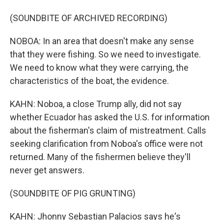
(SOUNDBITE OF ARCHIVED RECORDING)
NOBOA: In an area that doesn't make any sense
that they were fishing. So we need to investigate.
We need to know what they were carrying, the
characteristics of the boat, the evidence.
KAHN: Noboa, a close Trump ally, did not say
whether Ecuador has asked the U.S. for information
about the fisherman's claim of mistreatment. Calls
seeking clarification from Noboa's office were not
returned. Many of the fishermen believe they'll
never get answers.
(SOUNDBITE OF PIG GRUNTING)
KAHN: Jhonny Sebastian Palacios says he's