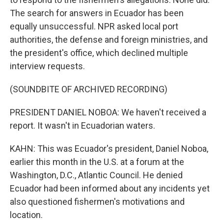
The search for answers in Ecuador has been
equally unsuccessful. NPR asked local port
authorities, the defense and foreign ministries, and
the president's office, which declined multiple
interview requests.
(SOUNDBITE OF ARCHIVED RECORDING)
PRESIDENT DANIEL NOBOA: We haven't received a
report. It wasn't in Ecuadorian waters.
KAHN: This was Ecuador's president, Daniel Noboa,
earlier this month in the U.S. at a forum at the
Washington, D.C., Atlantic Council. He denied
Ecuador had been informed about any incidents yet
also questioned fishermen's motivations and
location.