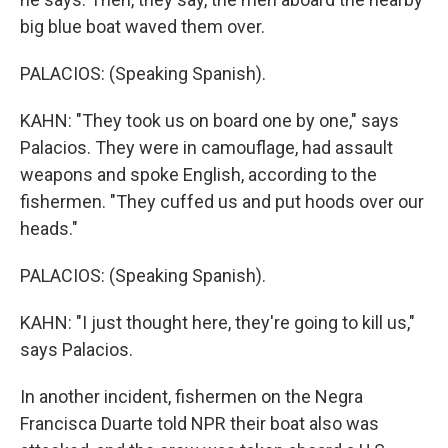
big blue boat waved them over.
PALACIOS: (Speaking Spanish).
KAHN: "They took us on board one by one," says
Palacios. They were in camouflage, had assault
weapons and spoke English, according to the
fishermen. "They cuffed us and put hoods over our
heads."
PALACIOS: (Speaking Spanish).
KAHN: "I just thought here, they're going to kill us,"
says Palacios.
In another incident, fishermen on the Negra
Francisca Duarte told NPR their boat also was