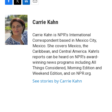
F
T
L
E
a
w
i
m
c
i
n
a
e
t
k
i
Carrie Kahn
b
t
e
l
o
e
d
o
r
I
Carrie Kahn is NPR's International
k
n
Correspondent based in Mexico City,
Mexico. She covers Mexico, the
Caribbean, and Central America. Kahn's
reports can be heard on NPR's award-
winning news programs including All
Things Considered, Morning Edition and
Weekend Edition, and on NPR.org.
See stories by Carrie Kahn