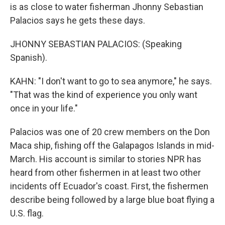
is as close to water fisherman Jhonny Sebastian
Palacios says he gets these days.
JHONNY SEBASTIAN PALACIOS: (Speaking
Spanish).
KAHN: "I don't want to go to sea anymore," he says.
"That was the kind of experience you only want
once in your life."
Palacios was one of 20 crew members on the Don
Maca ship, fishing off the Galapagos Islands in mid-
March. His account is similar to stories NPR has
heard from other fishermen in at least two other
incidents off Ecuador's coast. First, the fishermen
describe being followed by a large blue boat flying a
U.S. flag.