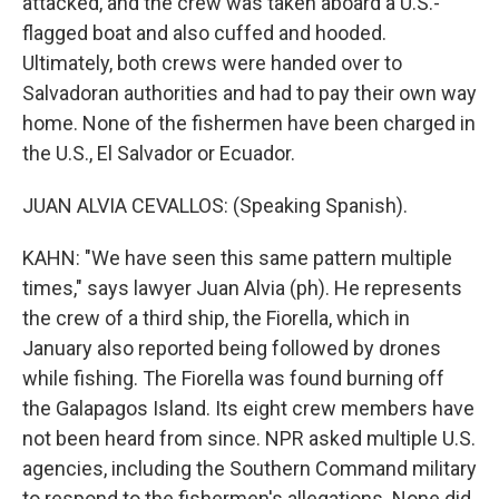
attacked, and the crew was taken aboard a U.S.-
flagged boat and also cuffed and hooded.
Ultimately, both crews were handed over to
Salvadoran authorities and had to pay their own way
home. None of the fishermen have been charged in
the U.S., El Salvador or Ecuador.
JUAN ALVIA CEVALLOS: (Speaking Spanish).
KAHN: "We have seen this same pattern multiple
times," says lawyer Juan Alvia (ph). He represents
the crew of a third ship, the Fiorella, which in
January also reported being followed by drones
while fishing. The Fiorella was found burning off
the Galapagos Island. Its eight crew members have
not been heard from since. NPR asked multiple U.S.
agencies, including the Southern Command military
to respond to the fishermen's allegations. None did.