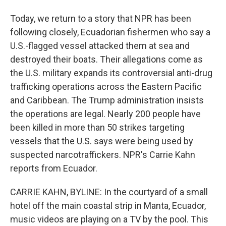
Today, we return to a story that NPR has been
following closely, Ecuadorian fishermen who say a
U.S.-flagged vessel attacked them at sea and
destroyed their boats. Their allegations come as
the U.S. military expands its controversial anti-drug
trafficking operations across the Eastern Pacific
and Caribbean. The Trump administration insists
the operations are legal. Nearly 200 people have
been killed in more than 50 strikes targeting
vessels that the U.S. says were being used by
suspected narcotraffickers. NPR's Carrie Kahn
reports from Ecuador.
CARRIE KAHN, BYLINE: In the courtyard of a small
hotel off the main coastal strip in Manta, Ecuador,
music videos are playing on a TV by the pool. This