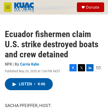
Skip to main content
S
Donate
e
M
a
e
r
n
c
u
h
Ecuador fishermen claim
u
e
U.S. strike destroyed boats
r
y
and crew detained
NPR | By
Carrie Kahn
Published May 26, 2026 at 1:04 PM AKDT
F
T
L
E
a
w
i
m
c
i
n
a
LISTEN
•
4:46
e
t
k
i
b
t
e
l
o
e
d
o
r
I
k
n
SACHA PFEIFFER, HOST: