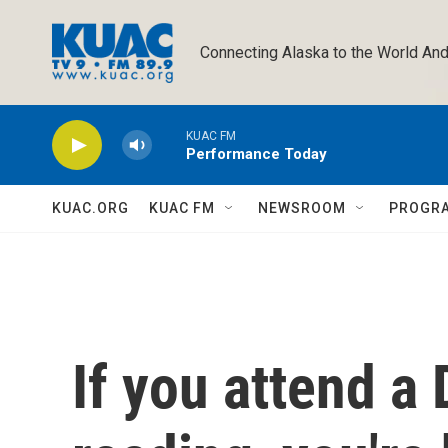
Skip to main content
Connecting Alaska to the World And
KUAC FM
Performance Today
KUAC.ORG
KUAC FM
NEWSROOM
PROGR
If you attend a