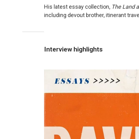
His latest essay collection,
The Land a
including devout brother, itinerant trave
Interview highlights