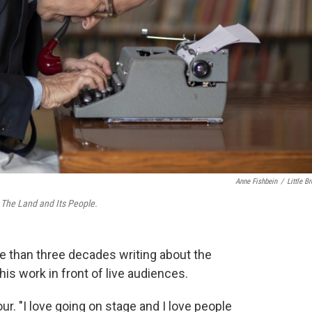
Anne Fishbein
/
Little B
s
The Land and Its People.
 than three decades writing about the
his work in front of live audiences.
our. "I love going on stage and I love people