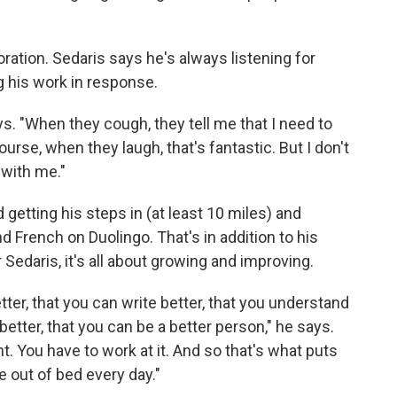
oration. Sedaris says he's always listening for
 his work in response.
ays. "When they cough, they tell me that I need to
ourse, when they laugh, that's fantastic. But I don't
 with me."
d getting his steps in (at least 10 miles) and
 French on Duolingo. That's in addition to his
 Sedaris, it's all about growing and improving.
tter, that you can write better, that you understand
better, that you can be a better person," he says.
t. You have to work at it. And so that's what puts
 out of bed every day."