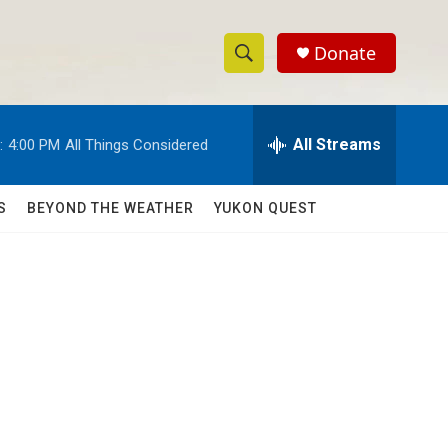
Donate
S
S
e
h
a
r
All Streams
:
4:00 PM
All Things Considered
o
c
h
w
Q
S
BEYOND THE WEATHER
YUKON QUEST
u
S
e
r
e
y
a
r
c
h