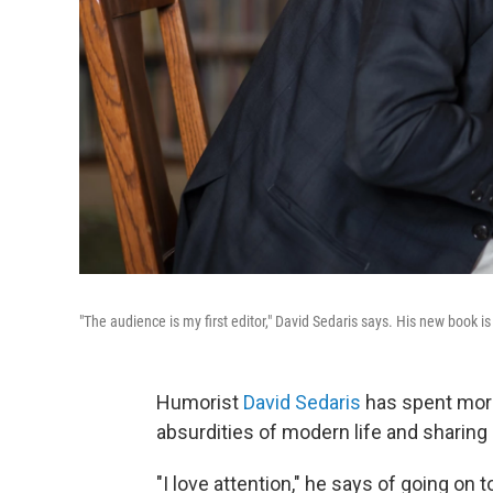
"The audience is my first editor," David Sedaris says. His new book i
Humorist
David Sedaris
has spent more
absurdities of modern life and sharing 
"I love attention," he says of going on t