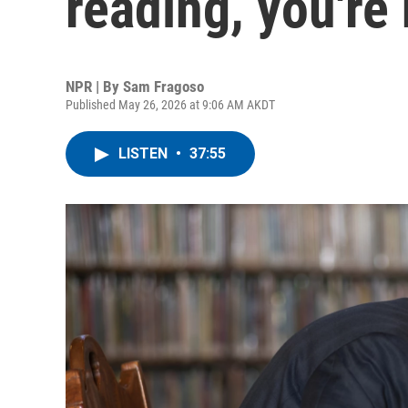
reading, you're
NPR | By
Sam Fragoso
Published May 26, 2026 at 9:06 AM AKDT
LISTEN
•
37:55