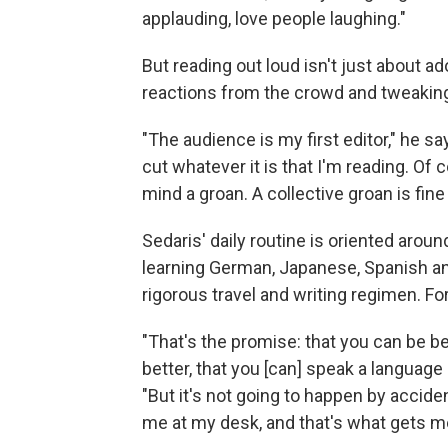
applauding, love people laughing."
But reading out loud isn't just about ad
reactions from the crowd and tweaking
"The audience is my first editor," he s
cut whatever it is that I'm reading. Of c
mind a groan. A collective groan is fine
Sedaris' daily routine is oriented aroun
learning German, Japanese, Spanish and
rigorous travel and writing regimen. For
"That's the promise: that you can be be
better, that you [can] speak a language 
"But it's not going to happen by acciden
me at my desk, and that's what gets me