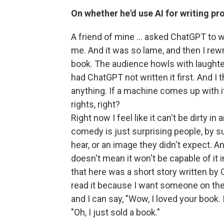
On whether he'd use AI for writing p
A friend of mine … asked ChatGPT to wr
me. And it was so lame, and then I rewro
book. The audience howls with laughter
had ChatGPT not written it first. And I th
anything. If a machine comes up with it 
rights, right?
Right now I feel like it can't be dirty 
comedy is just surprising people, by su
hear, or an image they didn't expect. And
doesn't mean it won't be capable of it i
that here was a short story written by 
read it because I want someone on the
and I can say, "Wow, I loved your book. 
"Oh, I just sold a book."