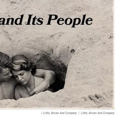
/ Little, Brown And Company
/
Little, Brown And Company