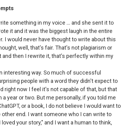
rompts
ite something in my voice … and she sent it to
te it and it was the biggest laugh in the entire
. I would never have thought to write about this
ought, well, that's fair. That's not plagiarism or
and then I rewrite it, that's perfectly within my
in an interesting way. So much of successful
rprising people with a word they didn't expect to
 right now I feel it's not capable of that, but that
n a year or two. But me personally, if you told me
ChatGPT, or a book, I do not believe I would want to
 other end. I want someone who I can write to
I loved your story," and I want a human to think,