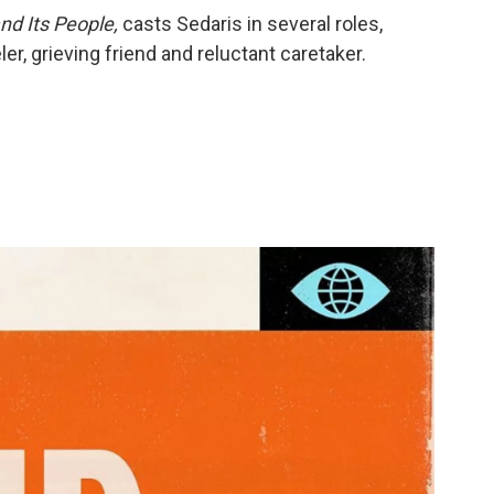
nd Its People,
casts Sedaris in several roles,
ler, grieving friend and reluctant caretaker.