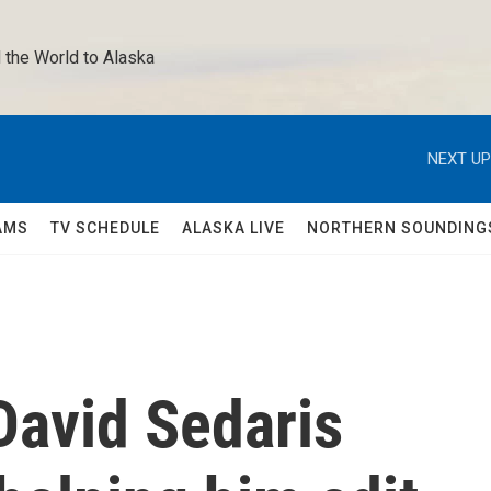
 the World to Alaska 
NEXT UP
AMS
TV SCHEDULE
ALASKA LIVE
NORTHERN SOUNDING
 David Sedaris