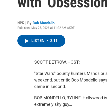
with 'Obsession
NPR | By
Bob Mondello
Published May 26, 2026 at 11:22 AM AKDT
LISTEN
•
2:11
SCOTT DETROW, HOST:
"Star Wars" bounty hunters Mandalorian
weekend, but critic Bob Mondello says t
came in second.
BOB MONDELLO, BYLINE: Hollywood is ob
extremely shy guy...