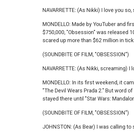
NAVARRETTE: (As Nikki) I love you so, 
MONDELLO: Made by YouTuber and first-
$750,000, "Obsession" was released 10
scared up more than $62 million in tick
(SOUNDBITE OF FILM, "OBSESSION")
NAVARRETTE: (As Nikki, screaming) I l
MONDELLO: In its first weekend, it came
"The Devil Wears Prada 2." But word of 
stayed there until "Star Wars: Mandalo
(SOUNDBITE OF FILM, "OBSESSION")
JOHNSTON: (As Bear) I was calling to se