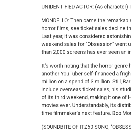
UNIDENTIFIED ACTOR: (As character) I'm
MONDELLO: Then came the remarkable p
horror films, see ticket sales decline 
Last year, it was considered astonish
weekend sales for "Obsession" went up
than 2,000 screens has ever seen an in
It's worth noting that the horror genre h
another YouTuber self-financed a fright
million on a spend of 3 million. Still, B
include overseas ticket sales, his studi
of its third weekend, making it one of
movies ever. Understandably, its distrib
time filmmaker's next feature. Bob M
(SOUNDBITE OF ITZ60 SONG, "OBSESSED