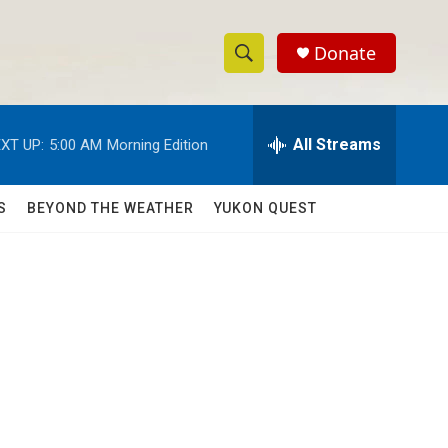
Donate
S
S
e
h
a
r
All Streams
XT UP:
5:00 AM
Morning Edition
o
c
h
w
Q
S
BEYOND THE WEATHER
YUKON QUEST
u
S
e
r
e
y
a
r
c
h