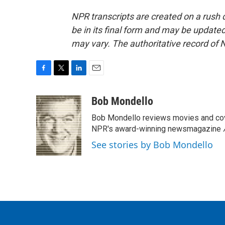
NPR transcripts are created on a rush 
be in its final form and may be updated 
may vary. The authoritative record of 
F
T
L
E
a
w
i
m
c
i
n
a
Bob Mondello
e
t
k
i
Bob Mondello reviews movies and cov
b
t
e
l
o
e
d
NPR's award-winning newsmagazine
o
r
I
See stories by Bob Mondello
k
n