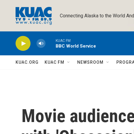
Skip to main content
Connecting Alaska to the World And
KUAC FM
BBC World Service
KUAC.ORG
KUAC FM
NEWSROOM
PROGR
Movie audience