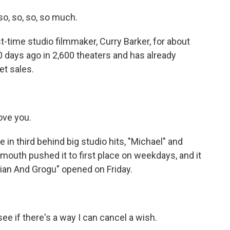
so, so, so, so much.
time studio filmmaker, Curry Barker, for about
 days ago in 2,600 theaters and has already
et sales.
ove you.
 in third behind big studio hits, "Michael" and
mouth pushed it to first place on weekdays, and it
rian And Grogu" opened on Friday.
e if there's a way I can cancel a wish.