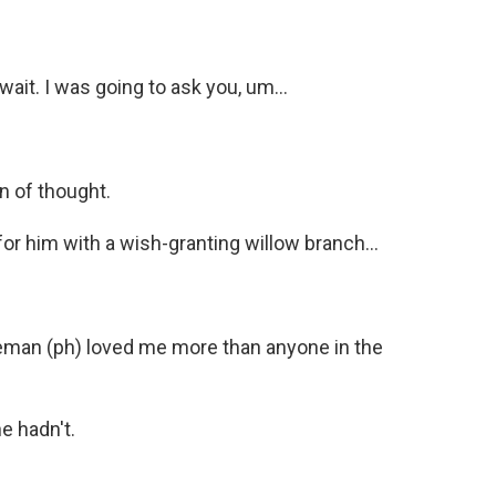
it. I was going to ask you, um...
n of thought.
for him with a wish-granting willow branch...
eman (ph) loved me more than anyone in the
e hadn't.