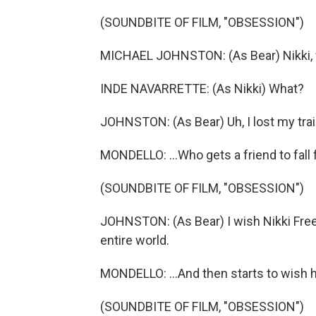
(SOUNDBITE OF FILM, "OBSESSION")
MICHAEL JOHNSTON: (As Bear) Nikki, wa
INDE NAVARRETTE: (As Nikki) What?
JOHNSTON: (As Bear) Uh, I lost my trai
MONDELLO: ...Who gets a friend to fall 
(SOUNDBITE OF FILM, "OBSESSION")
JOHNSTON: (As Bear) I wish Nikki Fre
entire world.
MONDELLO: ...And then starts to wish h
(SOUNDBITE OF FILM, "OBSESSION")