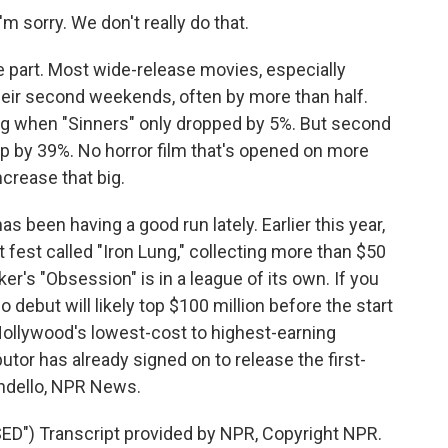
 sorry. We don't really do that.
art. Most wide-release movies, especially
their second weekends, often by more than half.
ing when "Sinners" only dropped by 5%. But second
 by 39%. No horror film that's opened on more
crease that big.
as been having a good run lately. Earlier this year,
 fest called "Iron Lung," collecting more than $50
arker's "Obsession" is in a league of its own. If you
o debut will likely top $100 million before the start
 Hollywood's lowest-cost to highest-earning
utor has already signed on to release the first-
ondello, NPR News.
") Transcript provided by NPR, Copyright NPR.