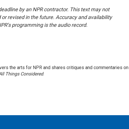
deadline by an NPR contractor. This text may not
or revised in the future. Accuracy and availability
NPR’s programming is the audio record.
ers the arts for NPR and shares critiques and commentaries on
All Things Considered
.