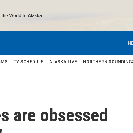
 the World to Alaska 
NE
AMS
TV SCHEDULE
ALASKA LIVE
NORTHERN SOUNDING
s are obsessed