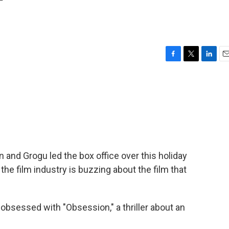
'
F
T
L
E
a
w
i
m
c
i
n
a
e
t
k
i
b
t
e
l
o
e
d
o
r
I
k
n
 and Grogu led the box office over this holiday
he film industry is buzzing about the film that
sessed with "Obsession," a thriller about an