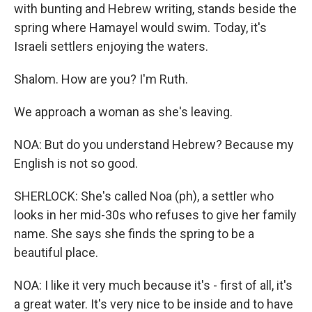
with bunting and Hebrew writing, stands beside the
spring where Hamayel would swim. Today, it's
Israeli settlers enjoying the waters.
Shalom. How are you? I'm Ruth.
We approach a woman as she's leaving.
NOA: But do you understand Hebrew? Because my
English is not so good.
SHERLOCK: She's called Noa (ph), a settler who
looks in her mid-30s who refuses to give her family
name. She says she finds the spring to be a
beautiful place.
NOA: I like it very much because it's - first of all, it's
a great water. It's very nice to be inside and to have