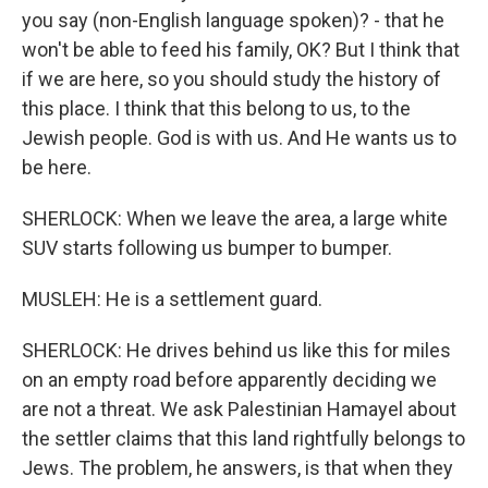
you say (non-English language spoken)? - that he
won't be able to feed his family, OK? But I think that
if we are here, so you should study the history of
this place. I think that this belong to us, to the
Jewish people. God is with us. And He wants us to
be here.
SHERLOCK: When we leave the area, a large white
SUV starts following us bumper to bumper.
MUSLEH: He is a settlement guard.
SHERLOCK: He drives behind us like this for miles
on an empty road before apparently deciding we
are not a threat. We ask Palestinian Hamayel about
the settler claims that this land rightfully belongs to
Jews. The problem, he answers, is that when they