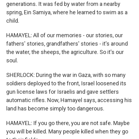
generations. It was fed by water from a nearby
spring, Ein Samiya, where he learned to swim as a
child.
HAMAYEL: All of our memories - our stories, our
fathers' stories, grandfathers' stories - it's around
the water, the sheeps, the agriculture. So it's our
soul.
SHERLOCK: During the war in Gaza, with so many
soldiers deployed to the front, Israel loosened its
gun license laws for Israelis and gave settlers
automatic rifles. Now, Hamayel says, accessing his
land has become simply too dangerous.
HAMAYEL: If you go there, you are not safe. Maybe
you will be killed. Many people killed when they go