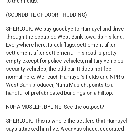
to their fields.
(SOUNDBITE OF DOOR THUDDING)
SHERLOCK: We say goodbye to Hamayel and drive
through the occupied West Bank towards his land.
Everywhere here, Israeli flags, settlement after
settlement after settlement. This road is pretty
empty except for police vehicles, military vehicles,
security vehicles, the odd car. It does not feel
normal here. We reach Hamayel's fields and NPR's
West Bank producer, Nuha Musleh, points to a
handful of prefabricated buildings on a hilltop.
NUHA MUSLEH, BYLINE: See the outpost?
SHERLOCK: This is where the settlers that Hamayel
says attacked him live. A canvas shade, decorated