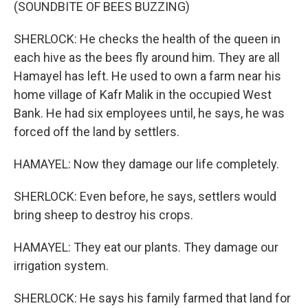
(SOUNDBITE OF BEES BUZZING)
SHERLOCK: He checks the health of the queen in
each hive as the bees fly around him. They are all
Hamayel has left. He used to own a farm near his
home village of Kafr Malik in the occupied West
Bank. He had six employees until, he says, he was
forced off the land by settlers.
HAMAYEL: Now they damage our life completely.
SHERLOCK: Even before, he says, settlers would
bring sheep to destroy his crops.
HAMAYEL: They eat our plants. They damage our
irrigation system.
SHERLOCK: He says his family farmed that land for