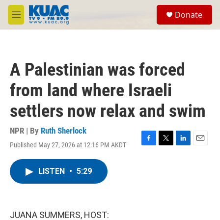
Skip to main content
S
Donate
e
M
a
e
r
n
c
u
h
A Palestinian was forced
u
e
from land where Israeli
r
y
settlers now relax and swim
NPR | By
Ruth Sherlock
Published May 27, 2026 at 12:16 PM AKDT
F
T
L
E
a
w
i
m
c
i
n
a
LISTEN
•
5:29
e
t
k
i
b
t
e
l
o
e
d
o
r
I
k
n
JUANA SUMMERS, HOST: