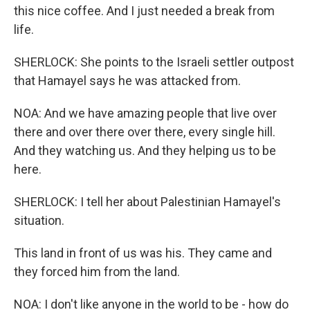
this nice coffee. And I just needed a break from
life.
SHERLOCK: She points to the Israeli settler outpost
that Hamayel says he was attacked from.
NOA: And we have amazing people that live over
there and over there over there, every single hill.
And they watching us. And they helping us to be
here.
SHERLOCK: I tell her about Palestinian Hamayel's
situation.
This land in front of us was his. They came and
they forced him from the land.
NOA: I don't like anyone in the world to be - how do