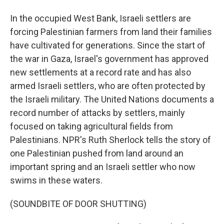
In the occupied West Bank, Israeli settlers are
forcing Palestinian farmers from land their families
have cultivated for generations. Since the start of
the war in Gaza, Israel's government has approved
new settlements at a record rate and has also
armed Israeli settlers, who are often protected by
the Israeli military. The United Nations documents a
record number of attacks by settlers, mainly
focused on taking agricultural fields from
Palestinians. NPR's Ruth Sherlock tells the story of
one Palestinian pushed from land around an
important spring and an Israeli settler who now
swims in these waters.
(SOUNDBITE OF DOOR SHUTTING)