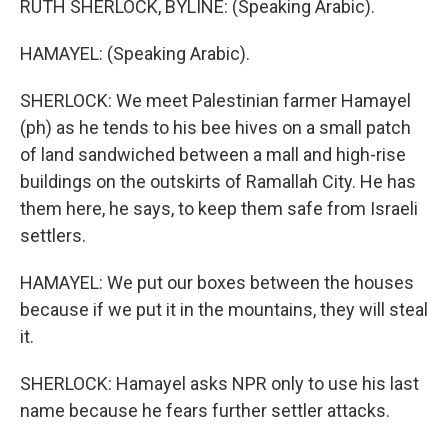
RUTH SHERLOCK, BYLINE: (Speaking Arabic).
HAMAYEL: (Speaking Arabic).
SHERLOCK: We meet Palestinian farmer Hamayel
(ph) as he tends to his bee hives on a small patch
of land sandwiched between a mall and high-rise
buildings on the outskirts of Ramallah City. He has
them here, he says, to keep them safe from Israeli
settlers.
HAMAYEL: We put our boxes between the houses
because if we put it in the mountains, they will steal
it.
SHERLOCK: Hamayel asks NPR only to use his last
name because he fears further settler attacks.