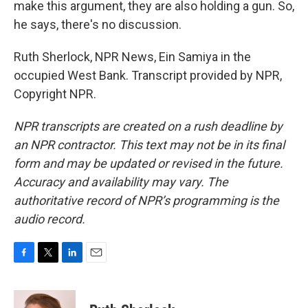
make this argument, they are also holding a gun. So,
he says, there's no discussion.
Ruth Sherlock, NPR News, Ein Samiya in the
occupied West Bank. Transcript provided by NPR,
Copyright NPR.
NPR transcripts are created on a rush deadline by
an NPR contractor. This text may not be in its final
form and may be updated or revised in the future.
Accuracy and availability may vary. The
authoritative record of NPR’s programming is the
audio record.
F
T
L
E
a
w
i
m
c
i
n
a
e
t
k
i