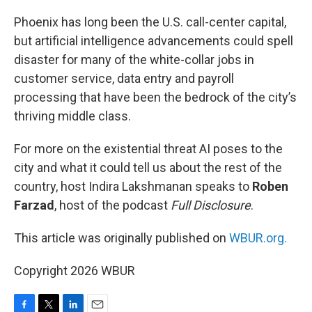
o
r
I
k
n
Phoenix has long been the U.S. call-center capital,
but artificial intelligence advancements could spell
disaster for many of the white-collar jobs in
customer service, data entry and payroll
processing that have been the bedrock of the city’s
thriving middle class.
For more on the existential threat AI poses to the
city and what it could tell us about the rest of the
country, host Indira Lakshmanan speaks to
Roben
Farzad
, host of the podcast
Full Disclosure
.
This article was originally published on
WBUR.org.
Copyright 2026 WBUR