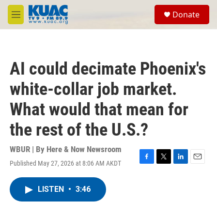
Skip to main content
S
Donate
e
M
a
e
r
n
c
u
h
AI could decimate Phoenix's
u
e
white-collar job market.
r
y
What would that mean for
the rest of the U.S.?
WBUR | By
Here & Now Newsroom
Published May 27, 2026 at 8:06 AM AKDT
F
T
L
E
a
w
i
m
c
i
n
a
LISTEN
•
3:46
e
t
k
i
b
t
e
l
o
e
d