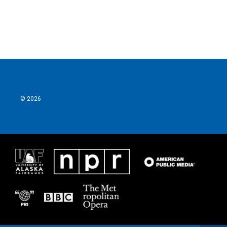
k
n
© 2026