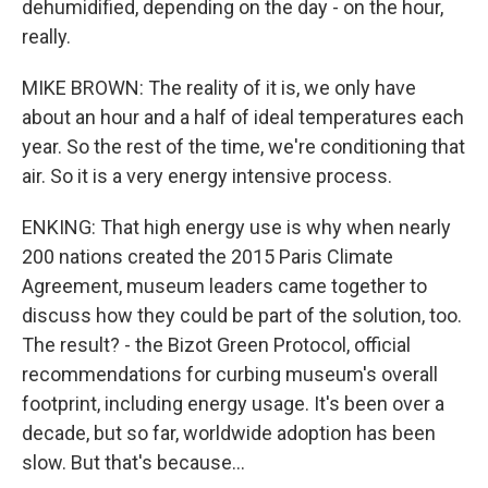
dehumidified, depending on the day - on the hour,
really.
MIKE BROWN: The reality of it is, we only have
about an hour and a half of ideal temperatures each
year. So the rest of the time, we're conditioning that
air. So it is a very energy intensive process.
ENKING: That high energy use is why when nearly
200 nations created the 2015 Paris Climate
Agreement, museum leaders came together to
discuss how they could be part of the solution, too.
The result? - the Bizot Green Protocol, official
recommendations for curbing museum's overall
footprint, including energy usage. It's been over a
decade, but so far, worldwide adoption has been
slow. But that's because...