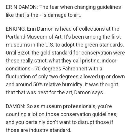
ERIN DAMON: The fear when changing guidelines
like that is the - is damage to art.
ENKING: Erin Damon is head of collections at the
Portland Museum of Art. It's been among the first
museums in the U.S. to adopt the green standards.
Until Bizot, the gold standard for conservation were
these really strict, what they call pristine, indoor
conditions - 70 degrees Fahrenheit with a
fluctuation of only two degrees allowed up or down
and around 50% relative humidity. It was thought
that that was best for the art, Damon says.
DAMON: So as museum professionals, you're
counting a lot on those conservation guidelines,
and you certainly don't want to disrupt those if
those are industry standard.