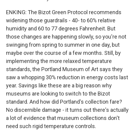
ENKING: The Bizot Green Protocol recommends
widening those guardrails - 40- to 60% relative
humidity and 60 to 77 degrees Fahrenheit. But
those changes are happening slowly, so you're not
swinging from spring to summer in one day, but
maybe over the course of a few months. Still, by
implementing the more relaxed temperature
standards, the Portland Museum of Art says they
saw a whopping 30% reduction in energy costs last
year. Savings like these are a big reason why
museums are looking to switch to the Bizot
standard. And how did Portland's collection fare?
No discernible damage - it turns out there's actually
a lot of evidence that museum collections don't
need such rigid temperature controls.