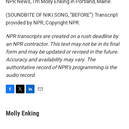
NPR News, I'm Molly Enking in Portland, Maine.
(SOUNDBITE OF NIKI SONG, "BEFORE") Transcript
provided by NPR, Copyright NPR.
NPR transcripts are created on a rush deadline by
an NPR contractor. This text may not be in its final
form and may be updated or revised in the future.
Accuracy and availability may vary. The
authoritative record of NPR’s programming is the
audio record.
F
T
L
E
a
w
i
m
c
i
n
a
e
t
k
i
Molly Enking
b
t
e
l
o
e
d
o
r
I