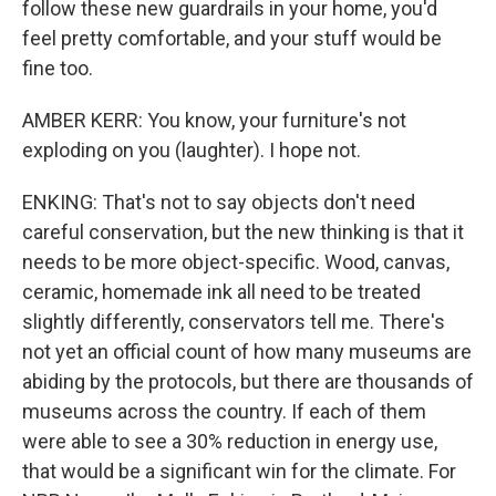
follow these new guardrails in your home, you'd
feel pretty comfortable, and your stuff would be
fine too.
AMBER KERR: You know, your furniture's not
exploding on you (laughter). I hope not.
ENKING: That's not to say objects don't need
careful conservation, but the new thinking is that it
needs to be more object-specific. Wood, canvas,
ceramic, homemade ink all need to be treated
slightly differently, conservators tell me. There's
not yet an official count of how many museums are
abiding by the protocols, but there are thousands of
museums across the country. If each of them
were able to see a 30% reduction in energy use,
that would be a significant win for the climate. For