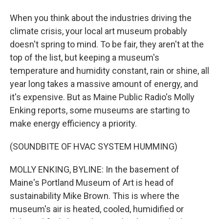
When you think about the industries driving the
climate crisis, your local art museum probably
doesn't spring to mind. To be fair, they aren't at the
top of the list, but keeping a museum's
temperature and humidity constant, rain or shine, all
year long takes a massive amount of energy, and
it's expensive. But as Maine Public Radio's Molly
Enking reports, some museums are starting to
make energy efficiency a priority.
(SOUNDBITE OF HVAC SYSTEM HUMMING)
MOLLY ENKING, BYLINE: In the basement of
Maine's Portland Museum of Art is head of
sustainability Mike Brown. This is where the
museum's air is heated, cooled, humidified or