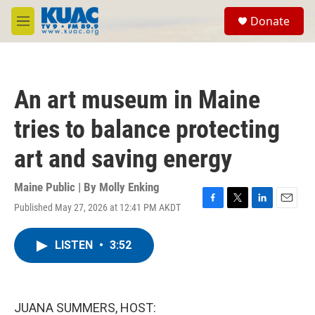
Skip to main content
S
Donate
e
M
a
e
r
n
c
u
h
An art museum in Maine
u
e
tries to balance protecting
r
y
art and saving energy
Maine Public | By
Molly Enking
Published May 27, 2026 at 12:41 PM AKDT
F
T
L
E
a
w
i
m
c
i
n
a
LISTEN
•
3:52
e
t
k
i
b
t
e
l
o
e
d
o
r
I
k
n
JUANA SUMMERS, HOST: