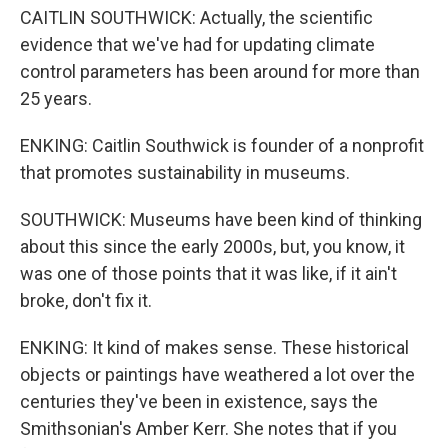
CAITLIN SOUTHWICK: Actually, the scientific
evidence that we've had for updating climate
control parameters has been around for more than
25 years.
ENKING: Caitlin Southwick is founder of a nonprofit
that promotes sustainability in museums.
SOUTHWICK: Museums have been kind of thinking
about this since the early 2000s, but, you know, it
was one of those points that it was like, if it ain't
broke, don't fix it.
ENKING: It kind of makes sense. These historical
objects or paintings have weathered a lot over the
centuries they've been in existence, says the
Smithsonian's Amber Kerr. She notes that if you