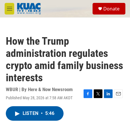
Skip to main content
S
Donate
e
M
a
e
r
n
c
u
h
How the Trump
u
e
administration regulates
r
y
crypto amid family business
interests
WBUR | By
Here & Now Newsroom
Published May 28, 2026 at 7:58 AM AKDT
F
T
L
E
a
w
i
m
c
i
n
a
LISTEN
•
5:46
e
t
k
i
b
t
e
l
o
e
d