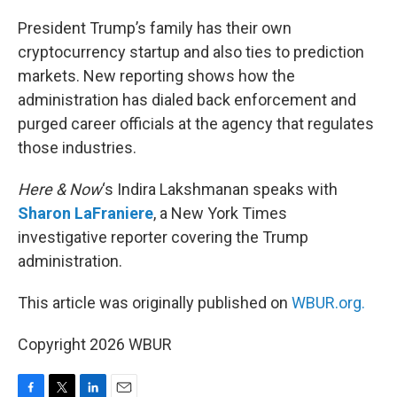
o
r
I
k
n
President Trump’s family has their own
cryptocurrency startup and also ties to prediction
markets. New reporting shows how the
administration has dialed back enforcement and
purged career officials at the agency that regulates
those industries.
Here & Now
‘s Indira Lakshmanan speaks with
Sharon LaFraniere
, a New York Times
investigative reporter covering the Trump
administration.
This article was originally published on
WBUR.org.
Copyright 2026 WBUR