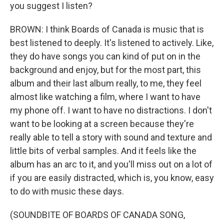
you suggest I listen?
BROWN: I think Boards of Canada is music that is
best listened to deeply. It's listened to actively. Like,
they do have songs you can kind of put on in the
background and enjoy, but for the most part, this
album and their last album really, to me, they feel
almost like watching a film, where I want to have
my phone off. I want to have no distractions. I don't
want to be looking at a screen because they're
really able to tell a story with sound and texture and
little bits of verbal samples. And it feels like the
album has an arc to it, and you'll miss out on a lot of
if you are easily distracted, which is, you know, easy
to do with music these days.
(SOUNDBITE OF BOARDS OF CANADA SONG,