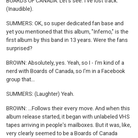
BOARDS OF CANADA: Let's see. I've lost track.
(Inaudible).
SUMMERS: OK, so super dedicated fan base and
yet you mentioned that this album, "Inferno," is the
first album by this band in 13 years. Were the fans
surprised?
BROWN: Absolutely, yes. Yeah, so I - I'm kind of a
nerd with Boards of Canada, so I'm in a Facebook
group that...
SUMMERS: (Laughter) Yeah.
BROWN: ...Follows their every move. And when this
album release started, it began with unlabeled VHS
tapes arriving in people's mailboxes. But it was, like,
very clearly seemed to be a Boards of Canada