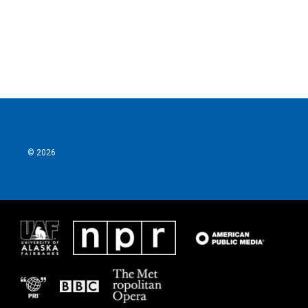
© 2026