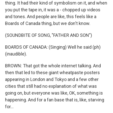
thing. It had their kind of symbolism on it, and when
you put the tape in, it was a - chopped up videos
and tones. And people are like, this feels like a
Boards of Canada thing, but we don't know.
(SOUNDBITE OF SONG, "FATHER AND SON")
BOARDS OF CANADA: (Singing) Well he said (ph)
(inaudible).
BROWN: That got the whole internet talking. And
then that led to these giant wheatpaste posters
appearing in London and Tokyo and a few other
cities that still had no explanation of what was
going on, but everyone was like, OK, something is
happening. And for a fan base that is, like, starving
for...