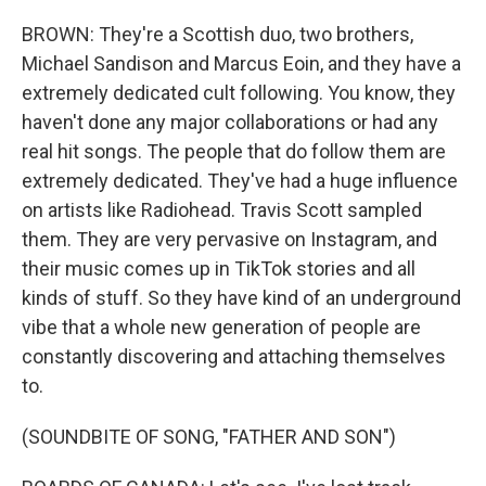
BROWN: They're a Scottish duo, two brothers,
Michael Sandison and Marcus Eoin, and they have a
extremely dedicated cult following. You know, they
haven't done any major collaborations or had any
real hit songs. The people that do follow them are
extremely dedicated. They've had a huge influence
on artists like Radiohead. Travis Scott sampled
them. They are very pervasive on Instagram, and
their music comes up in TikTok stories and all
kinds of stuff. So they have kind of an underground
vibe that a whole new generation of people are
constantly discovering and attaching themselves
to.
(SOUNDBITE OF SONG, "FATHER AND SON")