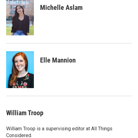
Michelle Aslam
Elle Mannion
William Troop
William Troop is a supervising editor at All Things
Considered.