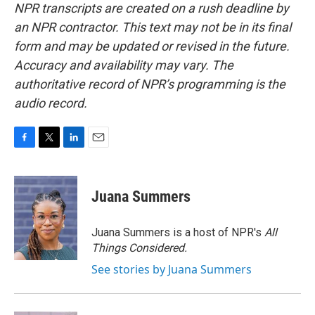
NPR transcripts are created on a rush deadline by
an NPR contractor. This text may not be in its final
form and may be updated or revised in the future.
Accuracy and availability may vary. The
authoritative record of NPR’s programming is the
audio record.
F
T
L
E
a
w
i
m
c
i
n
a
e
t
k
i
Juana Summers
b
t
e
l
o
e
d
o
r
I
Juana Summers is a host of NPR's
All
k
n
Things Considered.
See stories by Juana Summers