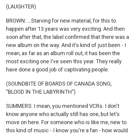
(LAUGHTER)
BROWN: ...Starving for new material, for this to
happen after 13 years was very exciting. And then
soon after that, the label confirmed that there was a
new album on the way. And it's kind of just been - I
mean, as far as an album roll out, it has been the
most exciting one I've seen this year. They really
have done a good job of captivating people.
(SOUNDBITE OF BOARDS OF CANADA SONG,
"BLOOD IN THE LABYRINTH")
SUMMERS: I mean, you mentioned VCRs. I don't
know anyone who actually still has one, but let's
move on here. For someone who is like me, new to
this kind of music - I know you're a fan - how would