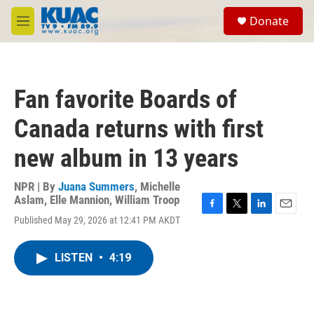
Skip to main content
S
Donate
e
M
a
e
r
n
c
u
h
Fan favorite Boards of
u
e
Canada returns with first
r
y
new album in 13 years
NPR | By
Juana Summers
,
Michelle
Aslam
,
Elle Mannion
,
William Troop
F
T
L
E
Published May 29, 2026 at 12:41 PM AKDT
a
w
i
m
c
i
n
a
e
t
k
i
LISTEN
•
4:19
b
t
e
l
o
e
d
o
r
I
k
n