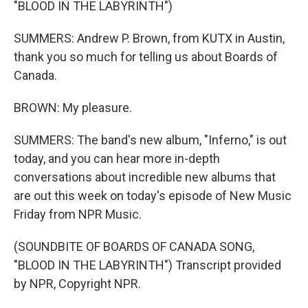
"BLOOD IN THE LABYRINTH")
SUMMERS: Andrew P. Brown, from KUTX in Austin,
thank you so much for telling us about Boards of
Canada.
BROWN: My pleasure.
SUMMERS: The band's new album, "Inferno," is out
today, and you can hear more in-depth
conversations about incredible new albums that
are out this week on today's episode of New Music
Friday from NPR Music.
(SOUNDBITE OF BOARDS OF CANADA SONG,
"BLOOD IN THE LABYRINTH") Transcript provided
by NPR, Copyright NPR.