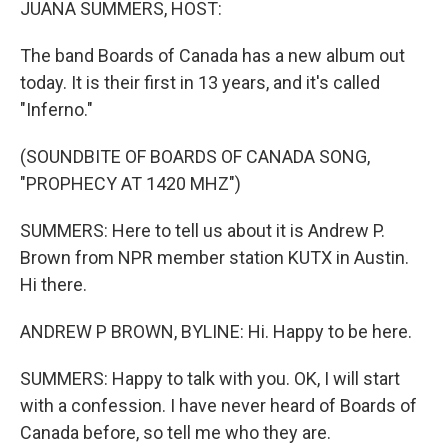
JUANA SUMMERS, HOST:
The band Boards of Canada has a new album out
today. It is their first in 13 years, and it's called
"Inferno."
(SOUNDBITE OF BOARDS OF CANADA SONG,
"PROPHECY AT 1420 MHZ")
SUMMERS: Here to tell us about it is Andrew P.
Brown from NPR member station KUTX in Austin.
Hi there.
ANDREW P BROWN, BYLINE: Hi. Happy to be here.
SUMMERS: Happy to talk with you. OK, I will start
with a confession. I have never heard of Boards of
Canada before, so tell me who they are.