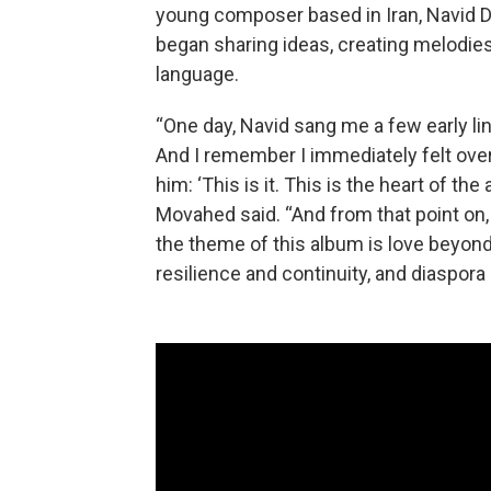
young composer based in Iran, Navid
began sharing ideas, creating melodies
language.
“One day, Navid sang me a few early lin
And I remember I immediately felt over
him: ‘This is it. This is the heart of th
Movahed said. “And from that point on,
the theme of this album is love beyond 
resilience and continuity, and diaspora 