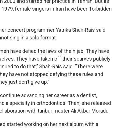
n 2003 and started her practice in Tehran. But as
e 1979, female singers in Iran have been forbidden
mer concert programmer Yatrika Shah-Rais said
not sing in a solo format.
omen have defied the laws of the hijab. They have
elves. They have taken off their scarves publicly
nued to do that,” Shah-Rais said. “There were
nd they have not stopped defying these rules and
ey just don’t give up.”
continue advancing her career as a dentist,
nd a specialty in orthodontics. Then, she released
ollaboration with tanbur master Ali Akbar Moradi.
d started working on her next album with a