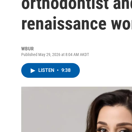
orthodontist a
renaissance w
WBUR
Published May 29, 2026 at 8:04 AM AKDT
LISTEN
•
9:38