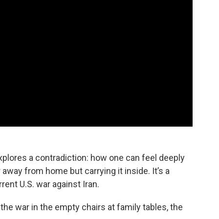
explores a contradiction: how one can feel deeply
away from home but carrying it inside. It’s a
rent U.S. war against Iran.
e war in the empty chairs at family tables, the