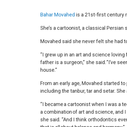
Bahar Movahed
is a 21st-first century 
She’s a cartoonist, a classical Persian 
Movahed said she never felt she had t
“I grew up in an art and science loving
father is a surgeon,” she said. ”I’ve se
house.”
From an early age, Movahed started to p
including the tanbur, tar and setar. She
“I became a cartoonist when I was a te
a combination of art and science, and I 
she said. “And I think orthodontics eve