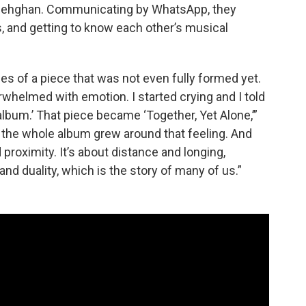
 Dehghan. Communicating by WhatsApp, they
, and getting to know each other’s musical
es of a piece that was not even fully formed yet.
whelmed with emotion. I started crying and I told
e album.’ That piece became ‘Together, Yet Alone,’”
 the whole album grew around that feeling. And
proximity. It’s about distance and longing,
and duality, which is the story of many of us.”