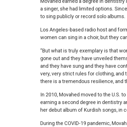
Movahed earned a degree in dentistry i
a singer, she had limited options. Sinc
to sing publicly or record solo albums.
Los Angeles-based radio host and for
women can sing in a choir, but they can
“But what is truly exemplary is that w
gone out and they have unveiled thems
and they have sung and they have conti
very, very strict rules for clothing, a
there is a tremendous resilience, and th
In 2010, Movahed moved to the U.S. to 
earning a second degree in dentistry a
her debut album of Kurdish songs, in c
During the COVID-19 pandemic, Movahe