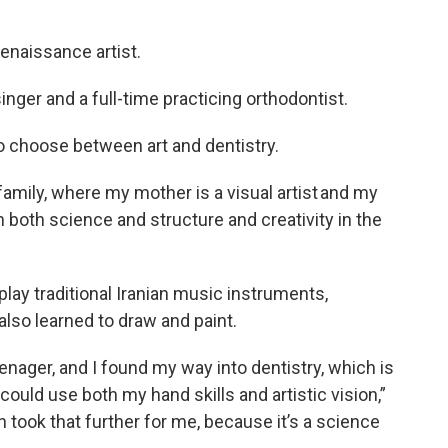
renaissance artist.
singer and a full-time practicing orthodontist.
o choose between art and dentistry.
 family, where my mother is a visual artist and my
en both science and structure and creativity in the
lay traditional Iranian music instruments,
 also learned to draw and paint.
enager, and I found my way into dentistry, which is
could use both my hand skills and artistic vision,”
n took that further for me, because it’s a science