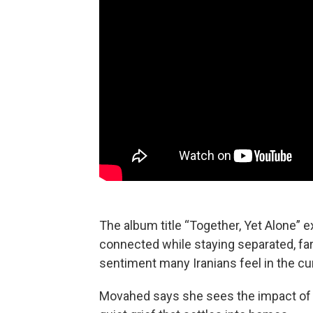
The album title “Together, Yet Alone” 
connected while staying separated, far 
sentiment many Iranians feel in the cur
Movahed says she sees the impact of th