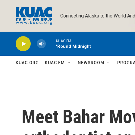
Skip to main content
Connecting Alaska to the World And
KUAC FM
'Round Midnight
KUAC.ORG
KUAC FM
NEWSROOM
PROGR
Meet Bahar Mov