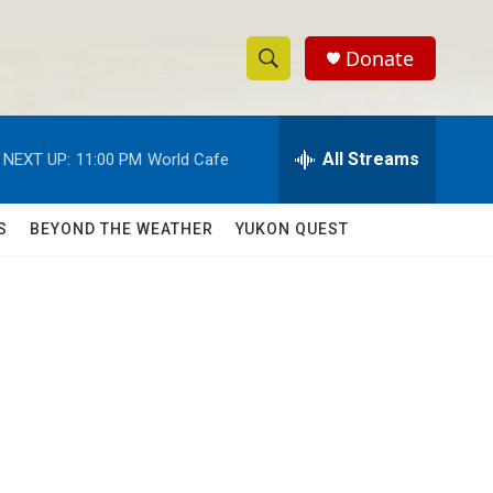
Donate
S
S
e
h
a
r
All Streams
NEXT UP:
11:00 PM
World Cafe
o
c
h
w
Q
S
BEYOND THE WEATHER
YUKON QUEST
u
S
e
r
e
y
a
r
c
h