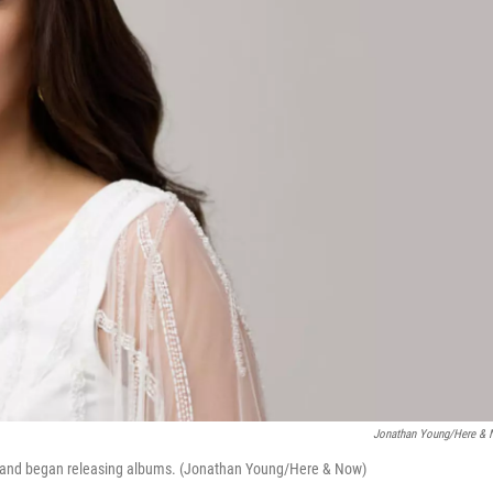
Jonathan Young/Here &
0s and began releasing albums. (Jonathan Young/Here & Now)