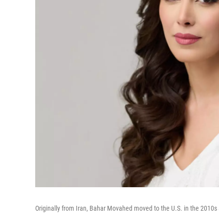
Originally from Iran, Bahar Movahed moved to the U.S. in the 201