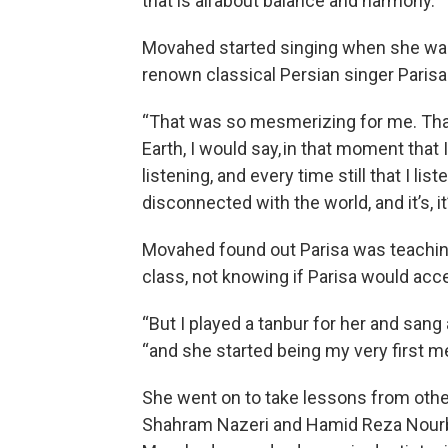
that is all about balance and harmony.”
Movahed started singing when she was 
renown classical Persian singer Parisa 
“That was so mesmerizing for me. Tha
Earth, I would say, in that moment that I
listening, and every time still that I lis
disconnected with the world, and it’s, it’
Movahed found out Parisa was teaching
class, not knowing if Parisa would acc
“But I played a tanbur for her and sang a
“and she started being my very first men
She went on to take lessons from othe
Shahram Nazeri and Hamid Reza Nourbak