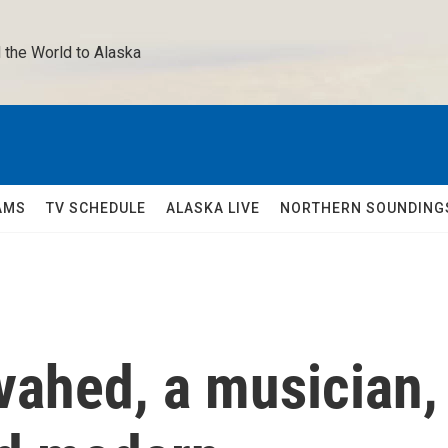
 the World to Alaska 
AMS
TV SCHEDULE
ALASKA LIVE
NORTHERN SOUNDING
ahed, a musician,