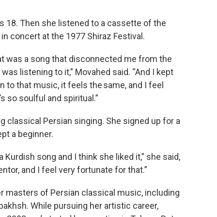
18. Then she listened to a cassette of the
in concert at the 1977 Shiraz Festival.
t was a song that disconnected me from the
 was listening to it,” Movahed said. “And I kept
ten to that music, it feels the same, and I feel
s so soulful and spiritual.”
 classical Persian singing. She signed up for a
ept a beginner.
 Kurdish song and I think she liked it,” she said,
tor, and I feel very fortunate for that.”
r masters of Persian classical music, including
hsh. While pursuing her artistic career,