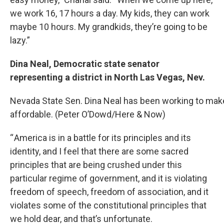
we work 16, 17 hours a day. My kids, they can work
maybe 10 hours. My grandkids, they’re going to be
lazy.”
Dina Neal, Democratic state senator
representing a district in North Las Vegas, Nev.
Nevada State Sen. Dina Neal has been working to make
affordable. (Peter O’Dowd/Here & Now)
“ America is in a battle for its principles and its
identity, and I feel that there are some sacred
principles that are being crushed under this
particular regime of government, and it is violating
freedom of speech, freedom of association, and it
violates some of the constitutional principles that
we hold dear, and that’s unfortunate.