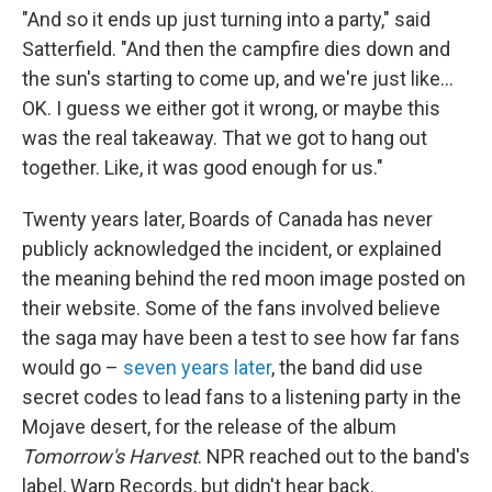
"And so it ends up just turning into a party," said
Satterfield. "And then the campfire dies down and
the sun's starting to come up, and we're just like…
OK. I guess we either got it wrong, or maybe this
was the real takeaway. That we got to hang out
together. Like, it was good enough for us."
Twenty years later, Boards of Canada has never
publicly acknowledged the incident, or explained
the meaning behind the red moon image posted on
their website. Some of the fans involved believe
the saga may have been a test to see how far fans
would go –
seven years later
, the band did use
secret codes to lead fans to a listening party in the
Mojave desert, for the release of the album
Tomorrow's Harvest
. NPR reached out to the band's
label, Warp Records, but didn't hear back.