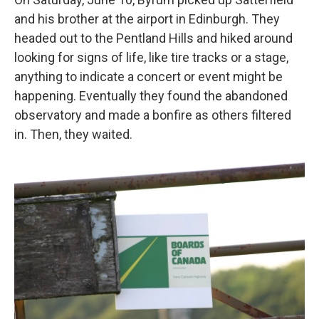
and his brother at the airport in Edinburgh. They
headed out to the Pentland Hills and hiked around
looking for signs of life, like tire tracks or a stage,
anything to indicate a concert or event might be
happening. Eventually they found the abandoned
observatory and made a bonfire as others filtered
in. Then, they waited.