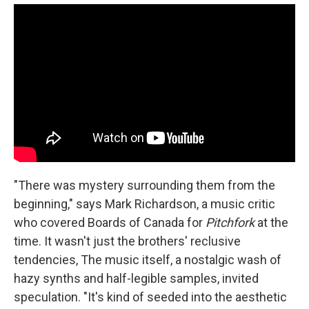
"There was mystery surrounding them from the
beginning," says Mark Richardson, a music critic
who covered Boards of Canada for
Pitchfork
at the
time. It wasn't just the brothers' reclusive
tendencies, The music itself, a nostalgic wash of
hazy synths and half-legible samples, invited
speculation. "It's kind of seeded into the aesthetic