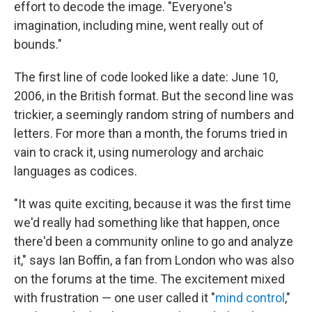
effort to decode the image. "Everyone's
imagination, including mine, went really out of
bounds."
The first line of code looked like a date: June 10,
2006, in the British format. But the second line was
trickier, a seemingly random string of numbers and
letters. For more than a month, the forums tried in
vain to crack it, using numerology and archaic
languages as codices.
"It was quite exciting, because it was the first time
we'd really had something like that happen, once
there'd been a community online to go and analyze
it," says Ian Boffin, a fan from London who was also
on the forums at the time. The excitement mixed
with frustration — one user called it "
mind control
,"