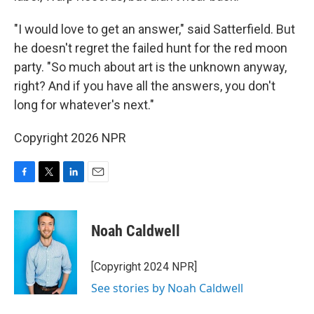
"I would love to get an answer," said Satterfield. But
he doesn't regret the failed hunt for the red moon
party. "So much about art is the unknown anyway,
right? And if you have all the answers, you don't
long for whatever's next."
Copyright 2026 NPR
F
T
L
E
a
w
i
m
c
i
n
a
e
t
k
i
Noah Caldwell
b
t
e
l
o
e
d
o
r
I
[Copyright 2024 NPR]
k
n
See stories by Noah Caldwell