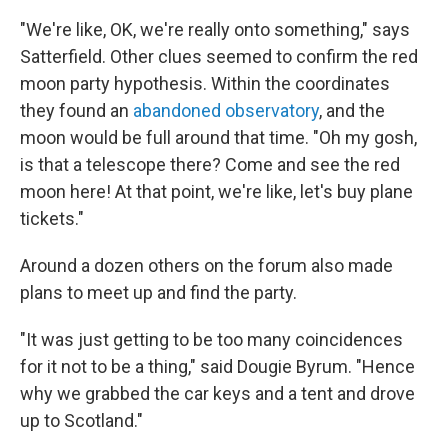
"We're like, OK, we're really onto something," says
Satterfield. Other clues seemed to confirm the red
moon party hypothesis. Within the coordinates
they found an
abandoned observatory
, and the
moon would be full around that time. "Oh my gosh,
is that a telescope there? Come and see the red
moon here! At that point, we're like, let's buy plane
tickets."
Around a dozen others on the forum also made
plans to meet up and find the party.
"It was just getting to be too many coincidences
for it not to be a thing," said Dougie Byrum. "Hence
why we grabbed the car keys and a tent and drove
up to Scotland."