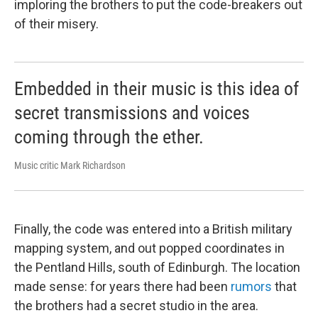
imploring the brothers to put the code-breakers out
of their misery.
Embedded in their music is this idea of
secret transmissions and voices
coming through the ether.
Music critic Mark Richardson
Finally, the code was entered into a British military
mapping system, and out popped coordinates in
the Pentland Hills, south of Edinburgh. The location
made sense: for years there had been
rumors
that
the brothers had a secret studio in the area.