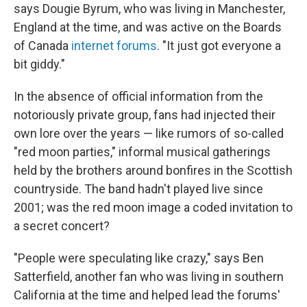
says Dougie Byrum, who was living in Manchester,
England at the time, and was active on the Boards
of Canada
internet forums
. "It just got everyone a
bit giddy."
In the absence of official information from the
notoriously private group, fans had injected their
own lore over the years — like rumors of so-called
"red moon parties," informal musical gatherings
held by the brothers around bonfires in the Scottish
countryside. The band hadn't played live since
2001; was the red moon image a coded invitation to
a secret concert?
"People were speculating like crazy," says Ben
Satterfield, another fan who was living in southern
California at the time and helped lead the forums'