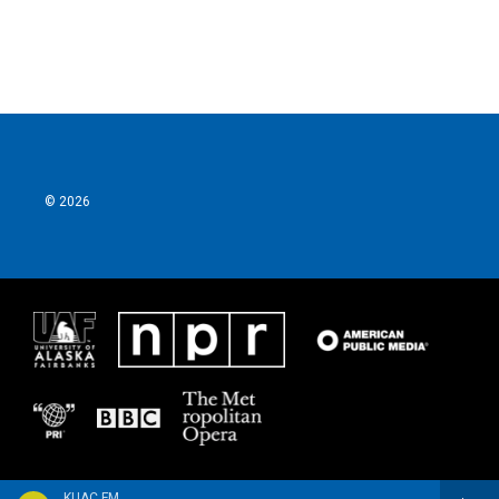
© 2026
KUAC FM