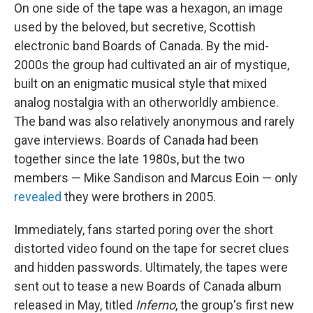
On one side of the tape was a hexagon, an image
used by the beloved, but secretive, Scottish
electronic band Boards of Canada. By the mid-
2000s the group had cultivated an air of mystique,
built on an enigmatic musical style that mixed
analog nostalgia with an otherworldly ambience.
The band was also relatively anonymous and rarely
gave interviews. Boards of Canada had been
together since the late 1980s, but the two
members — Mike Sandison and Marcus Eoin — only
revealed
they were brothers in 2005.
Immediately, fans started poring over the short
distorted video found on the tape for secret clues
and hidden passwords. Ultimately, the tapes were
sent out to tease a new Boards of Canada album
released in May, titled
Inferno
, the group's first new