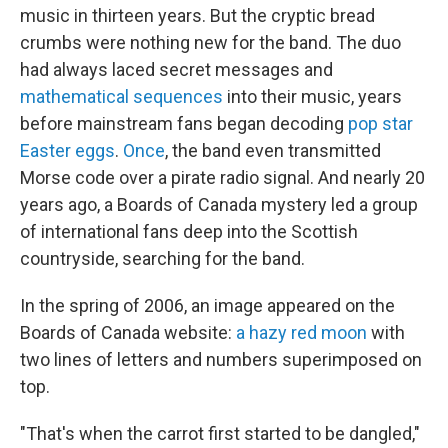
music in thirteen years. But the cryptic bread
crumbs were nothing new for the band. The duo
had always laced secret messages and
mathematical sequences
into their music, years
before mainstream fans began decoding
pop star
Easter eggs
.
Once
, the band even transmitted
Morse code over a pirate radio signal. And nearly 20
years ago, a Boards of Canada mystery led a group
of international fans deep into the Scottish
countryside, searching for the band.
In the spring of 2006, an image appeared on the
Boards of Canada website:
a hazy red moon
with
two lines of letters and numbers superimposed on
top.
"That's when the carrot first started to be dangled,"