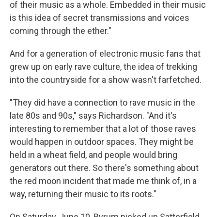
of their music as a whole. Embedded in their music
is this idea of secret transmissions and voices
coming through the ether."
And for a generation of electronic music fans that
grew up on early rave culture, the idea of trekking
into the countryside for a show wasn't farfetched.
"They did have a connection to rave music in the
late 80s and 90s," says Richardson. "And it's
interesting to remember that a lot of those raves
would happen in outdoor spaces. They might be
held in a wheat field, and people would bring
generators out there. So there's something about
the red moon incident that made me think of, in a
way, returning their music to its roots."
On Saturday, June 10, Byrum picked up Satterfield