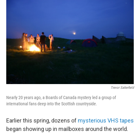
o
r
I
k
n
Trevor Satterfield
Nearly 20 years ago, a Boards of Canada mystery led a group of
international fans deep into the Scottish countryside.
Earlier this spring, dozens of
mysterious VHS tapes
began showing up in mailboxes around the world.