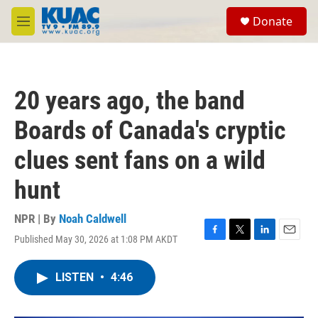
Skip to main content
S
Donate
e
M
a
e
r
n
c
u
h
20 years ago, the band
u
e
Boards of Canada's cryptic
r
y
clues sent fans on a wild
hunt
NPR | By
Noah Caldwell
Published May 30, 2026 at 1:08 PM AKDT
F
T
L
E
a
w
i
m
c
i
n
a
LISTEN
•
4:46
e
t
k
i
b
t
e
l
o
e
d