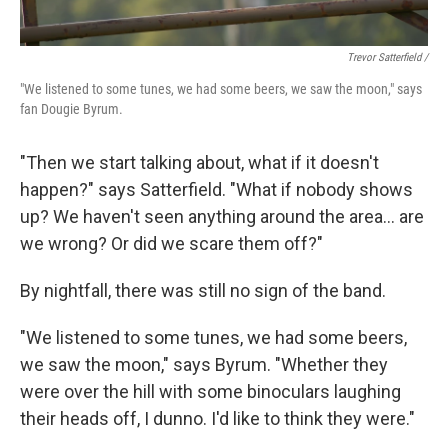
Trevor Satterfield /
"We listened to some tunes, we had some beers, we saw the moon," says
fan Dougie Byrum.
"Then we start talking about, what if it doesn't
happen?" says Satterfield. "What if nobody shows
up? We haven't seen anything around the area… are
we wrong? Or did we scare them off?"
By nightfall, there was still no sign of the band.
"We listened to some tunes, we had some beers,
we saw the moon," says Byrum. "Whether they
were over the hill with some binoculars laughing
their heads off, I dunno. I'd like to think they were."