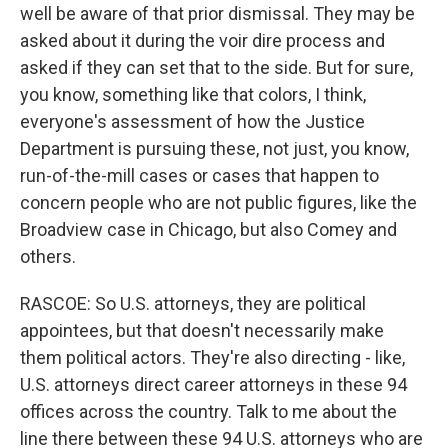
well be aware of that prior dismissal. They may be
asked about it during the voir dire process and
asked if they can set that to the side. But for sure,
you know, something like that colors, I think,
everyone's assessment of how the Justice
Department is pursuing these, not just, you know,
run-of-the-mill cases or cases that happen to
concern people who are not public figures, like the
Broadview case in Chicago, but also Comey and
others.
RASCOE: So U.S. attorneys, they are political
appointees, but that doesn't necessarily make
them political actors. They're also directing - like,
U.S. attorneys direct career attorneys in these 94
offices across the country. Talk to me about the
line there between these 94 U.S. attorneys who are