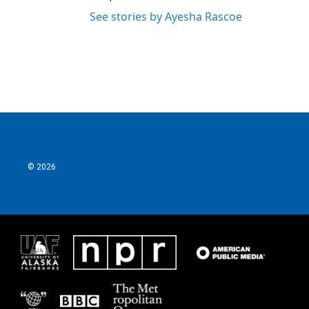
See stories by Ayesha Rascoe
© 2026