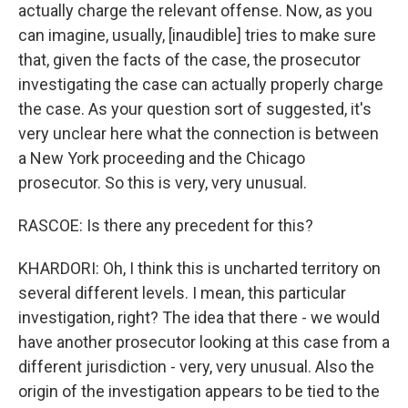
actually charge the relevant offense. Now, as you
can imagine, usually, [inaudible] tries to make sure
that, given the facts of the case, the prosecutor
investigating the case can actually properly charge
the case. As your question sort of suggested, it's
very unclear here what the connection is between
a New York proceeding and the Chicago
prosecutor. So this is very, very unusual.
RASCOE: Is there any precedent for this?
KHARDORI: Oh, I think this is uncharted territory on
several different levels. I mean, this particular
investigation, right? The idea that there - we would
have another prosecutor looking at this case from a
different jurisdiction - very, very unusual. Also the
origin of the investigation appears to be tied to the