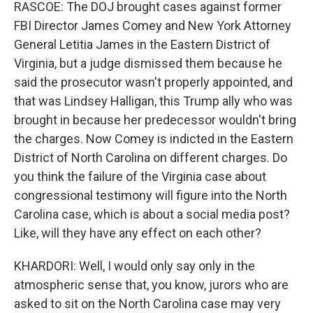
RASCOE: The DOJ brought cases against former
FBI Director James Comey and New York Attorney
General Letitia James in the Eastern District of
Virginia, but a judge dismissed them because he
said the prosecutor wasn't properly appointed, and
that was Lindsey Halligan, this Trump ally who was
brought in because her predecessor wouldn't bring
the charges. Now Comey is indicted in the Eastern
District of North Carolina on different charges. Do
you think the failure of the Virginia case about
congressional testimony will figure into the North
Carolina case, which is about a social media post?
Like, will they have any effect on each other?
KHARDORI: Well, I would only say only in the
atmospheric sense that, you know, jurors who are
asked to sit on the North Carolina case may very