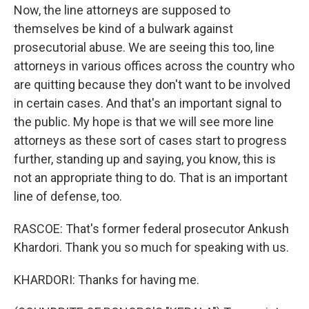
Now, the line attorneys are supposed to
themselves be kind of a bulwark against
prosecutorial abuse. We are seeing this too, line
attorneys in various offices across the country who
are quitting because they don't want to be involved
in certain cases. And that's an important signal to
the public. My hope is that we will see more line
attorneys as these sort of cases start to progress
further, standing up and saying, you know, this is
not an appropriate thing to do. That is an important
line of defense, too.
RASCOE: That's former federal prosecutor Ankush
Khardori. Thank you so much for speaking with us.
KHARDORI: Thanks for having me.