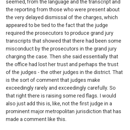
seemed, from the language and the transcript and
the reporting from those who were present about
the very delayed dismissal of the charges, which
appeared to be tied to the fact that the judge
required the prosecutors to produce grand jury
transcripts that showed that there had been some
misconduct by the prosecutors in the grand jury
charging the case. Then she said essentially that
the office had lost her trust and perhaps the trust
of the judges - the other judges in the district. That
is the sort of comment that judges make
exceedingly rarely and exceedingly carefully. So
that right there is raising some red flags. I would
also just add this is, like, not the first judge in a
prominent major metropolitan jurisdiction that has
made a comment like this.