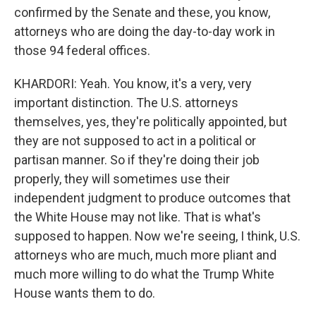
confirmed by the Senate and these, you know,
attorneys who are doing the day-to-day work in
those 94 federal offices.
KHARDORI: Yeah. You know, it's a very, very
important distinction. The U.S. attorneys
themselves, yes, they're politically appointed, but
they are not supposed to act in a political or
partisan manner. So if they're doing their job
properly, they will sometimes use their
independent judgment to produce outcomes that
the White House may not like. That is what's
supposed to happen. Now we're seeing, I think, U.S.
attorneys who are much, much more pliant and
much more willing to do what the Trump White
House wants them to do.