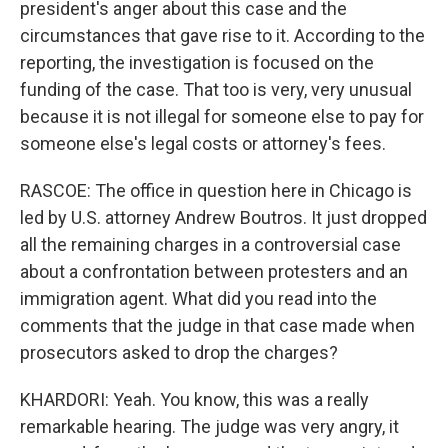
president's anger about this case and the
circumstances that gave rise to it. According to the
reporting, the investigation is focused on the
funding of the case. That too is very, very unusual
because it is not illegal for someone else to pay for
someone else's legal costs or attorney's fees.
RASCOE: The office in question here in Chicago is
led by U.S. attorney Andrew Boutros. It just dropped
all the remaining charges in a controversial case
about a confrontation between protesters and an
immigration agent. What did you read into the
comments that the judge in that case made when
prosecutors asked to drop the charges?
KHARDORI: Yeah. You know, this was a really
remarkable hearing. The judge was very angry, it