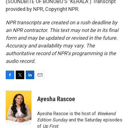
(SOUNDBITE OF BONOBO'S "KERALA") Transcript
provided by NPR, Copyright NPR.
NPR transcripts are created on a rush deadline by
an NPR contractor. This text may not be in its final
form and may be updated or revised in the future.
Accuracy and availability may vary. The
authoritative record of NPR’s programming is the
audio record.
F
T
L
E
a
w
i
m
c
i
n
a
e
t
k
i
Ayesha Rascoe
b
t
e
l
o
e
d
o
r
I
Ayesha Rascoe is the host of
Weekend
k
n
Edition Sunday
and the Saturday episodes
of
Up First
.