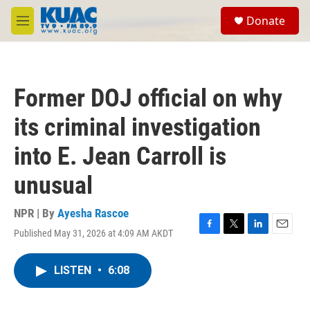
Skip to main content
S
Donate
e
M
a
e
r
n
c
u
h
Former DOJ official on why
u
e
its criminal investigation
r
y
into E. Jean Carroll is
unusual
NPR | By
Ayesha Rascoe
Published May 31, 2026 at 4:09 AM AKDT
F
T
L
E
a
w
i
m
c
i
n
a
LISTEN
•
6:08
e
t
k
i
b
t
e
l
o
e
d