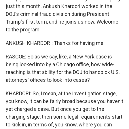
just this month. Ankush Khardori worked in the
DOJ's criminal fraud division during President
Trump's first term, and he joins us now. Welcome
to the program.
ANKUSH KHARDORI: Thanks for having me.
RASCOE: So as we say, like, a New York case is
being looked into by a Chicago office, how wide-
reaching is that ability for the DOJ to handpick U.S.
attorneys' offices to look into cases?
KHARDORI: So, I mean, at the investigation stage,
you know, it can be fairly broad because you haven't
yet charged a case. But once you get to the
charging stage, then some legal requirements start
to kick in, in terms of, you know, where you can