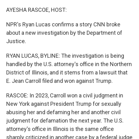
o
r
I
k
n
AYESHA RASCOE, HOST:
NPR's Ryan Lucas confirms a story CNN broke
about a new investigation by the Department of
Justice.
RYAN LUCAS, BYLINE: The investigation is being
handled by the U.S. attorney's office in the Northern
District of Illinois, and it stems from a lawsuit that
E. Jean Carroll filed and won against Trump.
RASCOE: In 2023, Carroll won a civil judgment in
New York against President Trump for sexually
abusing her and defaming her and another civil
judgment for defamation the next year. The U.S.
attorney's office in Illinois is the same office
sharply criticized in another case by a federal judge