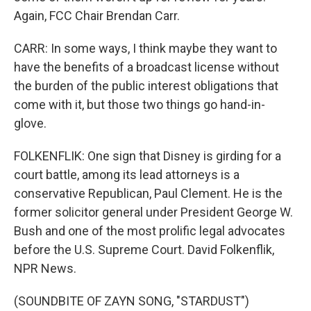
Again, FCC Chair Brendan Carr.
CARR: In some ways, I think maybe they want to
have the benefits of a broadcast license without
the burden of the public interest obligations that
come with it, but those two things go hand-in-
glove.
FOLKENFLIK: One sign that Disney is girding for a
court battle, among its lead attorneys is a
conservative Republican, Paul Clement. He is the
former solicitor general under President George W.
Bush and one of the most prolific legal advocates
before the U.S. Supreme Court. David Folkenflik,
NPR News.
(SOUNDBITE OF ZAYN SONG, "STARDUST")