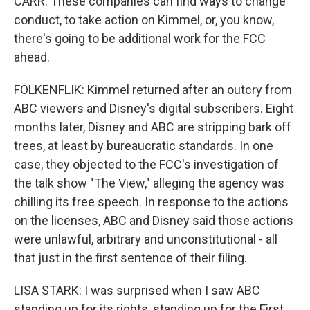
CARR: These companies can find ways to change
conduct, to take action on Kimmel, or, you know,
there's going to be additional work for the FCC
ahead.
FOLKENFLIK: Kimmel returned after an outcry from
ABC viewers and Disney's digital subscribers. Eight
months later, Disney and ABC are stripping bark off
trees, at least by bureaucratic standards. In one
case, they objected to the FCC's investigation of
the talk show "The View," alleging the agency was
chilling its free speech. In response to the actions
on the licenses, ABC and Disney said those actions
were unlawful, arbitrary and unconstitutional - all
that just in the first sentence of their filing.
LISA STARK: I was surprised when I saw ABC
standing up for its rights, standing up for the First