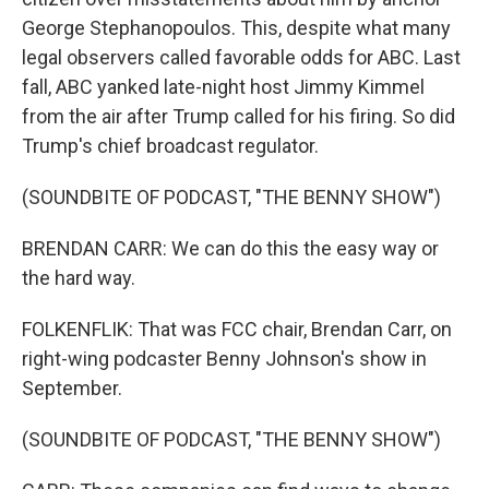
George Stephanopoulos. This, despite what many
legal observers called favorable odds for ABC. Last
fall, ABC yanked late-night host Jimmy Kimmel
from the air after Trump called for his firing. So did
Trump's chief broadcast regulator.
(SOUNDBITE OF PODCAST, "THE BENNY SHOW")
BRENDAN CARR: We can do this the easy way or
the hard way.
FOLKENFLIK: That was FCC chair, Brendan Carr, on
right-wing podcaster Benny Johnson's show in
September.
(SOUNDBITE OF PODCAST, "THE BENNY SHOW")