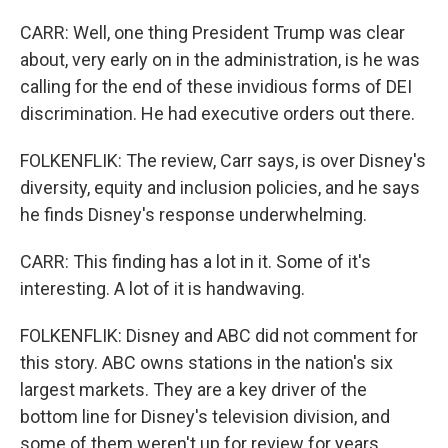
CARR: Well, one thing President Trump was clear
about, very early on in the administration, is he was
calling for the end of these invidious forms of DEI
discrimination. He had executive orders out there.
FOLKENFLIK: The review, Carr says, is over Disney's
diversity, equity and inclusion policies, and he says
he finds Disney's response underwhelming.
CARR: This finding has a lot in it. Some of it's
interesting. A lot of it is handwaving.
FOLKENFLIK: Disney and ABC did not comment for
this story. ABC owns stations in the nation's six
largest markets. They are a key driver of the
bottom line for Disney's television division, and
some of them weren't up for review for years.