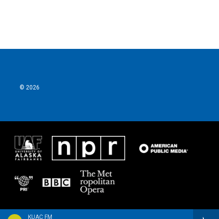
© 2026
KUAC FM