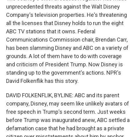
unprecedented threats against the Walt Disney
Company's television properties. He's threatening
all the licenses that Disney holds to run the eight
ABC TV stations that it owns. Federal
Communications Commission chair, Brendan Carr,
has been slamming Disney and ABC on a variety of
grounds. A lot of them have to do with coverage
and criticism of President Trump. Now Disney is
standing up to the government's actions. NPR's
David Folkenflik has this story.
DAVID FOLKENFLIK, BYLINE: ABC and its parent
company, Disney, may seem like unlikely avatars of
free speech in Trump's second term. Just weeks
before Trump was inaugurated anew, ABC settled a
defamation case that he had brought as a private
citizen over misstatements about him by anchor