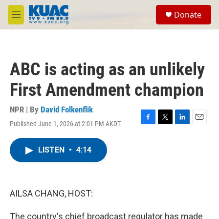
Skip to main content
S
Donate
e
M
a
e
r
n
c
u
h
ABC is acting as an unlikely
u
e
First Amendment champion
r
y
NPR | By
David Folkenflik
Published June 1, 2026 at 2:01 PM AKDT
F
T
L
E
a
w
i
m
c
i
n
a
LISTEN
•
4:14
e
t
k
i
b
t
e
l
o
e
d
o
r
I
k
n
AILSA CHANG, HOST:
The country's chief broadcast regulator has made