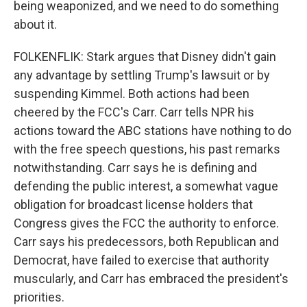
being weaponized, and we need to do something
about it.
FOLKENFLIK: Stark argues that Disney didn't gain
any advantage by settling Trump's lawsuit or by
suspending Kimmel. Both actions had been
cheered by the FCC's Carr. Carr tells NPR his
actions toward the ABC stations have nothing to do
with the free speech questions, his past remarks
notwithstanding. Carr says he is defining and
defending the public interest, a somewhat vague
obligation for broadcast license holders that
Congress gives the FCC the authority to enforce.
Carr says his predecessors, both Republican and
Democrat, have failed to exercise that authority
muscularly, and Carr has embraced the president's
priorities.