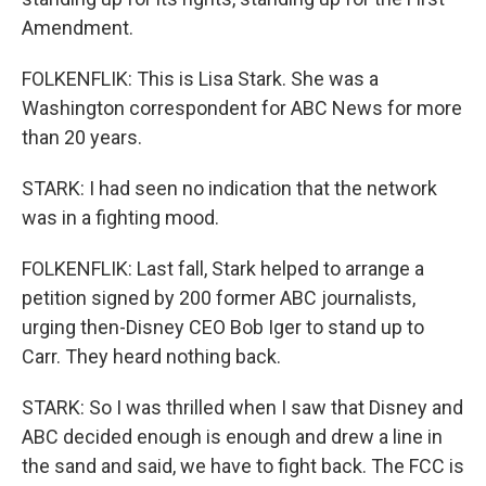
Amendment.
FOLKENFLIK: This is Lisa Stark. She was a
Washington correspondent for ABC News for more
than 20 years.
STARK: I had seen no indication that the network
was in a fighting mood.
FOLKENFLIK: Last fall, Stark helped to arrange a
petition signed by 200 former ABC journalists,
urging then-Disney CEO Bob Iger to stand up to
Carr. They heard nothing back.
STARK: So I was thrilled when I saw that Disney and
ABC decided enough is enough and drew a line in
the sand and said, we have to fight back. The FCC is