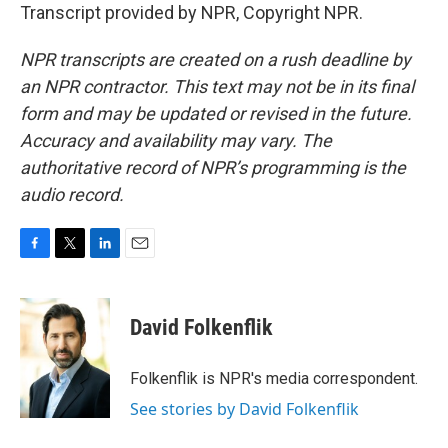
Transcript provided by NPR, Copyright NPR.
NPR transcripts are created on a rush deadline by
an NPR contractor. This text may not be in its final
form and may be updated or revised in the future.
Accuracy and availability may vary. The
authoritative record of NPR’s programming is the
audio record.
F
T
L
E
a
w
i
m
c
i
n
a
e
t
k
i
David Folkenflik
b
t
e
l
o
e
d
o
r
I
Folkenflik is NPR's media correspondent.
k
n
See stories by David Folkenflik