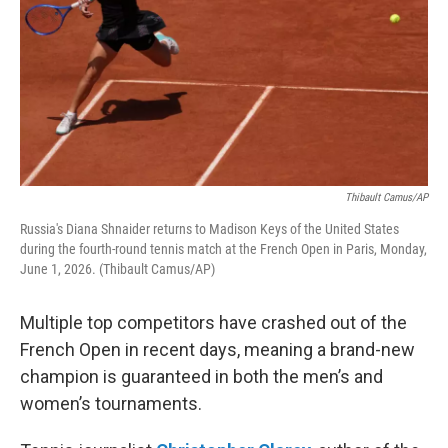
Thibault Camus/AP
Russia's Diana Shnaider returns to Madison Keys of the United States
during the fourth-round tennis match at the French Open in Paris, Monday,
June 1, 2026. (Thibault Camus/AP)
Multiple top competitors have crashed out of the
French Open in recent days, meaning a brand-new
champion is guaranteed in both the men’s and
women’s tournaments.