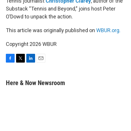
Tennis journalist
Christopher Clarey
, author of the
Substack “Tennis and Beyond,” joins host Peter
O’Dowd to unpack the action.
This article was originally published on
WBUR.org.
Copyright 2026 WBUR
F
T
L
E
a
w
i
m
c
i
n
a
e
t
k
i
Here & Now Newsroom
b
t
e
l
o
e
d
o
r
I
k
n