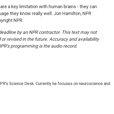
e a key limitation with human brains - they can
guage they know really well. Jon Hamilton, NPR
pyright NPR.
deadline by an NPR contractor. This text may not
or revised in the future. Accuracy and availability
NPR’s programming is the audio record.
NPR's Science Desk. Currently he focuses on neuroscience and