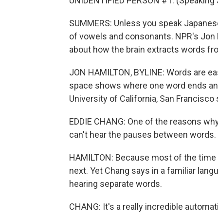
UNIDENTIFIED PERSON #1: (Speaking 
SUMMERS: Unless you speak Japanese,
of vowels and consonants. NPR's Jon H
about how the brain extracts words f
JON HAMILTON, BYLINE: Words are easy 
space shows where one word ends and 
University of California, San Francisco
EDDIE CHANG: One of the reasons why a
can't hear the pauses between words.
HAMILTON: Because most of the time th
next. Yet Chang says in a familiar lang
hearing separate words.
CHANG: It's a really incredible automat