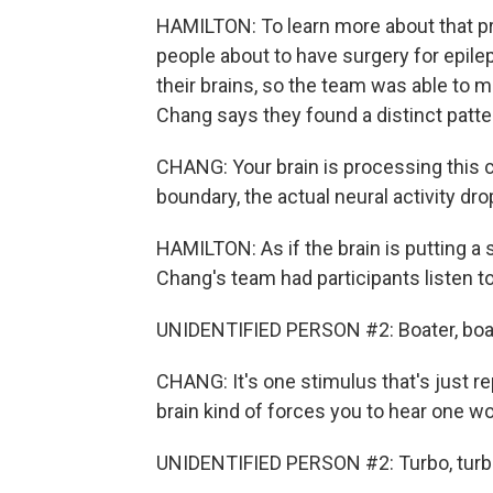
HAMILTON: To learn more about that p
people about to have surgery for epilep
their brains, so the team was able to
Chang says they found a distinct patte
CHANG: Your brain is processing this 
boundary, the actual neural activity drop
HAMILTON: As if the brain is putting a
Chang's team had participants listen t
UNIDENTIFIED PERSON #2: Boater, boater,
CHANG: It's one stimulus that's just r
brain kind of forces you to hear one wo
UNIDENTIFIED PERSON #2: Turbo, turbo, tu