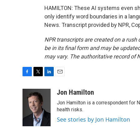
HAMILTON: These AI systems even shar
only identify word boundaries in a lan
News. Transcript provided by NPR, Co
NPR transcripts are created on a rush 
be in its final form and may be updated 
may vary. The authoritative record of 
F
T
L
E
a
w
i
m
c
i
n
a
Jon Hamilton
e
t
k
i
Jon Hamilton is a correspondent for 
b
t
e
l
o
e
d
health risks.
o
r
I
See stories by Jon Hamilton
k
n