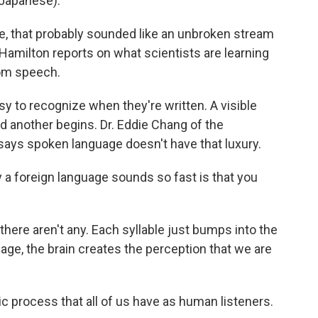
Japanese).
 that probably sounded like an unbroken stream
amilton reports on what scientists are learning
rom speech.
to recognize when they're written. A visible
another begins. Dr. Eddie Chang of the
 says spoken language doesn't have that luxury.
 foreign language sounds so fast is that you
ere aren't any. Each syllable just bumps into the
uage, the brain creates the perception that we are
ic process that all of us have as human listeners.