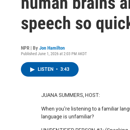
human brains a
speech so quic
NPR | By
Jon Hamilton
Published June 1, 2026 at 2:03 PM AKDT
LISTEN
•
3:43
JUANA SUMMERS, HOST:
When you're listening to a familiar lang
language is unfamiliar?