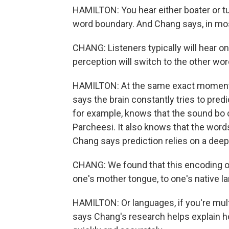
HAMILTON: You hear either boater or tu
word boundary. And Chang says, in most
CHANG: Listeners typically will hear o
perception will switch to the other wor
HAMILTON: At the same exact moment 
says the brain constantly tries to predi
for example, knows that the sound bo 
Parcheesi. It also knows that the words 
Chang says prediction relies on a deep
CHANG: We found that this encoding of 
one's mother tongue, to one's native l
HAMILTON: Or languages, if you're mul
says Chang's research helps explain 