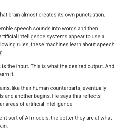
t brain almost creates its own punctuation.
semble speech sounds into words and then
rtificial intelligence systems appear to use a
following rules, these machines learn about speech
g.
is the input. This is what the desired output. And
arn it.
ains, like their human counterparts, eventually
s and another begins. He says this reflects
 areas of artificial intelligence.
nt sort of AI models, the better they are at what
ain.