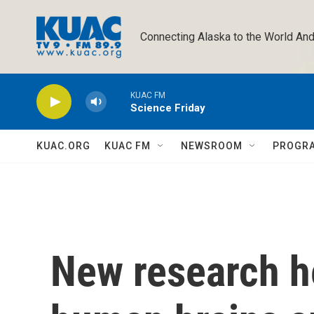
Skip to main content
Connecting Alaska to the World And
KUAC FM
Science Friday
KUAC.ORG
KUAC FM
NEWSROOM
PROGR
New research h