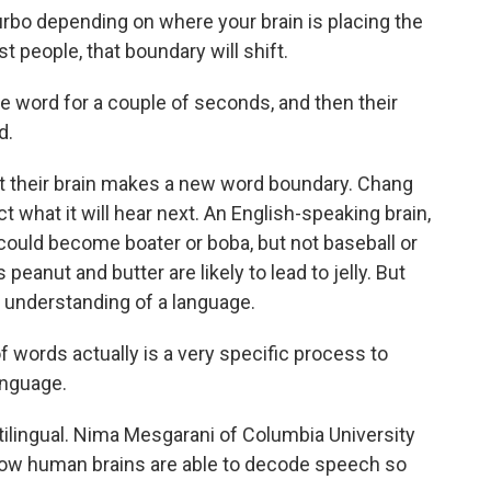
rbo depending on where your brain is placing the
 people, that boundary will shift.
ne word for a couple of seconds, and then their
d.
their brain makes a new word boundary. Chang
ct what it will hear next. An English-speaking brain,
could become boater or boba, but not baseball or
peanut and butter are likely to lead to jelly. But
 understanding of a language.
words actually is a very specific process to
anguage.
tilingual. Nima Mesgarani of Columbia University
how human brains are able to decode speech so