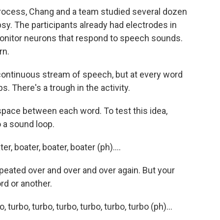
rocess, Chang and a team studied several dozen
sy. The participants already had electrodes in
 monitor neurons that respond to speech sounds.
rn.
continuous stream of speech, but at every word
s. There's a trough in the activity.
 space between each word. To test this idea,
o a sound loop.
 boater, boater, boater (ph)....
epeated over and over and over again. But your
rd or another.
rbo, turbo, turbo, turbo, turbo, turbo (ph)...