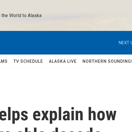
 the World to Alaska 
NEXT 
AMS
TV SCHEDULE
ALASKA LIVE
NORTHERN SOUNDING
elps explain how