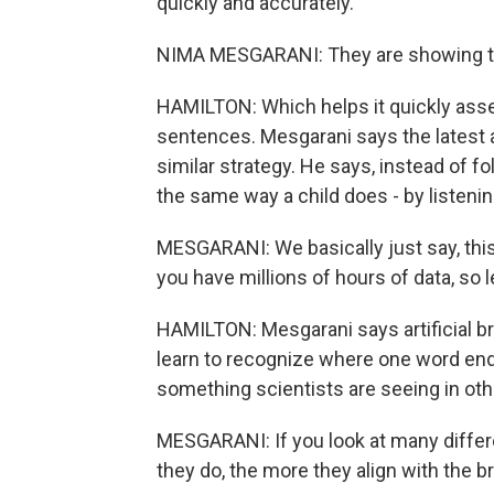
quickly and accurately.
NIMA MESGARANI: They are showing tha
HAMILTON: Which helps it quickly as
sentences. Mesgarani says the latest a
similar strategy. He says, instead of 
the same way a child does - by listenin
MESGARANI: We basically just say, this 
you have millions of hours of data, so le
HAMILTON: Mesgarani says artificial br
learn to recognize where one word end
something scientists are seeing in other
MESGARANI: If you look at many differe
they do, the more they align with the br