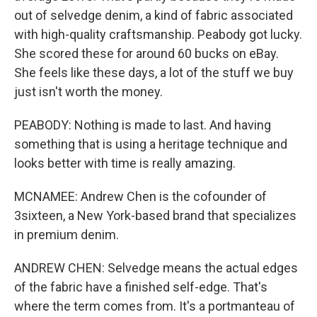
out of selvedge denim, a kind of fabric associated
with high-quality craftsmanship. Peabody got lucky.
She scored these for around 60 bucks on eBay.
She feels like these days, a lot of the stuff we buy
just isn't worth the money.
PEABODY: Nothing is made to last. And having
something that is using a heritage technique and
looks better with time is really amazing.
MCNAMEE: Andrew Chen is the cofounder of
3sixteen, a New York-based brand that specializes
in premium denim.
ANDREW CHEN: Selvedge means the actual edges
of the fabric have a finished self-edge. That's
where the term comes from. It's a portmanteau of