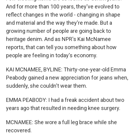
And for more than 100 years, they've evolved to
reflect changes in the world - changing in shape
and material and the way they're made. But a
growing number of people are going back to
heritage denim. And as NPR's Kai McNamee
reports, that can tell you something about how
people are feeling in today's economy.
KAI MCNAMEE, BYLINE: Thirty-one-year-old Emma
Peabody gained a new appreciation for jeans when,
suddenly, she couldn't wear them.
EMMA PEABODY: I had a freak accident about two
years ago that resulted in needing knee surgery.
MCNAMEE: She wore a full leg brace while she
recovered.