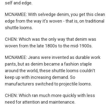
self and edge.
MCNAMEE: With selvedge denim, you get this clean
edge from the way it's woven - that is, on traditional
shuttle looms.
CHEN: Which was the only way that denim was
woven from the late 1800s to the mid-1900s.
MCNAMEE: Jeans were invented as durable work
pants, but as denim became a fashion staple
around the world, these shuttle looms couldn't
keep up with increasing demand. So
manufacturers switched to projectile looms.
CHEN: Which ran much more quickly with less
need for attention and maintenance.