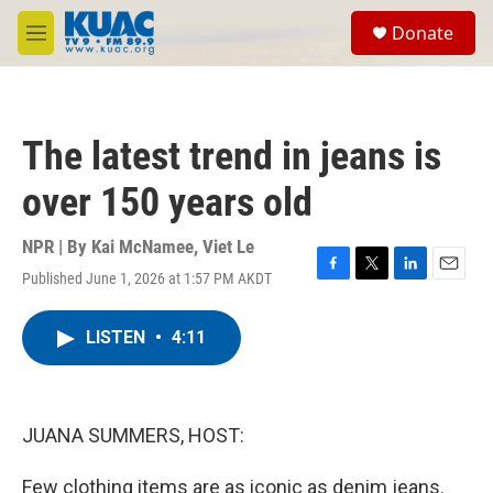
Skip to main content
S
Donate
e
M
a
e
r
n
c
u
h
The latest trend in jeans is
u
e
over 150 years old
r
y
NPR | By
Kai McNamee
,
Viet Le
Published June 1, 2026 at 1:57 PM AKDT
F
T
L
E
a
w
i
m
c
i
n
a
LISTEN
•
4:11
e
t
k
i
b
t
e
l
o
e
d
o
r
I
k
n
JUANA SUMMERS, HOST:
Few clothing items are as iconic as denim jeans.