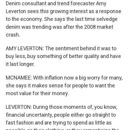
Denim consultant and trend forecaster Amy
Leverton sees this growing interest as a response
to the economy. She says the last time selvedge
denim was trending was after the 2008 market
crash.
AMY LEVERTON: The sentiment behind it was to
buy less, buy something of better quality and have
it last longer.
MCNAMEE: With inflation now a big worry for many,
she says it makes sense for people to want the
most value for their money.
LEVERTON: During those moments of, you know,
financial uncertainty, people either go straight to
fast fashion and are trying to spend as little as