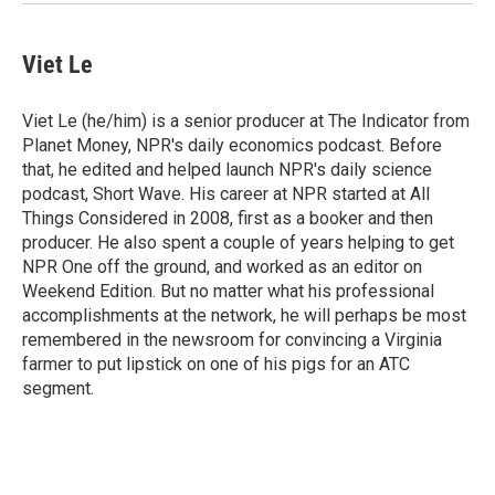
Viet Le
Viet Le (he/him) is a senior producer at The Indicator from
Planet Money, NPR's daily economics podcast. Before
that, he edited and helped launch NPR's daily science
podcast, Short Wave. His career at NPR started at All
Things Considered in 2008, first as a booker and then
producer. He also spent a couple of years helping to get
NPR One off the ground, and worked as an editor on
Weekend Edition. But no matter what his professional
accomplishments at the network, he will perhaps be most
remembered in the newsroom for convincing a Virginia
farmer to put lipstick on one of his pigs for an ATC
segment.