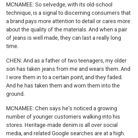
MCNAMEE: So selvedge, with its old-school
technique, is a signal to discerning consumers that
a brand pays more attention to detail or cares more
about the quality of the materials. And when a pair
of jeans is well made, they can last a really long
time.
CHEN: And as a father of two teenagers, my older
son has taken jeans from me and wears them. And
I wore them in to a certain point, and they faded.
And he has taken them and worn them into the
ground.
MCNAMEE: Chen says he's noticed a growing
number of younger customers walking into his
stores. Heritage-made denim is all over social
media, and related Google searches are at a high.