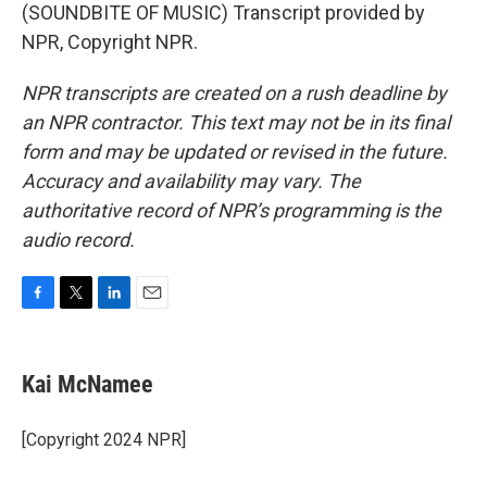
(SOUNDBITE OF MUSIC) Transcript provided by
NPR, Copyright NPR.
NPR transcripts are created on a rush deadline by
an NPR contractor. This text may not be in its final
form and may be updated or revised in the future.
Accuracy and availability may vary. The
authoritative record of NPR’s programming is the
audio record.
F
T
L
E
a
w
i
m
c
i
n
a
e
t
k
i
Kai McNamee
b
t
e
l
o
e
d
o
r
I
[Copyright 2024 NPR]
k
n