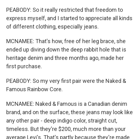
PEABODY: So it really restricted that freedom to
express myself, and I started to appreciate all kinds
of different clothing, especially jeans.
MCNAMEE: That's how, free of her leg brace, she
ended up diving down the deep rabbit hole that is
heritage denim and three months ago, made her
first purchase.
PEABODY: So my very first pair were the Naked &
Famous Rainbow Core.
MCNAMEE: Naked & Famous is a Canadian denim
brand, and on the surface, these jeans may look like
any other pair - deep indigo color, straight cut,
timeless. But they're $200, much more than your
average Levi's. That's partly because they're made