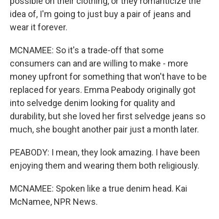
possible on their clothing, or they romanticize the
idea of, I'm going to just buy a pair of jeans and
wear it forever.
MCNAMEE: So it's a trade-off that some
consumers can and are willing to make - more
money upfront for something that won't have to be
replaced for years. Emma Peabody originally got
into selvedge denim looking for quality and
durability, but she loved her first selvedge jeans so
much, she bought another pair just a month later.
PEABODY: I mean, they look amazing. I have been
enjoying them and wearing them both religiously.
MCNAMEE: Spoken like a true denim head. Kai
McNamee, NPR News.