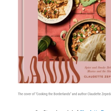
The cover of "Cooking the Borderlands" and author Claudette Zepe