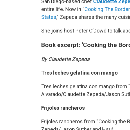
San Diego-based chef
Claudette Zep
entire life. Now in “
Cooking The Border
States
,” Zepeda shares the many cuisin
She joins host Peter O’Dowd to talk ab
Book excerpt: ‘Cooking the Bor
By Claudette Zepeda
Tres leches gelatina con mango
Tres leches gelatina con mango from “
Alvarado/Claudette Zepeda/Jason Sut
Frijoles rancheros
Frijoles rancheros from “Cooking the B
Zepeda/Jason Sutherland Hsu)