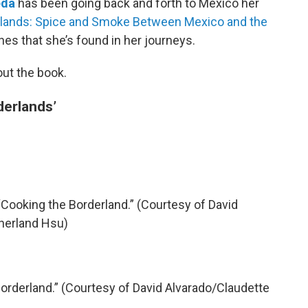
eda
has been going back and forth to Mexico her
lands: Spice and Smoke Between Mexico and the
es that she’s found in her journeys.
out the book.
derlands’
Cooking the Borderland.” (Courtesy of David
herland Hsu)
orderland.” (Courtesy of David Alvarado/Claudette