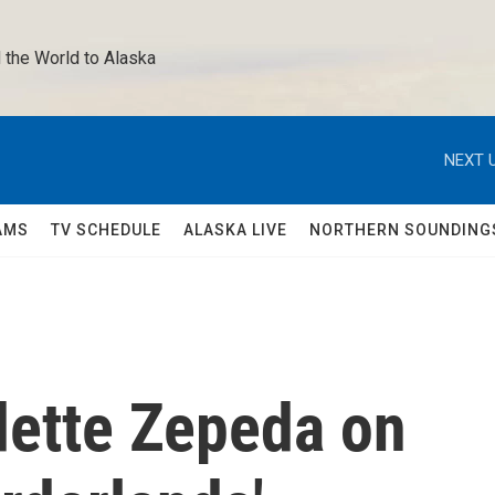
 the World to Alaska 
NEXT U
AMS
TV SCHEDULE
ALASKA LIVE
NORTHERN SOUNDING
dette Zepeda on