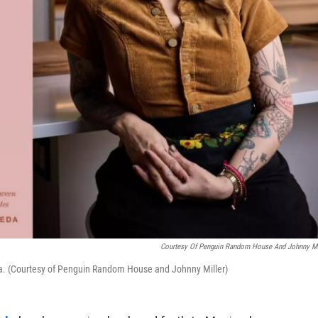
Courtesy Of Penguin Random House And Johnny Mi
da. (Courtesy of Penguin Random House and Johnny Miller)