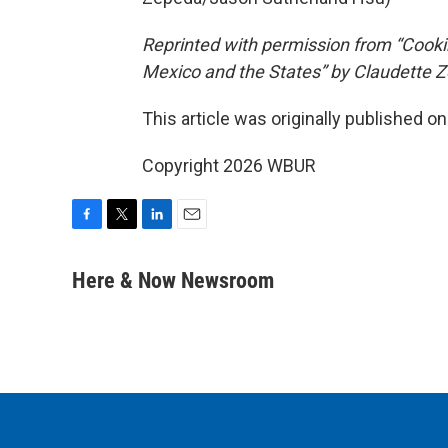
Reprinted with permission from “Cook
Mexico and the States” by Claudette 
This article was originally published o
Copyright 2026 WBUR
F
T
L
E
a
w
i
m
c
i
n
a
Here & Now Newsroom
e
t
k
i
b
t
e
l
o
e
d
o
r
I
k
n