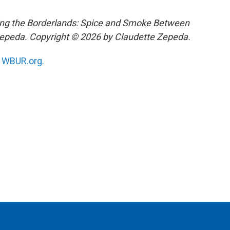
ing the Borderlands: Spice and Smoke Between
Zepeda. Copyright © 2026 by Claudette Zepeda.
n
WBUR.org.