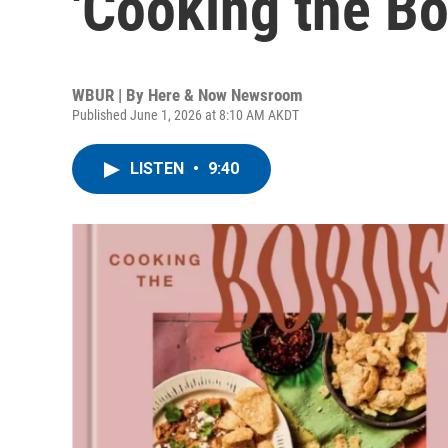
'Cooking the Bo
WBUR | By
Here & Now Newsroom
Published June 1, 2026 at 8:10 AM AKDT
LISTEN
•
9:40