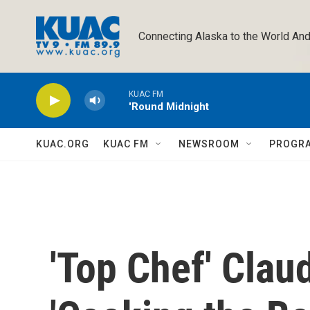
Skip to main content
Connecting Alaska to the World And
KUAC FM
'Round Midnight
KUAC.ORG
KUAC FM
NEWSROOM
PROGR
'Top Chef' Clau