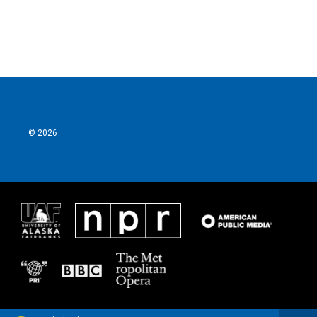
k
n
© 2026