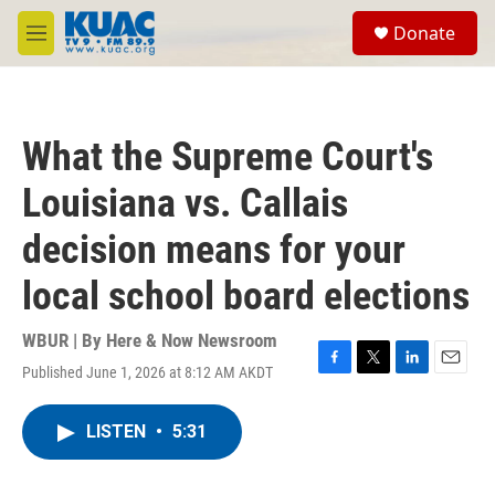
Skip to main content
S
Donate
e
M
a
e
r
n
c
u
h
What the Supreme Court's
u
e
Louisiana vs. Callais
r
y
decision means for your
local school board elections
WBUR | By
Here & Now Newsroom
Published June 1, 2026 at 8:12 AM AKDT
F
T
L
E
a
w
i
m
c
i
n
a
LISTEN
•
5:31
e
t
k
i
b
t
e
l
o
e
d