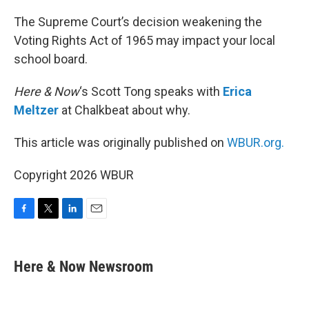
o
r
I
k
n
The Supreme Court’s decision weakening the
Voting Rights Act of 1965 may impact your local
school board.
Here & Now
‘s Scott Tong speaks with
Erica
Meltzer
at Chalkbeat about why.
This article was originally published on
WBUR.org.
Copyright 2026 WBUR
F
T
L
E
a
w
i
m
c
i
n
a
e
t
k
i
Here & Now Newsroom
b
t
e
l
o
e
d
o
r
I