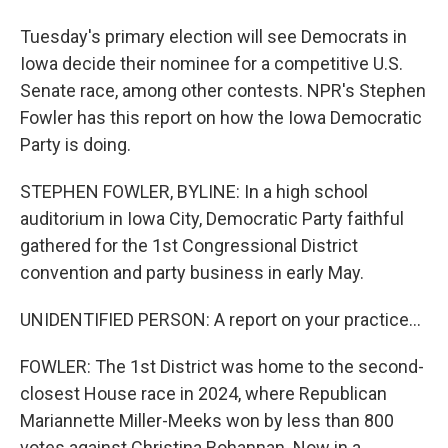
Tuesday's primary election will see Democrats in
Iowa decide their nominee for a competitive U.S.
Senate race, among other contests. NPR's Stephen
Fowler has this report on how the Iowa Democratic
Party is doing.
STEPHEN FOWLER, BYLINE: In a high school
auditorium in Iowa City, Democratic Party faithful
gathered for the 1st Congressional District
convention and party business in early May.
UNIDENTIFIED PERSON: A report on your practice...
FOWLER: The 1st District was home to the second-
closest House race in 2024, where Republican
Mariannette Miller-Meeks won by less than 800
votes against Christina Bohannan. Now in a