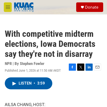
Skip to main content
S
Donate
e
M
a
e
r
n
c
u
h
With competitive midterm
u
e
elections, Iowa Democrats
r
y
say they're not in disarray
NPR | By
Stephen Fowler
Published June 1, 2026 at 11:50 AM AKDT
F
T
L
E
a
w
i
m
c
i
n
a
LISTEN
•
3:59
e
t
k
i
b
t
e
l
o
e
d
o
r
I
k
n
AILSA CHANG, HOST: