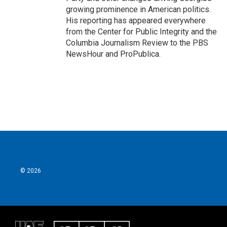
growing prominence in American politics.
His reporting has appeared everywhere
from the Center for Public Integrity and the
Columbia Journalism Review to the PBS
NewsHour and ProPublica.
© 2026