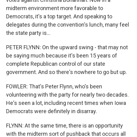
midterm environment more favorable to
Democrats, it's a top target. And speaking to
delegates during the convention's lunch, many feel
the state party is...
PETER FLYNN: On the upward swing - that may not
be saying much because it's been 15 years of
complete Republican control of our state
government. And so there's nowhere to go but up.
FOWLER: That's Peter Flynn, who's been
volunteering with the party for nearly two decades.
He's seen a lot, including recent times when Iowa
Democrats were definitely in disarray.
FLYNN: At the same time, there is an opportunity
with the midterm sort of pushback that occurs all