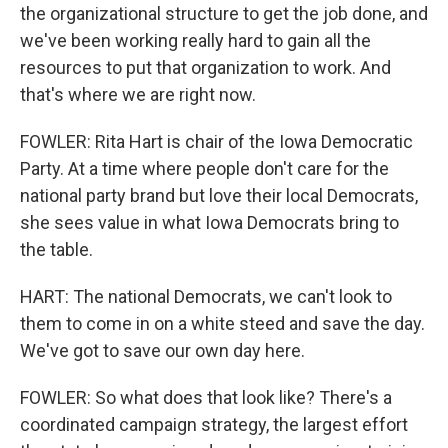
the organizational structure to get the job done, and
we've been working really hard to gain all the
resources to put that organization to work. And
that's where we are right now.
FOWLER: Rita Hart is chair of the Iowa Democratic
Party. At a time where people don't care for the
national party brand but love their local Democrats,
she sees value in what Iowa Democrats bring to
the table.
HART: The national Democrats, we can't look to
them to come in on a white steed and save the day.
We've got to save our own day here.
FOWLER: So what does that look like? There's a
coordinated campaign strategy, the largest effort