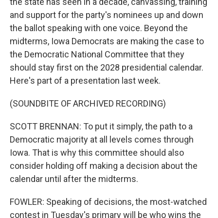
the state has seen in a decade, canvassing, training
and support for the party's nominees up and down
the ballot speaking with one voice. Beyond the
midterms, Iowa Democrats are making the case to
the Democratic National Committee that they
should stay first on the 2028 presidential calendar.
Here's part of a presentation last week.
(SOUNDBITE OF ARCHIVED RECORDING)
SCOTT BRENNAN: To put it simply, the path to a
Democratic majority at all levels comes through
Iowa. That is why this committee should also
consider holding off making a decision about the
calendar until after the midterms.
FOWLER: Speaking of decisions, the most-watched
contest in Tuesday's primary will be who wins the