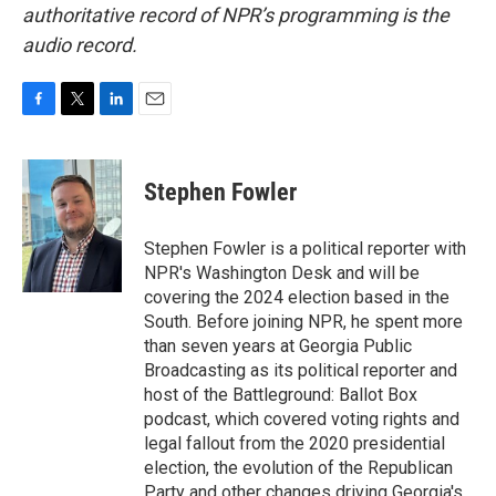
authoritative record of NPR’s programming is the
audio record.
F
T
L
E
a
w
i
m
c
i
n
a
e
t
k
i
Stephen Fowler
b
t
e
l
o
e
d
o
r
I
Stephen Fowler is a political reporter with
k
n
NPR's Washington Desk and will be
covering the 2024 election based in the
South. Before joining NPR, he spent more
than seven years at Georgia Public
Broadcasting as its political reporter and
host of the Battleground: Ballot Box
podcast, which covered voting rights and
legal fallout from the 2020 presidential
election, the evolution of the Republican
Party and other changes driving Georgia's