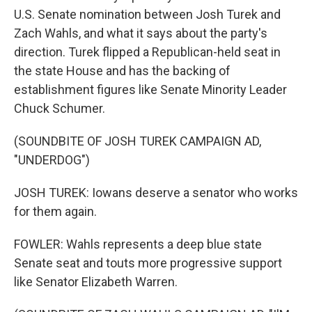
U.S. Senate nomination between Josh Turek and
Zach Wahls, and what it says about the party's
direction. Turek flipped a Republican-held seat in
the state House and has the backing of
establishment figures like Senate Minority Leader
Chuck Schumer.
(SOUNDBITE OF JOSH TUREK CAMPAIGN AD,
"UNDERDOG")
JOSH TUREK: Iowans deserve a senator who works
for them again.
FOWLER: Wahls represents a deep blue state
Senate seat and touts more progressive support
like Senator Elizabeth Warren.