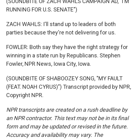
(SOUNDBITE OF ZACH WAHLS CAMPAIGN AD, "I'M
RUNNING FOR U.S. SENATE")
ZACH WAHLS: I'll stand up to leaders of both
parties because they're not delivering for us.
FOWLER: Both say they have the right strategy for
winning in a state run by Republicans. Stephen
Fowler, NPR News, Iowa City, Iowa.
(SOUNDBITE OF SHABOOZEY SONG, "MY FAULT
(FEAT. NOAH CYRUS)") Transcript provided by NPR,
Copyright NPR.
NPR transcripts are created on a rush deadline by
an NPR contractor. This text may not be in its final
form and may be updated or revised in the future.
Accuracy and availability may vary. The