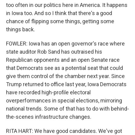
too often in our politics here in America. It happens
in Iowa too. And so I think that there's a good
chance of flipping some things, getting some
things back.
FOWLER: Iowa has an open governor's race where
state auditor Rob Sand has outraised his
Republican opponents and an open Senate race
that Democrats see as a potential seat that could
give them control of the chamber next year. Since
Trump returned to office last year, Iowa Democrats
have recorded high-profile electoral
overperformances in special elections, mirroring
national trends. Some of that has to do with behind-
the-scenes infrastructure changes.
RITA HART: We have good candidates. We've got