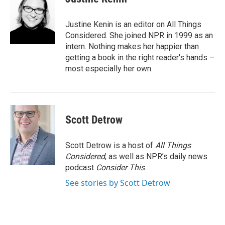
Justine Kenin is an editor on All Things
Considered. She joined NPR in 1999 as an
intern. Nothing makes her happier than
getting a book in the right reader's hands –
most especially her own.
Scott Detrow
Scott Detrow is a host of
All Things
Considered
, as well as NPR’s daily news
podcast
Consider This
.
See stories by Scott Detrow