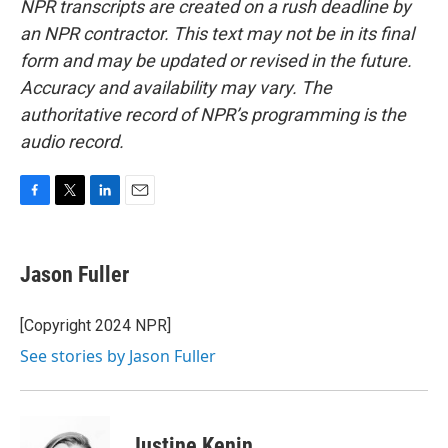
NPR transcripts are created on a rush deadline by
an NPR contractor. This text may not be in its final
form and may be updated or revised in the future.
Accuracy and availability may vary. The
authoritative record of NPR’s programming is the
audio record.
F
T
L
E
a
w
i
m
c
i
n
a
e
t
k
i
Jason Fuller
b
t
e
l
o
e
d
o
r
I
[Copyright 2024 NPR]
k
n
See stories by Jason Fuller
Justine Kenin