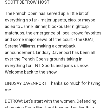
SCOTT DETROW, HOST:
The French Open has served up a little bit of
everything so far - major upsets, ciao, or maybe
adieu to Jannik Sinner, blockbuster nightcap
matchups, the emergence of local crowd favorites
and some major news off the court - the GOAT,
Serena Williams, making a comeback
announcement. Lindsay Davenport has been all
over the French Open's grounds taking in
everything for TNT Sports and joins us now.
Welcome back to the show.
LINDSAY DAVENPORT: Thanks so much for having
me.
DETROW: Let's start with the women. Defending
champion Coco Gauff got bounced earlier than