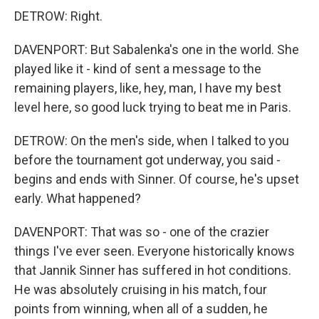
DETROW: Right.
DAVENPORT: But Sabalenka's one in the world. She
played like it - kind of sent a message to the
remaining players, like, hey, man, I have my best
level here, so good luck trying to beat me in Paris.
DETROW: On the men's side, when I talked to you
before the tournament got underway, you said -
begins and ends with Sinner. Of course, he's upset
early. What happened?
DAVENPORT: That was so - one of the crazier
things I've ever seen. Everyone historically knows
that Jannik Sinner has suffered in hot conditions.
He was absolutely cruising in his match, four
points from winning, when all of a sudden, he