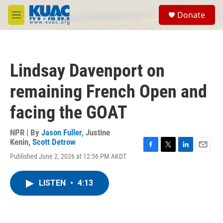
Skip to main content
S
Donate
e
M
a
e
r
n
c
u
h
Lindsay Davenport on
u
e
remaining French Open and
r
y
facing the GOAT
NPR | By
Jason Fuller
,
Justine
Kenin
,
Scott Detrow
F
T
L
E
Published June 2, 2026 at 12:56 PM AKDT
a
w
i
m
c
i
n
a
e
t
k
i
LISTEN
•
4:13
b
t
e
l
o
e
d
o
r
I
k
n