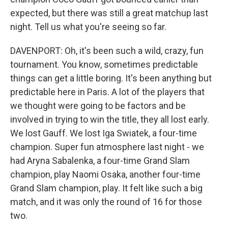
expected, but there was still a great matchup last
night. Tell us what you're seeing so far.
DAVENPORT: Oh, it's been such a wild, crazy, fun
tournament. You know, sometimes predictable
things can get a little boring. It's been anything but
predictable here in Paris. A lot of the players that
we thought were going to be factors and be
involved in trying to win the title, they all lost early.
We lost Gauff. We lost Iga Swiatek, a four-time
champion. Super fun atmosphere last night - we
had Aryna Sabalenka, a four-time Grand Slam
champion, play Naomi Osaka, another four-time
Grand Slam champion, play. It felt like such a big
match, and it was only the round of 16 for those
two.