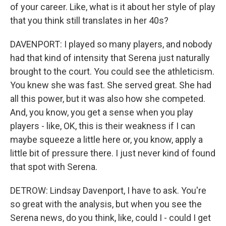
of your career. Like, what is it about her style of play
that you think still translates in her 40s?
DAVENPORT: I played so many players, and nobody
had that kind of intensity that Serena just naturally
brought to the court. You could see the athleticism.
You knew she was fast. She served great. She had
all this power, but it was also how she competed.
And, you know, you get a sense when you play
players - like, OK, this is their weakness if I can
maybe squeeze a little here or, you know, apply a
little bit of pressure there. I just never kind of found
that spot with Serena.
DETROW: Lindsay Davenport, I have to ask. You're
so great with the analysis, but when you see the
Serena news, do you think, like, could I - could I get