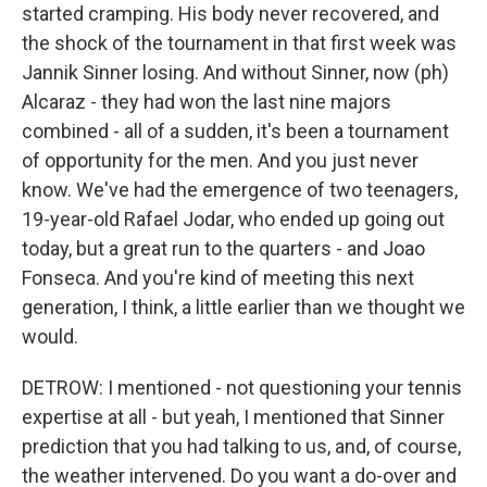
started cramping. His body never recovered, and
the shock of the tournament in that first week was
Jannik Sinner losing. And without Sinner, now (ph)
Alcaraz - they had won the last nine majors
combined - all of a sudden, it's been a tournament
of opportunity for the men. And you just never
know. We've had the emergence of two teenagers,
19-year-old Rafael Jodar, who ended up going out
today, but a great run to the quarters - and Joao
Fonseca. And you're kind of meeting this next
generation, I think, a little earlier than we thought we
would.
DETROW: I mentioned - not questioning your tennis
expertise at all - but yeah, I mentioned that Sinner
prediction that you had talking to us, and, of course,
the weather intervened. Do you want a do-over and