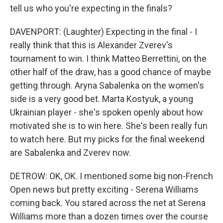
tell us who you're expecting in the finals?
DAVENPORT: (Laughter) Expecting in the final - I
really think that this is Alexander Zverev's
tournament to win. I think Matteo Berrettini, on the
other half of the draw, has a good chance of maybe
getting through. Aryna Sabalenka on the women's
side is a very good bet. Marta Kostyuk, a young
Ukrainian player - she's spoken openly about how
motivated she is to win here. She's been really fun
to watch here. But my picks for the final weekend
are Sabalenka and Zverev now.
DETROW: OK, OK. I mentioned some big non-French
Open news but pretty exciting - Serena Williams
coming back. You stared across the net at Serena
Williams more than a dozen times over the course