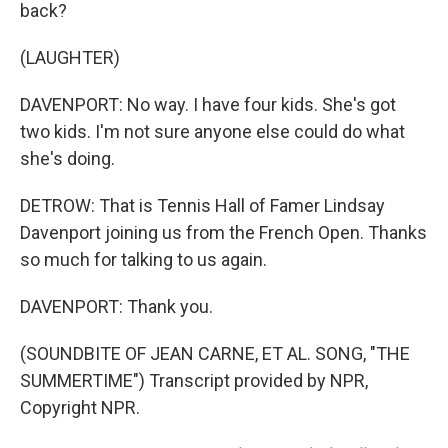
back?
(LAUGHTER)
DAVENPORT: No way. I have four kids. She's got
two kids. I'm not sure anyone else could do what
she's doing.
DETROW: That is Tennis Hall of Famer Lindsay
Davenport joining us from the French Open. Thanks
so much for talking to us again.
DAVENPORT: Thank you.
(SOUNDBITE OF JEAN CARNE, ET AL. SONG, "THE
SUMMERTIME") Transcript provided by NPR,
Copyright NPR.