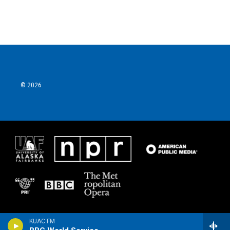
© 2026
KUAC FM