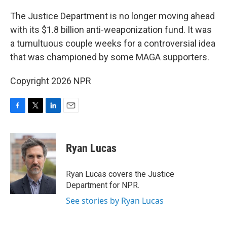
o
r
I
k
n
The Justice Department is no longer moving ahead
with its $1.8 billion anti-weaponization fund. It was
a tumultuous couple weeks for a controversial idea
that was championed by some MAGA supporters.
Copyright 2026 NPR
F
T
L
E
a
w
i
m
c
i
n
a
e
t
k
i
Ryan Lucas
b
t
e
l
o
e
d
o
r
I
Ryan Lucas covers the Justice
k
n
Department for NPR.
See stories by Ryan Lucas