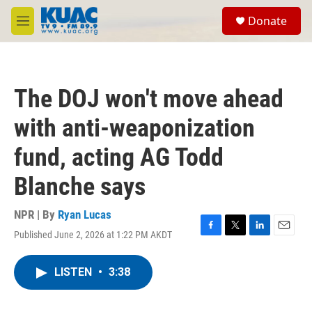
Skip to main content
S
Donate
e
M
a
e
r
n
c
u
h
The DOJ won't move ahead
u
e
with anti-weaponization
r
y
fund, acting AG Todd
Blanche says
NPR | By
Ryan Lucas
Published June 2, 2026 at 1:22 PM AKDT
F
T
L
E
a
w
i
m
c
i
n
a
LISTEN
•
3:38
e
t
k
i
b
t
e
l
o
e
d