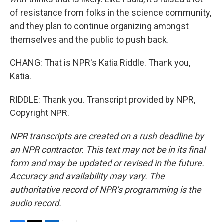
of resistance from folks in the science community,
and they plan to continue organizing amongst
themselves and the public to push back.
CHANG: That is NPR's Katia Riddle. Thank you,
Katia.
RIDDLE: Thank you. Transcript provided by NPR,
Copyright NPR.
NPR transcripts are created on a rush deadline by
an NPR contractor. This text may not be in its final
form and may be updated or revised in the future.
Accuracy and availability may vary. The
authoritative record of NPR’s programming is the
audio record.