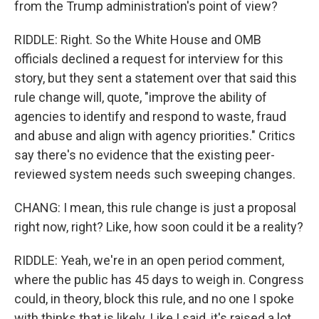
from the Trump administration's point of view?
RIDDLE: Right. So the White House and OMB
officials declined a request for interview for this
story, but they sent a statement over that said this
rule change will, quote, "improve the ability of
agencies to identify and respond to waste, fraud
and abuse and align with agency priorities." Critics
say there's no evidence that the existing peer-
reviewed system needs such sweeping changes.
CHANG: I mean, this rule change is just a proposal
right now, right? Like, how soon could it be a reality?
RIDDLE: Yeah, we're in an open period comment,
where the public has 45 days to weigh in. Congress
could, in theory, block this rule, and no one I spoke
with thinks that is likely. Like I said, it's raised a lot