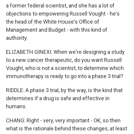
a former federal scientist, and she has a lot of
objections to empowering Russell Vought - he's
the head of the White House's Office of
Management and Budget - with this kind of
authority.
ELIZABETH GINEXI: When we're designing a study
to a new cancer therapeutic, do you want Russell
Vought, who is not a scientist, to determine which
immunotherapy is ready to go into a phase 3 trial?
RIDDLE: A phase 3 trial, by the way, is the kind that
determines if a drug is safe and effective in
humans.
CHANG: Right - very, very important - OK, so then
what is the rationale behind these changes, at least