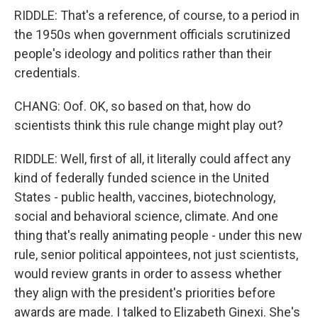
RIDDLE: That's a reference, of course, to a period in
the 1950s when government officials scrutinized
people's ideology and politics rather than their
credentials.
CHANG: Oof. OK, so based on that, how do
scientists think this rule change might play out?
RIDDLE: Well, first of all, it literally could affect any
kind of federally funded science in the United
States - public health, vaccines, biotechnology,
social and behavioral science, climate. And one
thing that's really animating people - under this new
rule, senior political appointees, not just scientists,
would review grants in order to assess whether
they align with the president's priorities before
awards are made. I talked to Elizabeth Ginexi. She's