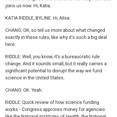
joins us now. Hi, Katia.
KATIA RIDDLE, BYLINE: Hi, Ailsa.
CHANG: OK, so tell us more about what changed
exactly in these rules, like why it's such a big deal
here.
RIDDLE: Well, you know, it's a bureaucratic rule
change. And it sounds small, but it really carries a
significant potential to disrupt the way we fund
science in the United States.
CHANG: OK. Yeah.
RIDDLE: Quick review of how science funding
works - Congress approves money for agencies
like the National Institutes of Health, the National