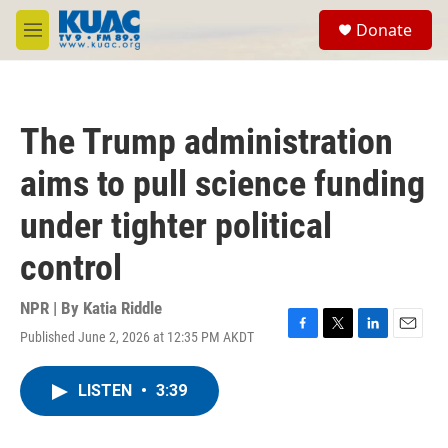
Skip to main content
S
Donate
e
M
a
e
r
n
c
u
h
The Trump administration
u
e
aims to pull science funding
r
y
under tighter political
control
NPR | By
Katia Riddle
Published June 2, 2026 at 12:35 PM AKDT
F
T
L
E
a
w
i
m
c
i
n
a
LISTEN
•
3:39
e
t
k
i
b
t
e
l
o
e
d