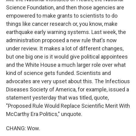
Science Foundation, and then those agencies are
empowered to make grants to scientists to do
things like cancer research or, you know, make
earthquake early warning systems. Last week, the
administration proposed a new rule that's now
under review. It makes a lot of different changes,
but one big one is it would give political appointees
and the White House a much larger role over what
kind of science gets funded. Scientists and
advocates are very upset about this. The Infectious
Diseases Society of America, for example, issued a
statement yesterday that was titled, quote,
"Proposed Rule Would Replace Scientific Merit With
McCarthy Era Politics," unquote.
CHANG: Wow.