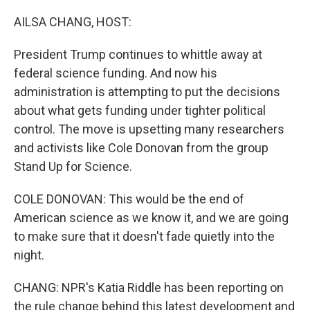
o
r
I
k
n
AILSA CHANG, HOST:
President Trump continues to whittle away at
federal science funding. And now his
administration is attempting to put the decisions
about what gets funding under tighter political
control. The move is upsetting many researchers
and activists like Cole Donovan from the group
Stand Up for Science.
COLE DONOVAN: This would be the end of
American science as we know it, and we are going
to make sure that it doesn't fade quietly into the
night.
CHANG: NPR's Katia Riddle has been reporting on
the rule change behind this latest development and