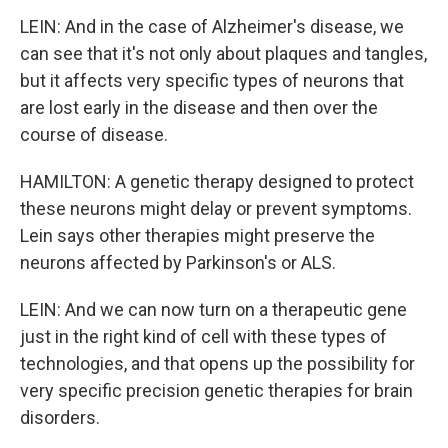
LEIN: And in the case of Alzheimer's disease, we
can see that it's not only about plaques and tangles,
but it affects very specific types of neurons that
are lost early in the disease and then over the
course of disease.
HAMILTON: A genetic therapy designed to protect
these neurons might delay or prevent symptoms.
Lein says other therapies might preserve the
neurons affected by Parkinson's or ALS.
LEIN: And we can now turn on a therapeutic gene
just in the right kind of cell with these types of
technologies, and that opens up the possibility for
very specific precision genetic therapies for brain
disorders.