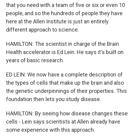
that you need with a team of five or six or even 10
people, and so the hundreds of people they have
here at the Allen Institute is just an entirely
different approach to science.
HAMILTON: The scientist in charge of the Brain
Health accelerator is Ed Lein. He says it's built on
years of basic research.
ED LEIN: We now have a complete description of
the types of cells that make up the brain and also
the genetic underpinnings of their properties. This
foundation then lets you study disease.
HAMILTON: By seeing how disease changes these
cells - Lein says scientists at Allen already have
some experience with this approach.