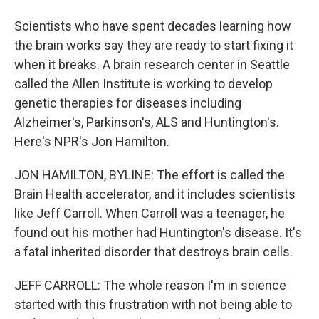
Scientists who have spent decades learning how
the brain works say they are ready to start fixing it
when it breaks. A brain research center in Seattle
called the Allen Institute is working to develop
genetic therapies for diseases including
Alzheimer's, Parkinson's, ALS and Huntington's.
Here's NPR's Jon Hamilton.
JON HAMILTON, BYLINE: The effort is called the
Brain Health accelerator, and it includes scientists
like Jeff Carroll. When Carroll was a teenager, he
found out his mother had Huntington's disease. It's
a fatal inherited disorder that destroys brain cells.
JEFF CARROLL: The whole reason I'm in science
started with this frustration with not being able to