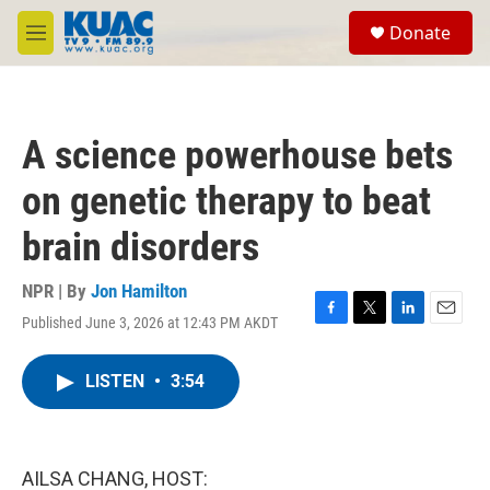
Skip to main content
S
Donate
e
M
a
e
r
n
c
u
h
A science powerhouse bets
u
e
on genetic therapy to beat
r
y
brain disorders
NPR | By
Jon Hamilton
Published June 3, 2026 at 12:43 PM AKDT
F
T
L
E
a
w
i
m
c
i
n
a
LISTEN
•
3:54
e
t
k
i
b
t
e
l
o
e
d
o
r
I
k
n
AILSA CHANG, HOST: