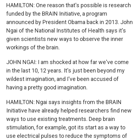
HAMILTON: One reason that's possible is research
funded by the BRAIN Initiative, a program
announced by President Obama back in 2013. John
Ngai of the National Institutes of Health says it's
given scientists new ways to observe the inner
workings of the brain.
JOHN NGAI: I am shocked at how far we've come
in the last 10, 12 years. It's just been beyond my
wildest imagination, and I've been accused of
having a pretty good imagination.
HAMILTON: Ngai says insights from the BRAIN
Initiative have already helped researchers find new
ways to use existing treatments. Deep brain
stimulation, for example, got its start as a way to
use electrical pulses to reduce the symptoms of