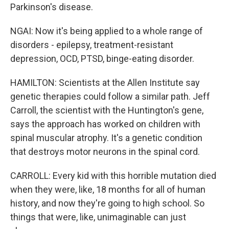
Parkinson's disease.
NGAI: Now it's being applied to a whole range of
disorders - epilepsy, treatment-resistant
depression, OCD, PTSD, binge-eating disorder.
HAMILTON: Scientists at the Allen Institute say
genetic therapies could follow a similar path. Jeff
Carroll, the scientist with the Huntington's gene,
says the approach has worked on children with
spinal muscular atrophy. It's a genetic condition
that destroys motor neurons in the spinal cord.
CARROLL: Every kid with this horrible mutation died
when they were, like, 18 months for all of human
history, and now they're going to high school. So
things that were, like, unimaginable can just