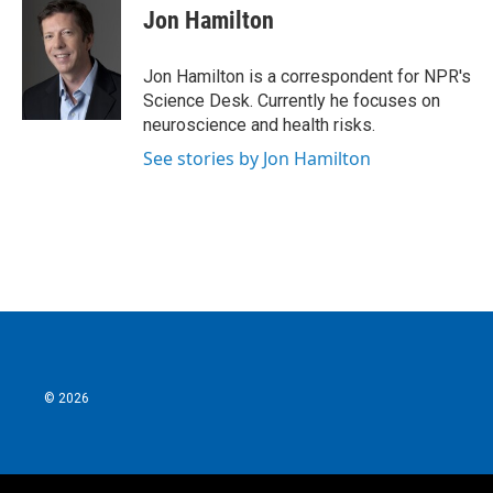
e
t
k
i
Jon Hamilton
b
t
e
l
o
e
d
o
r
I
Jon Hamilton is a correspondent for NPR's
k
n
Science Desk. Currently he focuses on
neuroscience and health risks.
See stories by Jon Hamilton
© 2026