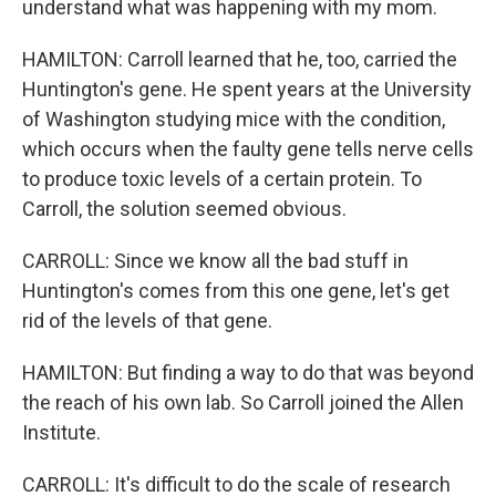
understand what was happening with my mom.
HAMILTON: Carroll learned that he, too, carried the
Huntington's gene. He spent years at the University
of Washington studying mice with the condition,
which occurs when the faulty gene tells nerve cells
to produce toxic levels of a certain protein. To
Carroll, the solution seemed obvious.
CARROLL: Since we know all the bad stuff in
Huntington's comes from this one gene, let's get
rid of the levels of that gene.
HAMILTON: But finding a way to do that was beyond
the reach of his own lab. So Carroll joined the Allen
Institute.
CARROLL: It's difficult to do the scale of research