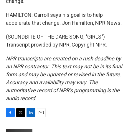
change.
HAMILTON: Carroll says his goal is to help
accelerate that change. Jon Hamilton, NPR News.
(SOUNDBITE OF THE DARE SONG, "GIRLS")
Transcript provided by NPR, Copyright NPR.
NPR transcripts are created on a rush deadline by
an NPR contractor. This text may not be in its final
form and may be updated or revised in the future.
Accuracy and availability may vary. The
authoritative record of NPR’s programming is the
audio record.
F
T
L
E
a
w
i
m
c
i
n
a