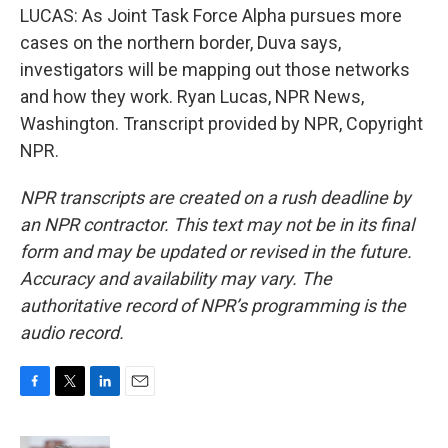
LUCAS: As Joint Task Force Alpha pursues more
cases on the northern border, Duva says,
investigators will be mapping out those networks
and how they work. Ryan Lucas, NPR News,
Washington. Transcript provided by NPR, Copyright
NPR.
NPR transcripts are created on a rush deadline by
an NPR contractor. This text may not be in its final
form and may be updated or revised in the future.
Accuracy and availability may vary. The
authoritative record of NPR’s programming is the
audio record.
F
T
L
E
a
w
i
m
c
i
n
a