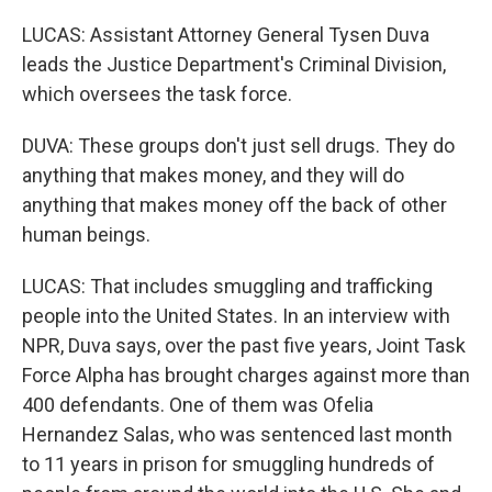
LUCAS: Assistant Attorney General Tysen Duva
leads the Justice Department's Criminal Division,
which oversees the task force.
DUVA: These groups don't just sell drugs. They do
anything that makes money, and they will do
anything that makes money off the back of other
human beings.
LUCAS: That includes smuggling and trafficking
people into the United States. In an interview with
NPR, Duva says, over the past five years, Joint Task
Force Alpha has brought charges against more than
400 defendants. One of them was Ofelia
Hernandez Salas, who was sentenced last month
to 11 years in prison for smuggling hundreds of