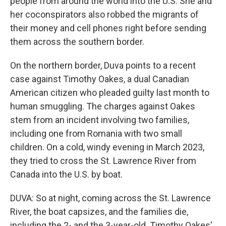
people from around the world into the U.S. She and
her coconspirators also robbed the migrants of
their money and cell phones right before sending
them across the southern border.
On the northern border, Duva points to a recent
case against Timothy Oakes, a dual Canadian
American citizen who pleaded guilty last month to
human smuggling. The charges against Oakes
stem from an incident involving two families,
including one from Romania with two small
children. On a cold, windy evening in March 2023,
they tried to cross the St. Lawrence River from
Canada into the U.S. by boat.
DUVA: So at night, coming across the St. Lawrence
River, the boat capsizes, and the families die,
including the 2- and the 3-year-old. Timothy Oakes'