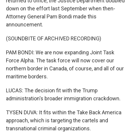
returned to office, the Justice Department doubled
down on the effort last September when then-
Attorney General Pam Bondi made this
announcement.
(SOUNDBITE OF ARCHIVED RECORDING)
PAM BONDI: We are now expanding Joint Task
Force Alpha. The task force will now cover our
northern border in Canada, of course, and all of our
maritime borders.
LUCAS: The decision fit with the Trump
administration's broader immigration crackdown.
TYSEN DUVA: It fits within the Take Back America
approach, which is targeting the cartels and
transnational criminal organizations.