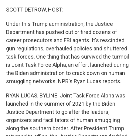
o
r
I
k
n
SCOTT DETROW, HOST:
Under this Trump administration, the Justice
Department has pushed out or fired dozens of
career prosecutors and FBI agents. It's rescinded
gun regulations, overhauled policies and shuttered
task forces. One thing that has survived the turmoil
is Joint Task Force Alpha, an effort launched during
the Biden administration to crack down on human
smuggling networks. NPR's Ryan Lucas reports.
RYAN LUCAS, BYLINE: Joint Task Force Alpha was
launched in the summer of 2021 by the Biden
Justice Department to go after the leaders,
organizers and facilitators of human smuggling
along the southern border. After President Trump