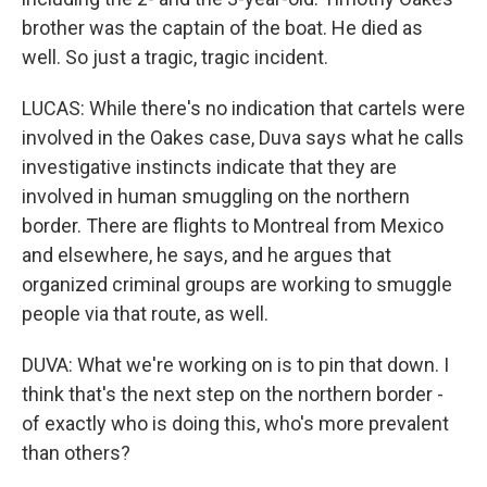
brother was the captain of the boat. He died as
well. So just a tragic, tragic incident.
LUCAS: While there's no indication that cartels were
involved in the Oakes case, Duva says what he calls
investigative instincts indicate that they are
involved in human smuggling on the northern
border. There are flights to Montreal from Mexico
and elsewhere, he says, and he argues that
organized criminal groups are working to smuggle
people via that route, as well.
DUVA: What we're working on is to pin that down. I
think that's the next step on the northern border -
of exactly who is doing this, who's more prevalent
than others?