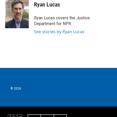
e
t
k
i
Ryan Lucas
b
t
e
l
o
e
d
o
r
I
Ryan Lucas covers the Justice
k
n
Department for NPR.
See stories by Ryan Lucas
© 2026