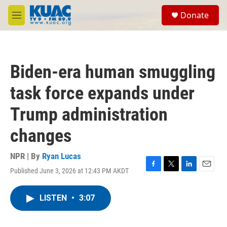
Skip to main content
S
Donate
e
M
a
e
r
n
c
u
h
Biden-era human smuggling
u
e
task force expands under
r
y
Trump administration
changes
NPR | By
Ryan Lucas
Published June 3, 2026 at 12:43 PM AKDT
F
T
L
E
a
w
i
m
c
i
n
a
LISTEN
•
3:07
e
t
k
i
b
t
e
l
o
e
d