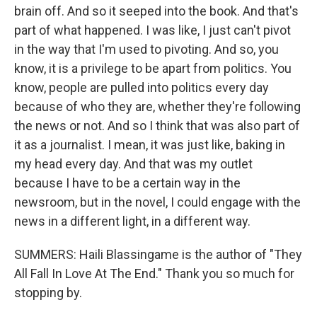
brain off. And so it seeped into the book. And that's
part of what happened. I was like, I just can't pivot
in the way that I'm used to pivoting. And so, you
know, it is a privilege to be apart from politics. You
know, people are pulled into politics every day
because of who they are, whether they're following
the news or not. And so I think that was also part of
it as a journalist. I mean, it was just like, baking in
my head every day. And that was my outlet
because I have to be a certain way in the
newsroom, but in the novel, I could engage with the
news in a different light, in a different way.
SUMMERS: Haili Blassingame is the author of "They
All Fall In Love At The End." Thank you so much for
stopping by.