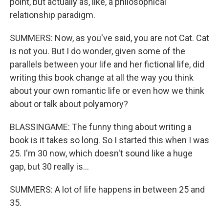
point, but actually as, like, a philosophical
relationship paradigm.
SUMMERS: Now, as you've said, you are not Cat. Cat
is not you. But I do wonder, given some of the
parallels between your life and her fictional life, did
writing this book change at all the way you think
about your own romantic life or even how we think
about or talk about polyamory?
BLASSINGAME: The funny thing about writing a
book is it takes so long. So I started this when I was
25. I'm 30 now, which doesn't sound like a huge
gap, but 30 really is...
SUMMERS: A lot of life happens in between 25 and
35.