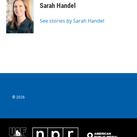
Sarah Handel
See stories by Sarah Handel
© 2026