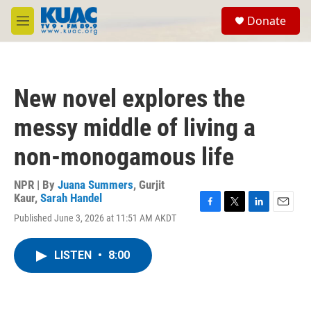
Skip to main content
S
Donate
e
M
a
e
r
n
c
u
h
New novel explores the
u
e
messy middle of living a
r
y
non-monogamous life
NPR | By
Juana Summers
,
Gurjit
Kaur
,
Sarah Handel
F
T
L
E
Published June 3, 2026 at 11:51 AM AKDT
a
w
i
m
c
i
n
a
e
t
k
i
LISTEN
•
8:00
b
t
e
l
o
e
d
o
r
I
k
n