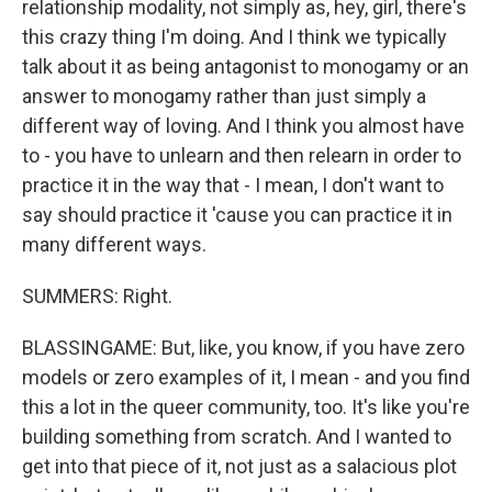
relationship modality, not simply as, hey, girl, there's
this crazy thing I'm doing. And I think we typically
talk about it as being antagonist to monogamy or an
answer to monogamy rather than just simply a
different way of loving. And I think you almost have
to - you have to unlearn and then relearn in order to
practice it in the way that - I mean, I don't want to
say should practice it 'cause you can practice it in
many different ways.
SUMMERS: Right.
BLASSINGAME: But, like, you know, if you have zero
models or zero examples of it, I mean - and you find
this a lot in the queer community, too. It's like you're
building something from scratch. And I wanted to
get into that piece of it, not just as a salacious plot