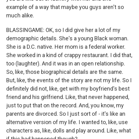
example of a way that maybe you guys aren't so
much alike.
BLASSINGAME: OK, so I did give her a lot of my
demographic details. She's a young Black woman.
She is a D.C. native. Her mom is a federal worker.
She worked in a kind of crappy restaurant. I did that,
too (laughter). And it was in an open relationship.
So, like, those biographical details are the same.
But, like, the events of the story are not my life. So I
definitely did not, like, get with my boyfriend's best
friend and his girlfriend. Like, that never happened,
just to put that on the record. And, you know, my
parents are divorced. So I just sort of - it's like an
alternative version of my life. I wanted to, like, use
characters as, like, dolls and play around. Like, what
if this had happened though?