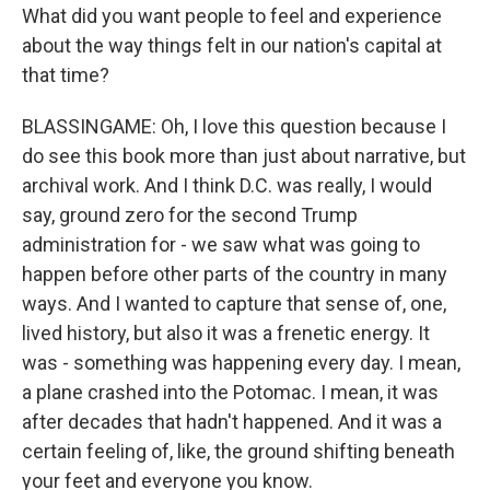
What did you want people to feel and experience
about the way things felt in our nation's capital at
that time?
BLASSINGAME: Oh, I love this question because I
do see this book more than just about narrative, but
archival work. And I think D.C. was really, I would
say, ground zero for the second Trump
administration for - we saw what was going to
happen before other parts of the country in many
ways. And I wanted to capture that sense of, one,
lived history, but also it was a frenetic energy. It
was - something was happening every day. I mean,
a plane crashed into the Potomac. I mean, it was
after decades that hadn't happened. And it was a
certain feeling of, like, the ground shifting beneath
your feet and everyone you know.