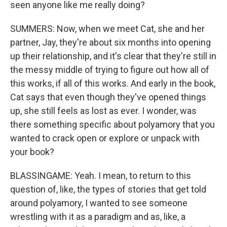
seen anyone like me really doing?
SUMMERS: Now, when we meet Cat, she and her
partner, Jay, they're about six months into opening
up their relationship, and it's clear that they're still in
the messy middle of trying to figure out how all of
this works, if all of this works. And early in the book,
Cat says that even though they've opened things
up, she still feels as lost as ever. I wonder, was
there something specific about polyamory that you
wanted to crack open or explore or unpack with
your book?
BLASSINGAME: Yeah. I mean, to return to this
question of, like, the types of stories that get told
around polyamory, I wanted to see someone
wrestling with it as a paradigm and as, like, a