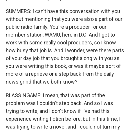
SUMMERS: I can't have this conversation with you
without mentioning that you were also a part of our
public radio family. You're a producer for our
member station, WAMU, here in D.C. And I get to
work with some really cool producers, so I know
how busy that job is. And I wonder, were there parts
of your day job that you brought along with you as
you were writing this book, or was it maybe sort of
more of a reprieve or a step back from the daily
news grind that we both know?
BLASSINGAME: I mean, that was part of the
problem was I couldn't step back. And so I was
trying to write, and I don't know if I've had this
experience writing fiction before, but in this time, I
was trying to write a novel, and I could not turn my