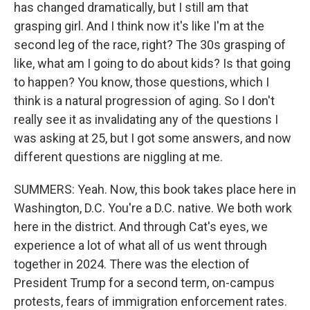
has changed dramatically, but I still am that
grasping girl. And I think now it's like I'm at the
second leg of the race, right? The 30s grasping of
like, what am I going to do about kids? Is that going
to happen? You know, those questions, which I
think is a natural progression of aging. So I don't
really see it as invalidating any of the questions I
was asking at 25, but I got some answers, and now
different questions are niggling at me.
SUMMERS: Yeah. Now, this book takes place here in
Washington, D.C. You're a D.C. native. We both work
here in the district. And through Cat's eyes, we
experience a lot of what all of us went through
together in 2024. There was the election of
President Trump for a second term, on-campus
protests, fears of immigration enforcement rates.