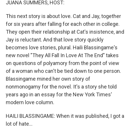
JUANA SUMMERS, HOST:
This next story is about love. Cat and Jay, together
for six years after falling for each other in college.
They open their relationship at Cat's insistence, and
Jay is reluctant. And that love story quickly
becomes love stories, plural. Haili Blassingame's
new novel "They All Fall In Love At The End" takes
on questions of polyamory from the point of view
of a woman who can't be tied down to one person.
Blassingame mined her own story of
nonmonogamy for the novel. It's a story she told
years ago in an essay for the New York Times'
modern love column.
HAILI BLASSINGAME: When it was published, I got a
lot of hate...