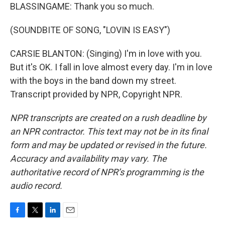
BLASSINGAME: Thank you so much.
(SOUNDBITE OF SONG, "LOVIN IS EASY")
CARSIE BLANTON: (Singing) I'm in love with you.
But it's OK. I fall in love almost every day. I'm in love
with the boys in the band down my street.
Transcript provided by NPR, Copyright NPR.
NPR transcripts are created on a rush deadline by
an NPR contractor. This text may not be in its final
form and may be updated or revised in the future.
Accuracy and availability may vary. The
authoritative record of NPR’s programming is the
audio record.
F
T
L
E