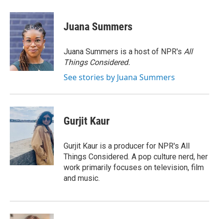
a
w
i
m
c
i
n
a
e
t
k
i
Juana Summers
b
t
e
l
o
e
d
o
r
I
Juana Summers is a host of NPR's
All
k
n
Things Considered.
See stories by Juana Summers
Gurjit Kaur
Gurjit Kaur is a producer for NPR's All
Things Considered. A pop culture nerd, her
work primarily focuses on television, film
and music.