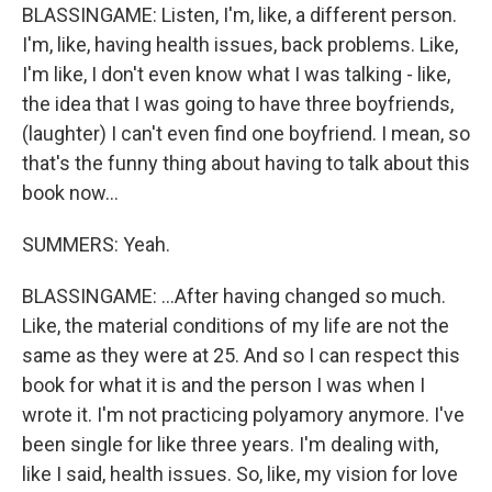
BLASSINGAME: Listen, I'm, like, a different person.
I'm, like, having health issues, back problems. Like,
I'm like, I don't even know what I was talking - like,
the idea that I was going to have three boyfriends,
(laughter) I can't even find one boyfriend. I mean, so
that's the funny thing about having to talk about this
book now...
SUMMERS: Yeah.
BLASSINGAME: ...After having changed so much.
Like, the material conditions of my life are not the
same as they were at 25. And so I can respect this
book for what it is and the person I was when I
wrote it. I'm not practicing polyamory anymore. I've
been single for like three years. I'm dealing with,
like I said, health issues. So, like, my vision for love