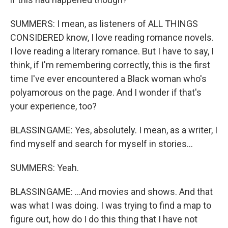
SUMMERS: I mean, as listeners of ALL THINGS
CONSIDERED know, I love reading romance novels.
I love reading a literary romance. But I have to say, I
think, if I'm remembering correctly, this is the first
time I've ever encountered a Black woman who's
polyamorous on the page. And I wonder if that's
your experience, too?
BLASSINGAME: Yes, absolutely. I mean, as a writer, I
find myself and search for myself in stories...
SUMMERS: Yeah.
BLASSINGAME: ...And movies and shows. And that
was what I was doing. I was trying to find a map to
figure out, how do I do this thing that I have not