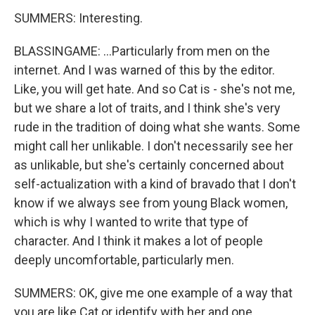
SUMMERS: Interesting.
BLASSINGAME: ...Particularly from men on the
internet. And I was warned of this by the editor.
Like, you will get hate. And so Cat is - she's not me,
but we share a lot of traits, and I think she's very
rude in the tradition of doing what she wants. Some
might call her unlikable. I don't necessarily see her
as unlikable, but she's certainly concerned about
self-actualization with a kind of bravado that I don't
know if we always see from young Black women,
which is why I wanted to write that type of
character. And I think it makes a lot of people
deeply uncomfortable, particularly men.
SUMMERS: OK, give me one example of a way that
you are like Cat or identify with her and one