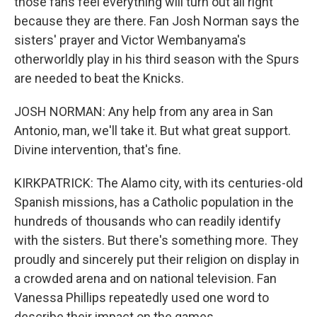
those fans feel everything will turn out all right
because they are there. Fan Josh Norman says the
sisters' prayer and Victor Wembanyama's
otherworldly play in his third season with the Spurs
are needed to beat the Knicks.
JOSH NORMAN: Any help from any area in San
Antonio, man, we'll take it. But what great support.
Divine intervention, that's fine.
KIRKPATRICK: The Alamo city, with its centuries-old
Spanish missions, has a Catholic population in the
hundreds of thousands who can readily identify
with the sisters. But there's something more. They
proudly and sincerely put their religion on display in
a crowded arena and on national television. Fan
Vanessa Phillips repeatedly used one word to
describe their impact on the games.