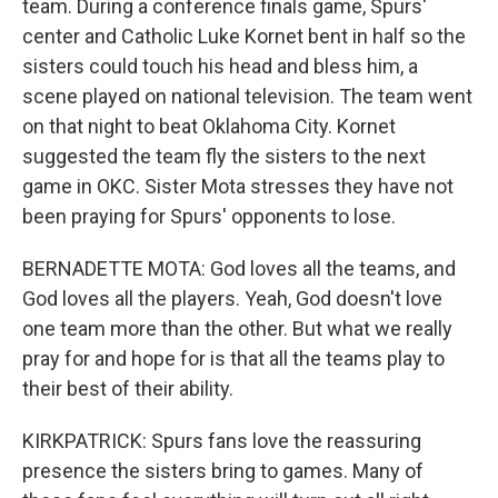
team. During a conference finals game, Spurs'
center and Catholic Luke Kornet bent in half so the
sisters could touch his head and bless him, a
scene played on national television. The team went
on that night to beat Oklahoma City. Kornet
suggested the team fly the sisters to the next
game in OKC. Sister Mota stresses they have not
been praying for Spurs' opponents to lose.
BERNADETTE MOTA: God loves all the teams, and
God loves all the players. Yeah, God doesn't love
one team more than the other. But what we really
pray for and hope for is that all the teams play to
their best of their ability.
KIRKPATRICK: Spurs fans love the reassuring
presence the sisters bring to games. Many of