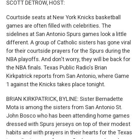
SCOTT DETROW, HOST:
Courtside seats at New York Knicks basketball
games are often filled with celebrities. The
sidelines at San Antonio Spurs games look a little
different. A group of Catholic sisters has gone viral
for their courtside prayers for the Spurs during the
NBA playoffs. And don't worry, they will be back for
the NBA finals. Texas Public Radio's Brian
Kirkpatrick reports from San Antonio, where Game
1 against the Knicks takes place tonight.
BRIAN KIRKPATRICK, BYLINE: Sister Bernadette
Mota is among the sisters from San Antonio St.
John Bosco who has been attending home games
dressed with Spurs jerseys on top of their modest
habits and with prayers in their hearts for the Texas