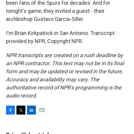
been fans of the Spurs for decades. And for
tonight's game, they invited a guest - their
archbishop Gustavo Garcia-Siller.
I'm Brian Kirkpatrick in San Antonio. Transcript
provided by NPR, Copyright NPR.
NPR transcripts are created on a rush deadline by
an NPR contractor. This text may not be in its final
form and may be updated or revised in the future.
Accuracy and availability may vary. The
authoritative record of NPR’s programming is the
audio record.
F
T
L
E
a
w
i
m
c
i
n
a
e
t
k
i