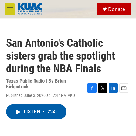
Skip to main content
S
Donate
e
M
a
e
r
n
c
u
h
San Antonio's Catholic
u
e
sisters grab the spotlight
r
y
during the NBA Finals
Texas Public Radio | By
Brian
Kirkpatrick
F
T
L
E
Published June 3, 2026 at 12:47 PM AKDT
a
w
i
m
c
i
n
a
e
t
k
i
LISTEN
•
2:55
b
t
e
l
o
e
d
o
r
I
k
n