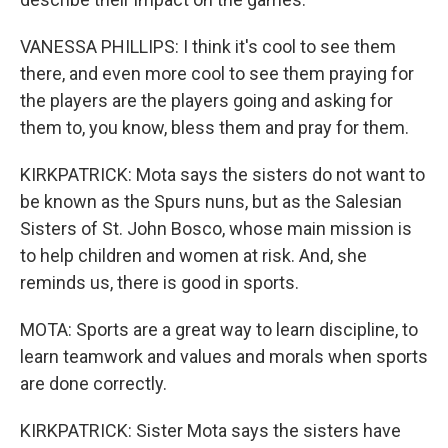
VANESSA PHILLIPS: I think it's cool to see them
there, and even more cool to see them praying for
the players are the players going and asking for
them to, you know, bless them and pray for them.
KIRKPATRICK: Mota says the sisters do not want to
be known as the Spurs nuns, but as the Salesian
Sisters of St. John Bosco, whose main mission is
to help children and women at risk. And, she
reminds us, there is good in sports.
MOTA: Sports are a great way to learn discipline, to
learn teamwork and values and morals when sports
are done correctly.
KIRKPATRICK: Sister Mota says the sisters have