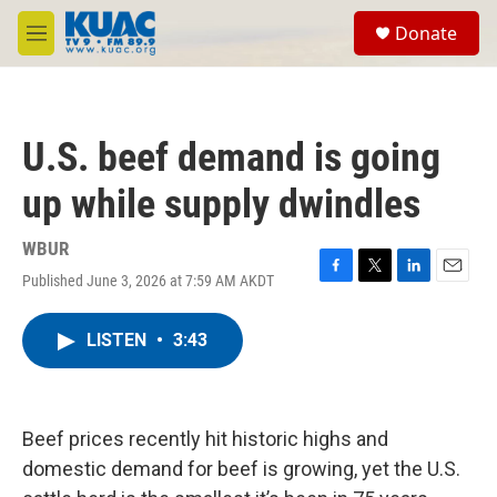
Skip to main content
S
Donate
e
M
a
e
r
n
c
u
h
U.S. beef demand is going
u
e
up while supply dwindles
r
y
WBUR
Published June 3, 2026 at 7:59 AM AKDT
F
T
L
E
a
w
i
m
c
i
n
a
LISTEN
•
3:43
e
t
k
i
b
t
e
l
o
e
d
o
r
I
k
n
Beef prices recently hit historic highs and
domestic demand for beef is growing, yet the U.S.