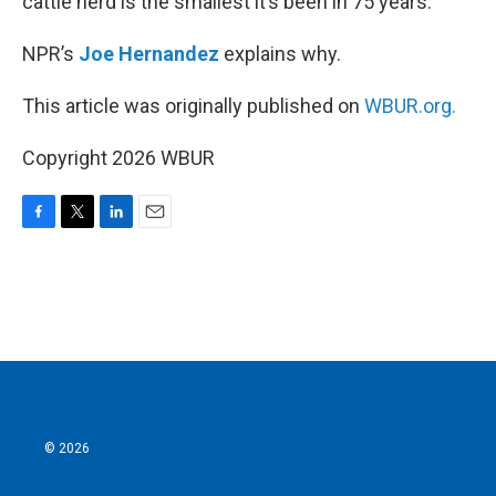
cattle herd is the smallest it’s been in 75 years.
NPR’s
Joe Hernandez
explains why.
This article was originally published on
WBUR.org.
Copyright 2026 WBUR
F
T
L
E
a
w
i
m
c
i
n
a
e
t
k
i
b
t
e
l
o
e
d
o
r
I
k
n
© 2026