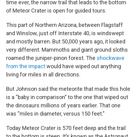
time ever, the narrow trail that leads to the bottom
of Meteor Crater is open for guided tours.
This part of Northern Arizona, between Flagstaff
and Winslow, just off Interstate 40, is windswept
and mostly barren. But 50,000 years ago, it looked
very different. Mammoths and giant ground sloths
roamed the juniper-pinon forest. The
shockwave
from the impact
would have wiped out anything
living for miles in all directions.
But Johnson said the meteorite that made this hole
is a “baby in comparison” to the one that wiped out
the dinosaurs millions of years earlier. That one
was “miles in diameter, versus 150 feet.”
Today Meteor Crater is 570 feet deep and the trail
to the bottom is steep. It’s known as the Astronaut