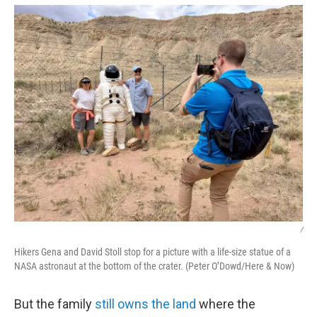
/
Hikers Gena and David Stoll stop for a picture with a life-size statue of a
NASA astronaut at the bottom of the crater. (Peter O’Dowd/Here & Now)
But the family
still owns the land
where the