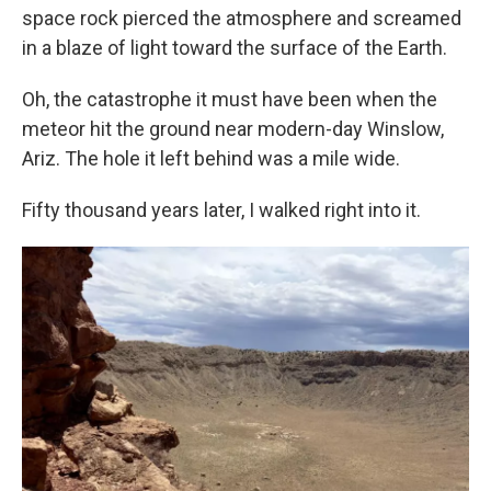
space rock pierced the atmosphere and screamed
in a blaze of light toward the surface of the Earth.
Oh, the catastrophe it must have been when the
meteor hit the ground near modern-day Winslow,
Ariz. The hole it left behind was a mile wide.
Fifty thousand years later, I walked right into it.