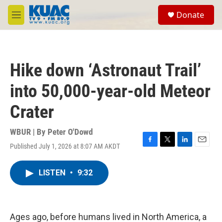
Skip to main content
S
Donate
e
M
a
e
r
n
c
u
h
Hike down ‘Astronaut Trail’
u
e
into 50,000-year-old Meteor
r
y
Crater
WBUR | By
Peter O'Dowd
Published July 1, 2026 at 8:07 AM AKDT
F
T
L
E
a
w
i
m
c
i
n
a
LISTEN
•
9:32
e
t
k
i
b
t
e
l
o
e
d
o
r
I
k
n
Ages ago, before humans lived in North America, a