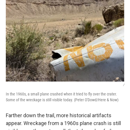
/
In the 1960s, a small plane crashed when it tried to fly over the crater.
Some of the wreckage is still visible today. (Peter O'Dowd/Here & Now)
Farther down the trail, more historical artifacts
appear. Wreckage from a 1960s plane crash is still