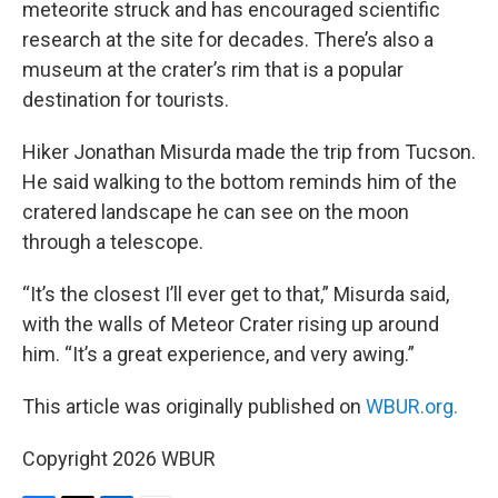
meteorite struck and has encouraged scientific
research at the site for decades. There’s also a
museum at the crater’s rim that is a popular
destination for tourists.
Hiker Jonathan Misurda made the trip from Tucson.
He said walking to the bottom reminds him of the
cratered landscape he can see on the moon
through a telescope.
“It’s the closest I’ll ever get to that,” Misurda said,
with the walls of Meteor Crater rising up around
him. “It’s a great experience, and very awing.”
This article was originally published on
WBUR.org.
Copyright 2026 WBUR