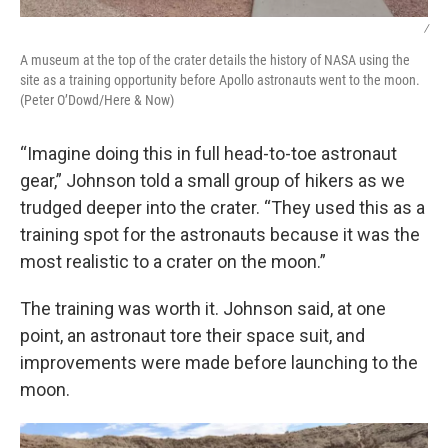
/
A museum at the top of the crater details the history of NASA using the
site as a training opportunity before Apollo astronauts went to the moon.
(Peter O’Dowd/Here & Now)
“Imagine doing this in full head-to-toe astronaut
gear,” Johnson told a small group of hikers as we
trudged deeper into the crater. “They used this as a
training spot for the astronauts because it was the
most realistic to a crater on the moon.”
The training was worth it. Johnson said, at one
point, an astronaut tore their space suit, and
improvements were made before launching to the
moon.