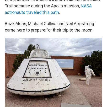
Trail because during the Apollo mission,
NASA
astronauts traveled this path
.
Buzz Aldrin, Michael Collins and Neil Armstrong
came here to prepare for their trip to the moon.