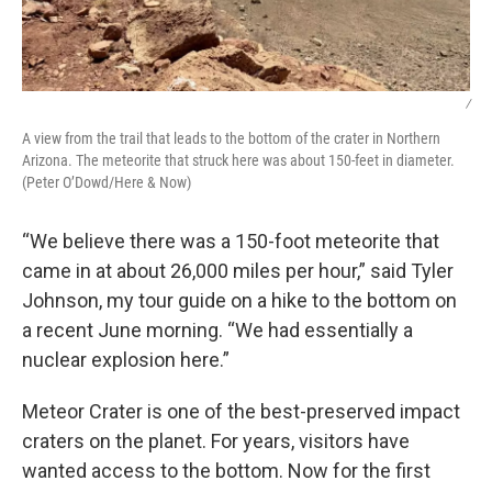
/
A view from the trail that leads to the bottom of the crater in Northern
Arizona. The meteorite that struck here was about 150-feet in diameter.
(Peter O’Dowd/Here & Now)
“We believe there was a 150-foot meteorite that
came in at about 26,000 miles per hour,” said Tyler
Johnson, my tour guide on a hike to the bottom on
a recent June morning. “We had essentially a
nuclear explosion here.”
Meteor Crater is one of the best-preserved impact
craters on the planet. For years, visitors have
wanted access to the bottom. Now for the first