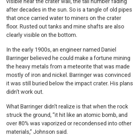
visible near the crater wall, the tail number fading
after decades in the sun. So is a tangle of old pipes
that once carried water to miners on the crater
floor. Rusted out tanks and mine shafts are also
clearly visible on the bottom.
In the early 1900s, an engineer named Daniel
Barringer believed he could make a fortune mining
the heavy metals from a meteorite that was made
mostly of iron and nickel. Barringer was convinced
it was still buried below the impact crater. His plans
didn’t work out.
What Barringer didn’t realize is that when the rock
struck the ground, “it hit like an atomic bomb, and
over 80% was vaporized or recondensed into other
materials,” Johnson said.