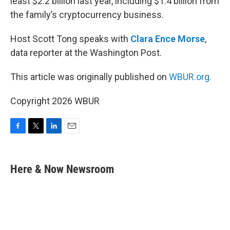
least $2.2 billion last year, including $1.4 billion from
the family’s cryptocurrency business.
Host Scott Tong speaks with
Clara Ence Morse
,
data reporter at the Washington Post.
This article was originally published on
WBUR.org.
Copyright 2026 WBUR
F
T
L
E
a
w
i
m
c
i
n
a
e
t
k
i
Here & Now Newsroom
b
t
e
l
o
e
d
o
r
I
k
n