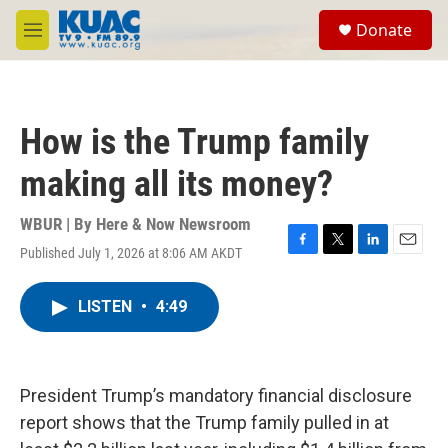
Skip to main content
S
Donate
e
M
a
e
r
n
c
u
h
How is the Trump family
u
e
making all its money?
r
y
WBUR | By
Here & Now Newsroom
Published July 1, 2026 at 8:06 AM AKDT
F
T
L
E
a
w
i
m
c
i
n
a
LISTEN
•
4:49
e
t
k
i
b
t
e
l
o
e
d
o
r
I
k
n
President Trump’s mandatory financial disclosure
report shows that the Trump family pulled in at