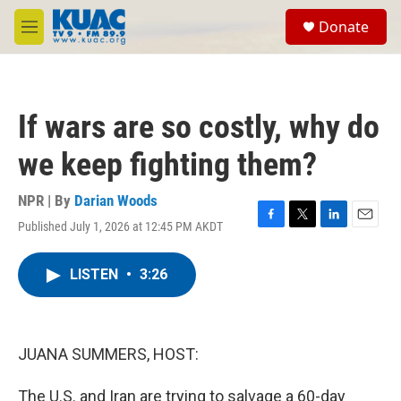
Skip to main content
S
Donate
e
M
a
e
r
n
c
u
h
If wars are so costly, why do
u
e
we keep fighting them?
r
y
NPR | By
Darian Woods
Published July 1, 2026 at 12:45 PM AKDT
F
T
L
E
a
w
i
m
c
i
n
a
LISTEN
•
3:26
e
t
k
i
b
t
e
l
o
e
d
o
r
I
k
n
JUANA SUMMERS, HOST:
The U.S. and Iran are trying to salvage a 60-day