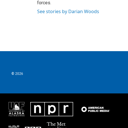
forces.
See stories by Darian Woods
© 2026