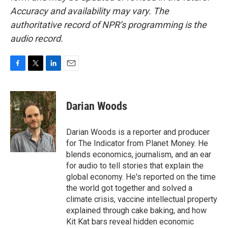
Accuracy and availability may vary. The
authoritative record of NPR’s programming is the
audio record.
F
T
L
E
a
w
i
m
c
i
n
a
e
t
k
i
Darian Woods
b
t
e
l
o
e
d
o
r
I
Darian Woods is a reporter and producer
k
n
for The Indicator from Planet Money. He
blends economics, journalism, and an ear
for audio to tell stories that explain the
global economy. He's reported on the time
the world got together and solved a
climate crisis, vaccine intellectual property
explained through cake baking, and how
Kit Kat bars reveal hidden economic