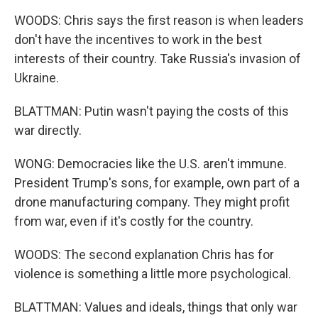
WOODS: Chris says the first reason is when leaders
don't have the incentives to work in the best
interests of their country. Take Russia's invasion of
Ukraine.
BLATTMAN: Putin wasn't paying the costs of this
war directly.
WONG: Democracies like the U.S. aren't immune.
President Trump's sons, for example, own part of a
drone manufacturing company. They might profit
from war, even if it's costly for the country.
WOODS: The second explanation Chris has for
violence is something a little more psychological.
BLATTMAN: Values and ideals, things that only war