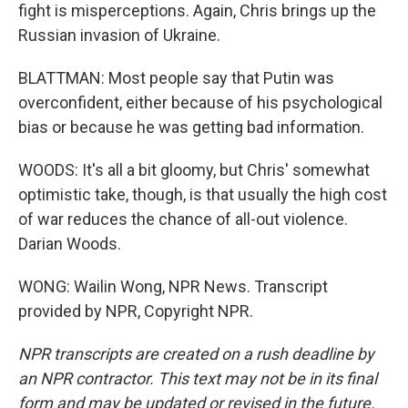
fight is misperceptions. Again, Chris brings up the
Russian invasion of Ukraine.
BLATTMAN: Most people say that Putin was
overconfident, either because of his psychological
bias or because he was getting bad information.
WOODS: It's all a bit gloomy, but Chris' somewhat
optimistic take, though, is that usually the high cost
of war reduces the chance of all-out violence.
Darian Woods.
WONG: Wailin Wong, NPR News. Transcript
provided by NPR, Copyright NPR.
NPR transcripts are created on a rush deadline by
an NPR contractor. This text may not be in its final
form and may be updated or revised in the future.