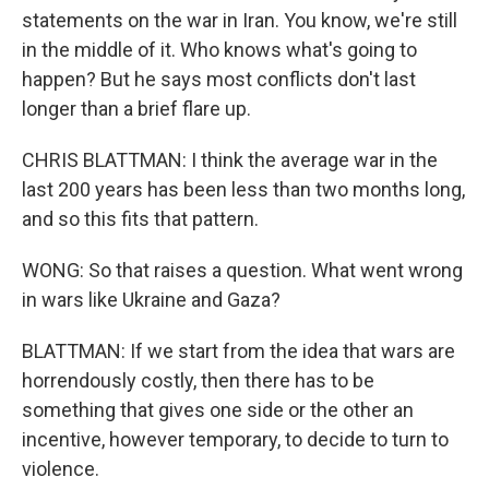
statements on the war in Iran. You know, we're still
in the middle of it. Who knows what's going to
happen? But he says most conflicts don't last
longer than a brief flare up.
CHRIS BLATTMAN: I think the average war in the
last 200 years has been less than two months long,
and so this fits that pattern.
WONG: So that raises a question. What went wrong
in wars like Ukraine and Gaza?
BLATTMAN: If we start from the idea that wars are
horrendously costly, then there has to be
something that gives one side or the other an
incentive, however temporary, to decide to turn to
violence.