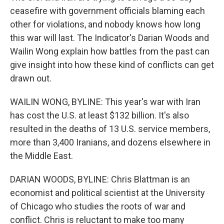
ceasefire with government officials blaming each
other for violations, and nobody knows how long
this war will last. The Indicator's Darian Woods and
Wailin Wong explain how battles from the past can
give insight into how these kind of conflicts can get
drawn out.
WAILIN WONG, BYLINE: This year's war with Iran
has cost the U.S. at least $132 billion. It's also
resulted in the deaths of 13 U.S. service members,
more than 3,400 Iranians, and dozens elsewhere in
the Middle East.
DARIAN WOODS, BYLINE: Chris Blattman is an
economist and political scientist at the University
of Chicago who studies the roots of war and
conflict. Chris is reluctant to make too many