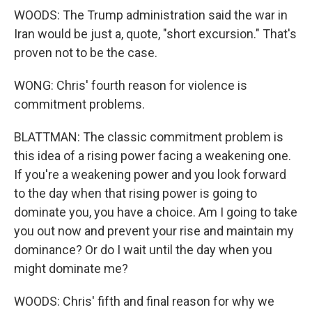
WOODS: The Trump administration said the war in
Iran would be just a, quote, "short excursion." That's
proven not to be the case.
WONG: Chris' fourth reason for violence is
commitment problems.
BLATTMAN: The classic commitment problem is
this idea of a rising power facing a weakening one.
If you're a weakening power and you look forward
to the day when that rising power is going to
dominate you, you have a choice. Am I going to take
you out now and prevent your rise and maintain my
dominance? Or do I wait until the day when you
might dominate me?
WOODS: Chris' fifth and final reason for why we