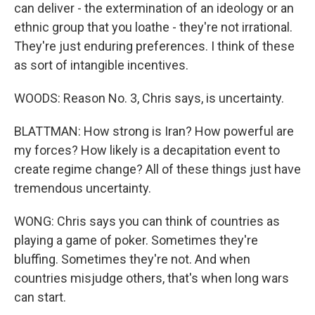
can deliver - the extermination of an ideology or an
ethnic group that you loathe - they're not irrational.
They're just enduring preferences. I think of these
as sort of intangible incentives.
WOODS: Reason No. 3, Chris says, is uncertainty.
BLATTMAN: How strong is Iran? How powerful are
my forces? How likely is a decapitation event to
create regime change? All of these things just have
tremendous uncertainty.
WONG: Chris says you can think of countries as
playing a game of poker. Sometimes they're
bluffing. Sometimes they're not. And when
countries misjudge others, that's when long wars
can start.