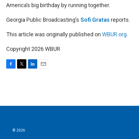
America’s big birthday by running together.
Georgia Public Broadcasting’s
Sofi Gratas
reports.
This article was originally published on
WBUR.org.
Copyright 2026 WBUR
F
T
L
E
a
w
i
m
c
i
n
a
e
t
k
i
b
t
e
l
o
e
d
o
r
I
k
n
© 2026