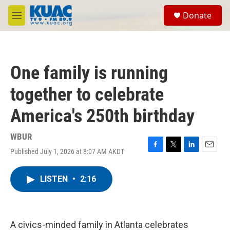
Skip to main content
S
Donate
e
M
a
e
r
n
c
u
h
One family is running
u
e
together to celebrate
r
y
America's 250th birthday
WBUR
Published July 1, 2026 at 8:07 AM AKDT
F
T
L
E
a
w
i
m
c
i
n
a
LISTEN
•
2:16
e
t
k
i
b
t
e
l
o
e
d
o
r
I
k
n
A civics-minded family in Atlanta celebrates