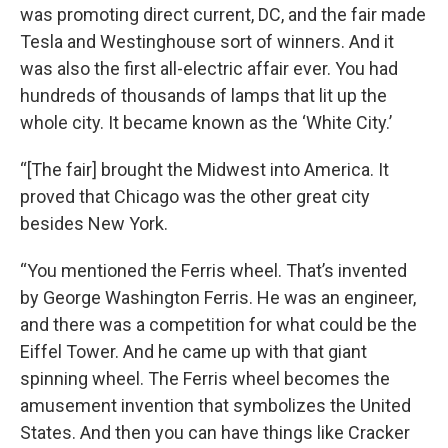
was promoting direct current, DC, and the fair made
Tesla and Westinghouse sort of winners. And it
was also the first all-electric affair ever. You had
hundreds of thousands of lamps that lit up the
whole city. It became known as the ‘White City.’
“[The fair] brought the Midwest into America. It
proved that Chicago was the other great city
besides New York.
“You mentioned the Ferris wheel. That’s invented
by George Washington Ferris. He was an engineer,
and there was a competition for what could be the
Eiffel Tower. And he came up with that giant
spinning wheel. The Ferris wheel becomes the
amusement invention that symbolizes the United
States. And then you can have things like Cracker