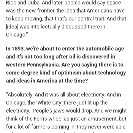
Rico and Cuba. And later, people would say space
was the new frontier, the idea that Americans have
to keep moving, that that’s our central trait. And that
[idea] was intellectually discussed there in
Chicago.”
In 1893, we’re about to enter the automobile age
and it’s not too long after oil is discovered in
western Pennsylvania. Are you saying there is to
some degree kind of optimism about technology
and ideas in America at the time?
“Absolutely. And it was all about electricity. And in
Chicago, the ‘White City’ there just lit up the
electricity. People’s jaws would drop. And we might
think of the Ferris wheel as just an amusement, but
for a lot of farmers coming in, they never were able