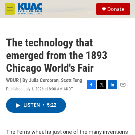
Skip to main content
S
Donate
e
M
a
e
r
n
c
u
h
The technology that
u
e
emerged from the 1893
r
y
Chicago World's Fair
WBUR | By
Julia Corcoran
,
Scott Tong
Published July 1, 2026 at 8:08 AM AKDT
F
T
L
E
a
w
i
m
c
i
n
a
LISTEN
•
5:22
e
t
k
i
b
t
e
l
o
e
d
o
r
I
k
n
The Ferris wheel is just one of the many inventions