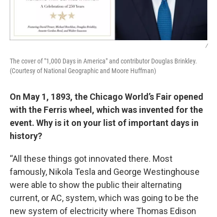
/
The cover of "1,000 Days in America" and contributor Douglas Brinkley.
(Courtesy of National Geographic and Moore Huffman)
On May 1, 1893, the Chicago World’s Fair opened
with the Ferris wheel, which was invented for the
event. Why is it on your list of important days in
history?
“All these things got innovated there. Most
famously, Nikola Tesla and George Westinghouse
were able to show the public their alternating
current, or AC, system, which was going to be the
new system of electricity where Thomas Edison