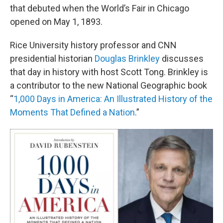
that debuted when the World’s Fair in Chicago
opened on May 1, 1893.
Rice University history professor and CNN
presidential historian
Douglas Brinkley
discusses
that day in history with host Scott Tong. Brinkley is
a contributor to the new National Geographic book
“
1,000 Days in America: An Illustrated History of the
Moments That Defined a Nation
.”