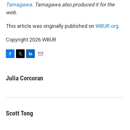
Tamagawa
. Tamagawa also produced it for the
web.
This article was originally published on
WBUR.org.
Copyright 2026 WBUR
F
T
L
E
a
w
i
m
c
i
n
a
e
t
k
i
Julia Corcoran
b
t
e
l
o
e
d
o
r
I
k
n
Scott Tong