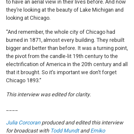
to have an aerial view in their lives before. And now
they’re looking at the beauty of Lake Michigan and
looking at Chicago.
“And remember, the whole city of Chicago had
burned in 1871, almost every building. They rebuilt
bigger and better than before. It was a turning point,
the pivot from the candle-lit 19th century to the
electrification of America in the 20th century and all
that it brought. So it’s important we don’t forget
Chicago 1893.”
This interview was edited for clarity.
____
Julia Corcoran
produced and edited this interview
for broadcast with
Todd Mundt
and
Emiko