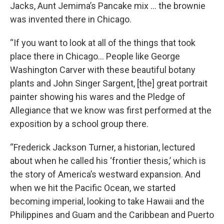
Jacks, Aunt Jemima’s Pancake mix … the brownie
was invented there in Chicago.
“If you want to look at all of the things that took
place there in Chicago… People like George
Washington Carver with these beautiful botany
plants and John Singer Sargent, [the] great portrait
painter showing his wares and the Pledge of
Allegiance that we know was first performed at the
exposition by a school group there.
“Frederick Jackson Turner, a historian, lectured
about when he called his ‘frontier thesis,’ which is
the story of America’s westward expansion. And
when we hit the Pacific Ocean, we started
becoming imperial, looking to take Hawaii and the
Philippines and Guam and the Caribbean and Puerto