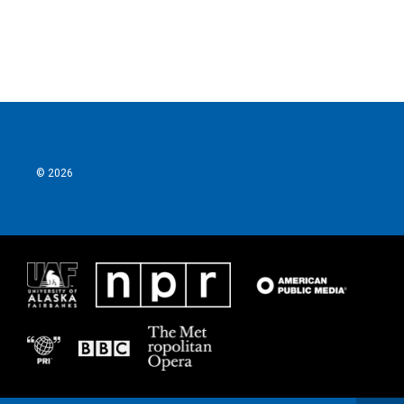
© 2026