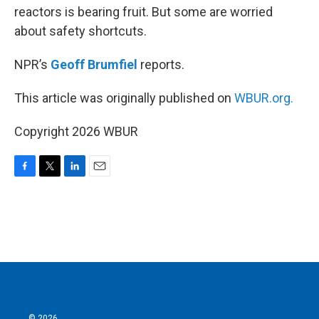
reactors is bearing fruit. But some are worried
about safety shortcuts.
NPR’s
Geoff Brumfiel
reports.
This article was originally published on
WBUR.org.
Copyright 2026 WBUR
F
T
L
E
a
w
i
m
c
i
n
a
e
t
k
i
b
t
e
l
o
e
d
o
r
I
k
n
© 2026