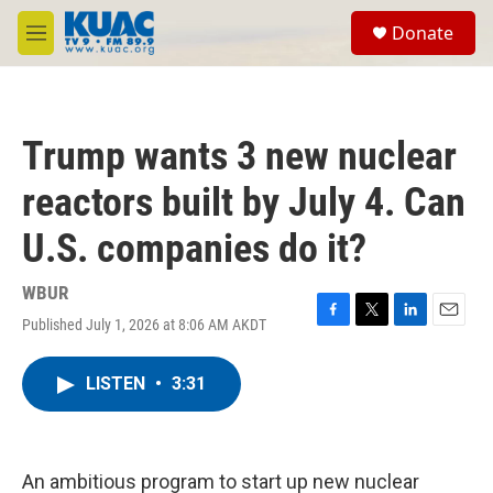
Skip to main content
S
Donate
e
M
a
e
r
n
c
u
h
Trump wants 3 new nuclear
u
e
reactors built by July 4. Can
r
y
U.S. companies do it?
WBUR
Published July 1, 2026 at 8:06 AM AKDT
F
T
L
E
a
w
i
m
c
i
n
a
LISTEN
•
3:31
e
t
k
i
b
t
e
l
o
e
d
o
r
I
k
n
An ambitious program to start up new nuclear