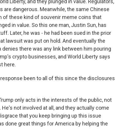
ld Liberty, and they plunged in value. Regulators,
ngs are dangerous. Meanwhile, the same Chinese
rth of these kind of souvenir meme coins that
nged in value. So this one man, Justin Sun, has
ff. Later, he was - he had been sued in the prior
at lawsuit was put on hold. And eventually the
un denies there was any link between him pouring
rump's crypto businesses, and World Liberty says
st here.
sponse been to all of this since the disclosures
mp only acts in the interests of the public, not
 He's not involved at all, and they actually come
 disgrace that you keep bringing up this issue
has done great things for America by helping the