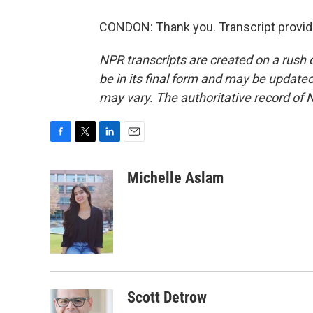
CONDON: Thank you. Transcript provid
NPR transcripts are created on a rush 
be in its final form and may be updated 
may vary. The authoritative record of 
F
T
L
E
a
w
i
m
c
i
n
a
Michelle Aslam
e
t
k
i
b
t
e
l
o
e
d
o
r
I
k
n
Scott Detrow