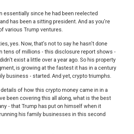
n essentially since he had been reelected
and has been a sitting president. And as you're
 of various Trump ventures.
s, yes. Now, that's not to say he hasn't done
n tens of millions - this disclosure report shows -
dn't exist a little over a year ago. So his property
ment, is growing at the fastest it has in a century
ly business - started. And yet, crypto triumphs.
details of how this crypto money came in in a
e been covering this all along, what is the best
f any - that Trump has put on himself when it
running his family businesses in this second