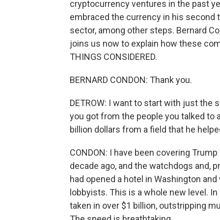
cryptocurrency ventures in the past ye
embraced the currency in his second t
sector, among other steps. Bernard Co
joins us now to explain how these c
THINGS CONSIDERED.
BERNARD CONDON: Thank you.
DETROW: I want to start with just the s
you got from the people you talked to ab
billion dollars from a field that he he
CONDON: I have been covering Trump b
decade ago, and the watchdogs and, pr
had opened a hotel in Washington and 
lobbyists. This is a whole new level. In 
taken in over $1 billion, outstripping m
The speed is breathtaking.