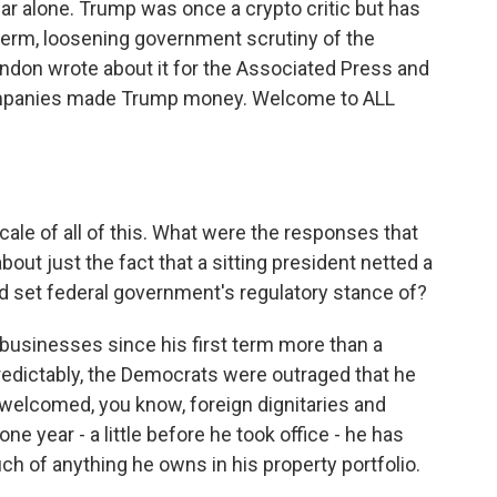
ar alone. Trump was once a crypto critic but has
erm, loosening government scrutiny of the
ndon wrote about it for the Associated Press and
ompanies made Trump money. Welcome to ALL
cale of all of this. What were the responses that
out just the fact that a sitting president netted a
lped set federal government's regulatory stance of?
usinesses since his first term more than a
edictably, the Democrats were outraged that he
welcomed, you know, foreign dignitaries and
one year - a little before he took office - he has
uch of anything he owns in his property portfolio.