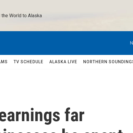
 the World to Alaska 
N
AMS
TV SCHEDULE
ALASKA LIVE
NORTHERN SOUNDING
earnings far