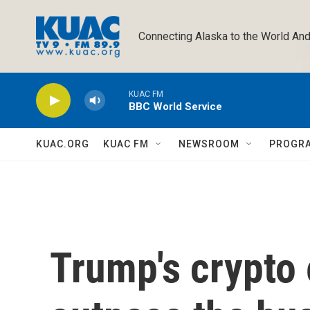
Skip to main content
Connecting Alaska to the World And
KUAC FM
BBC World Service
KUAC.ORG
KUAC FM
NEWSROOM
PROGR
Trump's crypto 