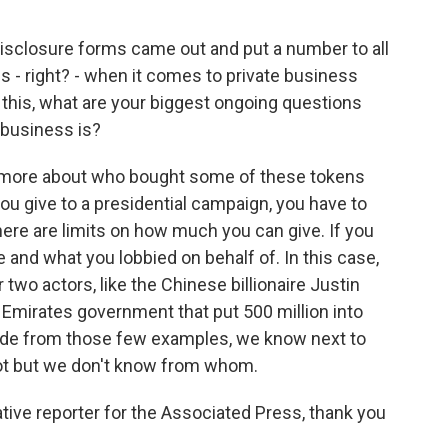
isclosure forms came out and put a number to all
ions - right? - when it comes to private business
his, what are your biggest ongoing questions
 business is?
t more about who bought some of these tokens
 you give to a presidential campaign, you have to
here are limits on how much you can give. If you
 and what you lobbied on behalf of. In this case,
 two actors, like the Chinese billionaire Justin
 Emirates government that put 500 million into
ide from those few examples, we know next to
t but we don't know from whom.
ive reporter for the Associated Press, thank you