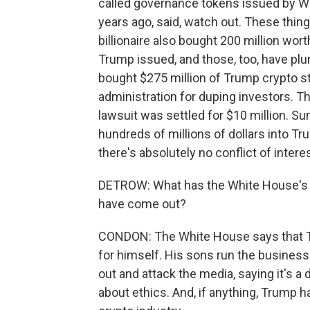
called governance tokens issued by Wor
years ago, said, watch out. These thi
billionaire also bought 200 million wo
Trump issued, and those, too, have plu
bought $275 million of Trump crypto stu
administration for duping investors. Th
lawsuit was settled for $10 million. S
hundreds of millions of dollars into T
there's absolutely no conflict of intere
DETROW: What has the White House's re
have come out?
CONDON: The White House says that Tru
for himself. His sons run the business.
out and attack the media, saying it's a
about ethics. And, if anything, Trump 