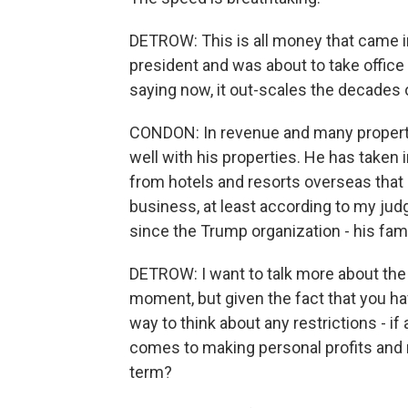
DETROW: This is all money that came i
president and was about to take office 
saying now, it out-scales the decades
CONDON: In revenue and many propertie
well with his properties. He has taken i
from hotels and resorts overseas that di
business, at least according to my judg
since the Trump organization - his fami
DETROW: I want to talk more about the 
moment, but given the fact that you hav
way to think about any restrictions - i
comes to making personal profits and 
term?