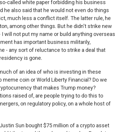
 so-called white paper forbidding his business
d he also said that he would not even do things
, much less a conflict itself. The latter rule, he
on, among other things. But he didn't strike new
- I will not put my name or build anything overseas
nment has important business militarily,
e - any sort of reluctance to strike a deal that
presidency is gone.
uch of an idea of who is investing in these
mp meme coin or World Liberty Financial? Do we
 cryptocurrency that makes Trump money?
ons raised of, are people trying to do this to
mergers, on regulatory policy, on a whole host of
ustin Sun bought $75 million of a crypto asset