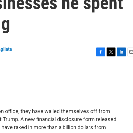
sinesses he spent
ng
gliata
F
T
L
E
a
w
i
m
c
i
n
a
e
t
k
i
b
t
e
l
o
e
d
o
r
I
k
n
en office, they have walled themselves off from
nt Trump. A new financial disclosure form released
ave raked in more than a billion dollars from