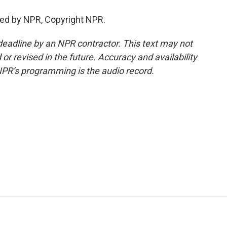
ed by NPR, Copyright NPR.
deadline by an NPR contractor. This text may not
or revised in the future. Accuracy and availability
NPR’s programming is the audio record.