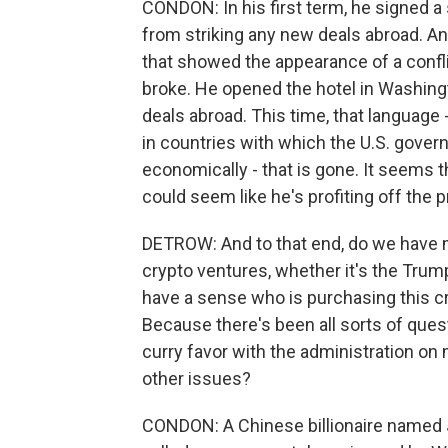
CONDON: In his first term, he signed a
from striking any new deals abroad. An
that showed the appearance of a conflict
broke. He opened the hotel in Washingt
deals abroad. This time, that language 
in countries with which the U.S. gover
economically - that is gone. It seems th
could seem like he's profiting off the 
DETROW: And to that end, do we have m
crypto ventures, whether it's the Tru
have a sense who is purchasing this
Because there's been all sorts of questi
curry favor with the administration on 
other issues?
CONDON: A Chinese billionaire named J