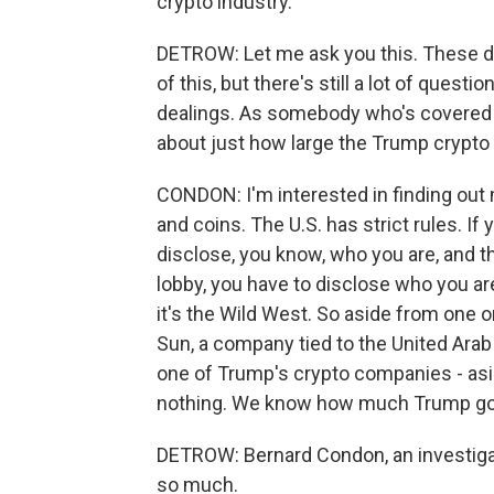
crypto industry.
DETROW: Let me ask you this. These d
of this, but there's still a lot of quest
dealings. As somebody who's covered t
about just how large the Trump crypto
CONDON: I'm interested in finding ou
and coins. The U.S. has strict rules. If
disclose, you know, who you are, and t
lobby, you have to disclose who you are
it's the Wild West. So aside from one or
Sun, a company tied to the United Arab
one of Trump's crypto companies - as
nothing. We know how much Trump go
DETROW: Bernard Condon, an investigat
so much.