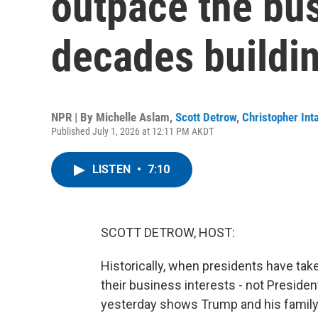
outpace the bu
decades buildi
NPR | By
Michelle Aslam
,
Scott Detrow
,
Christopher Inta
Published July 1, 2026 at 12:11 PM AKDT
LISTEN
•
7:10
SCOTT DETROW, HOST:
Historically, when presidents have tak
their business interests - not Preside
yesterday shows Trump and his family h