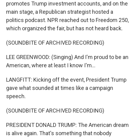
promotes Trump investment accounts, and on the
main stage, a Republican strategist hosted a
politics podcast. NPR reached out to Freedom 250,
which organized the fair, but has not heard back.
(SOUNDBITE OF ARCHIVED RECORDING)
LEE GREENWOOD: (Singing) And I'm proud to be an
American, where at least I know I'm...
LANGFITT: Kicking off the event, President Trump
gave what sounded at times like a campaign
speech.
(SOUNDBITE OF ARCHIVED RECORDING)
PRESIDENT DONALD TRUMP: The American dream
is alive again. That's something that nobody