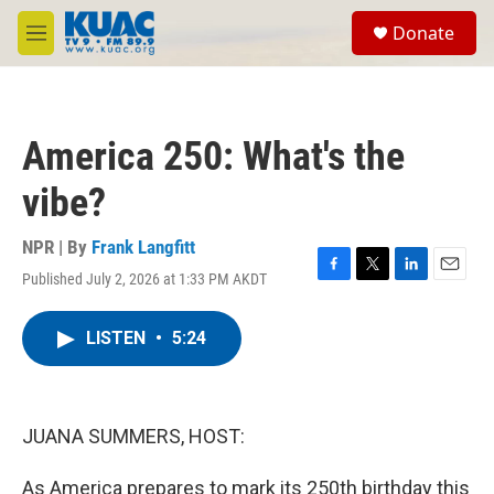
Skip to main content
S
Donate
e
M
a
e
r
n
c
u
h
America 250: What's the
u
e
vibe?
r
y
NPR | By
Frank Langfitt
Published July 2, 2026 at 1:33 PM AKDT
F
T
L
E
a
w
i
m
c
i
n
a
LISTEN
•
5:24
e
t
k
i
b
t
e
l
o
e
d
o
r
I
k
n
JUANA SUMMERS, HOST:
As America prepares to mark its 250th birthday this