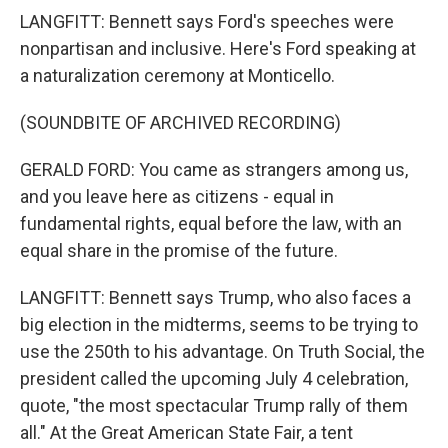
LANGFITT: Bennett says Ford's speeches were
nonpartisan and inclusive. Here's Ford speaking at
a naturalization ceremony at Monticello.
(SOUNDBITE OF ARCHIVED RECORDING)
GERALD FORD: You came as strangers among us,
and you leave here as citizens - equal in
fundamental rights, equal before the law, with an
equal share in the promise of the future.
LANGFITT: Bennett says Trump, who also faces a
big election in the midterms, seems to be trying to
use the 250th to his advantage. On Truth Social, the
president called the upcoming July 4 celebration,
quote, "the most spectacular Trump rally of them
all." At the Great American State Fair, a tent