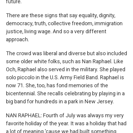
future.
There are these signs that say equality, dignity,
democracy, truth, collective freedom, immigration
justice, living wage. And so a very different
approach.
The crowd was liberal and diverse but also included
some older white folks, such as Nan Raphael. Like
Och, Raphael also served in the military. She played
solo piccolo in the U.S. Army Field Band. Raphael is
now 71. She, too, has fond memories of the
bicentennial. She recalls celebrating by playing in a
big band for hundreds in a park in New Jersey.
NAN RAPHAEL: Fourth of July was always my very
favorite holiday of the year. It was a holiday that had
a lot of meaning 'cause we had built something