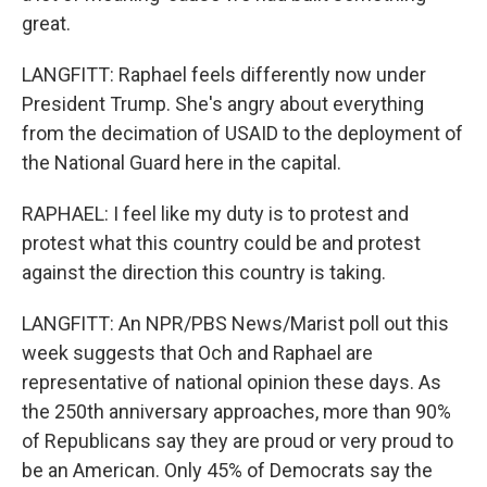
great.
LANGFITT: Raphael feels differently now under
President Trump. She's angry about everything
from the decimation of USAID to the deployment of
the National Guard here in the capital.
RAPHAEL: I feel like my duty is to protest and
protest what this country could be and protest
against the direction this country is taking.
LANGFITT: An NPR/PBS News/Marist poll out this
week suggests that Och and Raphael are
representative of national opinion these days. As
the 250th anniversary approaches, more than 90%
of Republicans say they are proud or very proud to
be an American. Only 45% of Democrats say the