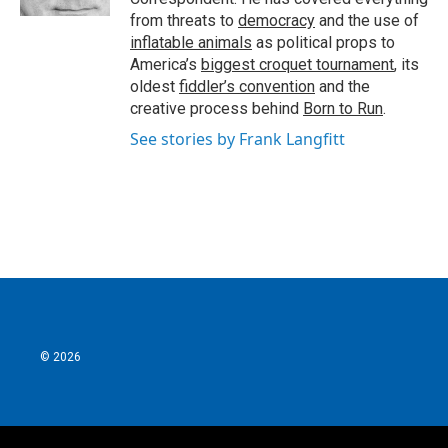
from threats to
democracy
and the use of
inflatable animals
as political props to
America’s
biggest croquet tournament
, its
oldest
fiddler’s convention
and the
creative process behind
Born to Run
.
See stories by Frank Langfitt
© 2026