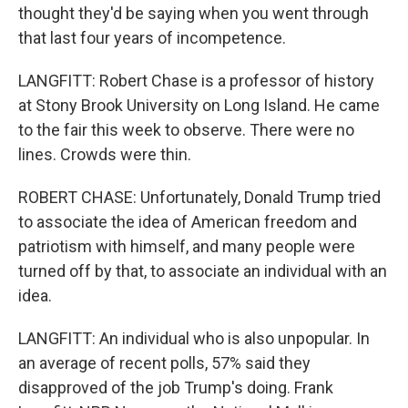
thought they'd be saying when you went through
that last four years of incompetence.
LANGFITT: Robert Chase is a professor of history
at Stony Brook University on Long Island. He came
to the fair this week to observe. There were no
lines. Crowds were thin.
ROBERT CHASE: Unfortunately, Donald Trump tried
to associate the idea of American freedom and
patriotism with himself, and many people were
turned off by that, to associate an individual with an
idea.
LANGFITT: An individual who is also unpopular. In
an average of recent polls, 57% said they
disapproved of the job Trump's doing. Frank