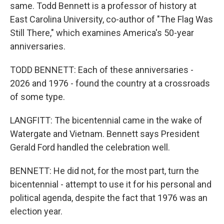
same. Todd Bennett is a professor of history at
East Carolina University, co-author of "The Flag Was
Still There," which examines America's 50-year
anniversaries.
TODD BENNETT: Each of these anniversaries -
2026 and 1976 - found the country at a crossroads
of some type.
LANGFITT: The bicentennial came in the wake of
Watergate and Vietnam. Bennett says President
Gerald Ford handled the celebration well.
BENNETT: He did not, for the most part, turn the
bicentennial - attempt to use it for his personal and
political agenda, despite the fact that 1976 was an
election year.