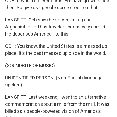
OCH: It was a different time. We have grown since
then. So give us - people some credit on that.
LANGFITT: Och says he served in Iraq and
Afghanistan and has traveled extensively abroad.
He describes America like this.
OCH: You know, the United States is a messed up
place. It's the best messed up place in the world.
(SOUNDBITE OF MUSIC)
UNIDENTIFIED PERSON: (Non-English language
spoken).
LANGFITT: Last weekend, I went to an alternative
commemoration about a mile from the mall. It was
billed as a people-powered vision of America's