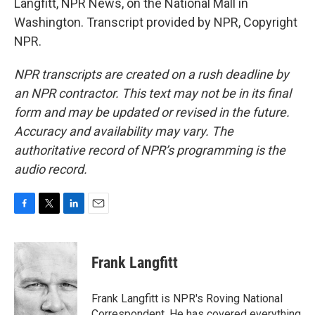
Langfitt, NPR News, on the National Mall in
Washington. Transcript provided by NPR, Copyright
NPR.
NPR transcripts are created on a rush deadline by
an NPR contractor. This text may not be in its final
form and may be updated or revised in the future.
Accuracy and availability may vary. The
authoritative record of NPR’s programming is the
audio record.
F
T
L
E
a
w
i
m
c
i
n
a
e
t
k
i
Frank Langfitt
b
t
e
l
o
e
d
o
r
I
Frank Langfitt is NPR's Roving National
k
n
Correspondent. He has covered everything