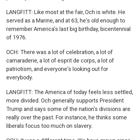
LANGFITT: Like most at the fair, Och is white. He
served as a Marine, and at 63, he's old enough to
remember America's last big birthday, bicentennial
of 1976.
OCH: There was a lot of celebration, a lot of
camaraderie, a lot of esprit de corps, a lot of
patriotism, and everyone's looking out for
everybody.
LANGFITT: The America of today feels less settled,
more divided. Och generally supports President
Trump and says some of the nation's divisions are
really over the past. For instance, he thinks some
liberals focus too much on slavery.