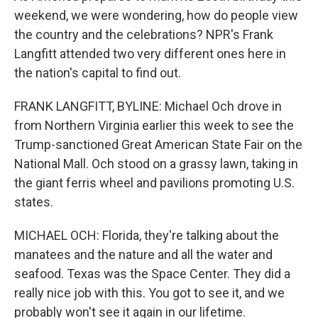
weekend, we were wondering, how do people view
the country and the celebrations? NPR's Frank
Langfitt attended two very different ones here in
the nation's capital to find out.
FRANK LANGFITT, BYLINE: Michael Och drove in
from Northern Virginia earlier this week to see the
Trump-sanctioned Great American State Fair on the
National Mall. Och stood on a grassy lawn, taking in
the giant ferris wheel and pavilions promoting U.S.
states.
MICHAEL OCH: Florida, they're talking about the
manatees and the nature and all the water and
seafood. Texas was the Space Center. They did a
really nice job with this. You got to see it, and we
probably won't see it again in our lifetime.