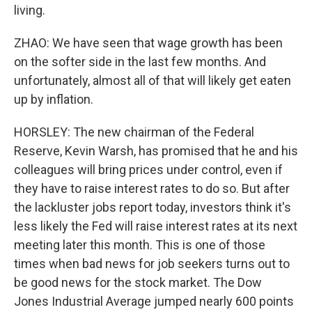
living.
ZHAO: We have seen that wage growth has been
on the softer side in the last few months. And
unfortunately, almost all of that will likely get eaten
up by inflation.
HORSLEY: The new chairman of the Federal
Reserve, Kevin Warsh, has promised that he and his
colleagues will bring prices under control, even if
they have to raise interest rates to do so. But after
the lackluster jobs report today, investors think it's
less likely the Fed will raise interest rates at its next
meeting later this month. This is one of those
times when bad news for job seekers turns out to
be good news for the stock market. The Dow
Jones Industrial Average jumped nearly 600 points