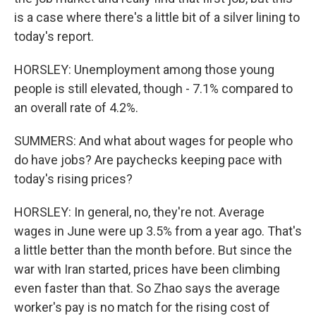
is a case where there's a little bit of a silver lining to
today's report.
HORSLEY: Unemployment among those young
people is still elevated, though - 7.1% compared to
an overall rate of 4.2%.
SUMMERS: And what about wages for people who
do have jobs? Are paychecks keeping pace with
today's rising prices?
HORSLEY: In general, no, they're not. Average
wages in June were up 3.5% from a year ago. That's
a little better than the month before. But since the
war with Iran started, prices have been climbing
even faster than that. So Zhao says the average
worker's pay is no match for the rising cost of