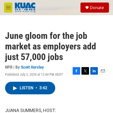
Skip to main content
S
Donate
e
M
a
e
r
n
c
u
h
June gloom for the job
u
e
market as employers add
r
y
just 57,000 jobs
NPR | By
Scott Horsley
Published July 2, 2026 at 12:44 PM AKDT
F
T
L
E
a
w
i
m
c
i
n
a
LISTEN
•
3:42
e
t
k
i
b
t
e
l
o
e
d
o
r
I
k
n
JUANA SUMMERS, HOST: