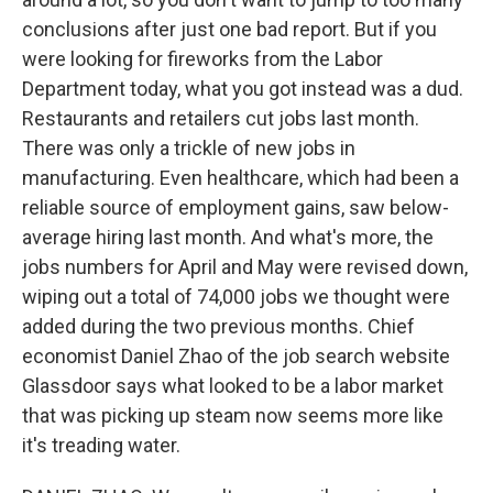
conclusions after just one bad report. But if you
were looking for fireworks from the Labor
Department today, what you got instead was a dud.
Restaurants and retailers cut jobs last month.
There was only a trickle of new jobs in
manufacturing. Even healthcare, which had been a
reliable source of employment gains, saw below-
average hiring last month. And what's more, the
jobs numbers for April and May were revised down,
wiping out a total of 74,000 jobs we thought were
added during the two previous months. Chief
economist Daniel Zhao of the job search website
Glassdoor says what looked to be a labor market
that was picking up steam now seems more like
it's treading water.