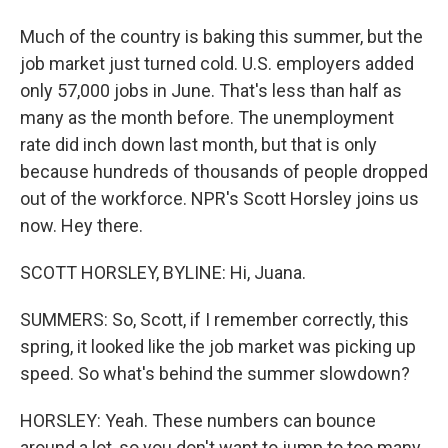
Much of the country is baking this summer, but the
job market just turned cold. U.S. employers added
only 57,000 jobs in June. That's less than half as
many as the month before. The unemployment
rate did inch down last month, but that is only
because hundreds of thousands of people dropped
out of the workforce. NPR's Scott Horsley joins us
now. Hey there.
SCOTT HORSLEY, BYLINE: Hi, Juana.
SUMMERS: So, Scott, if I remember correctly, this
spring, it looked like the job market was picking up
speed. So what's behind the summer slowdown?
HORSLEY: Yeah. These numbers can bounce
around a lot, so you don't want to jump to too many