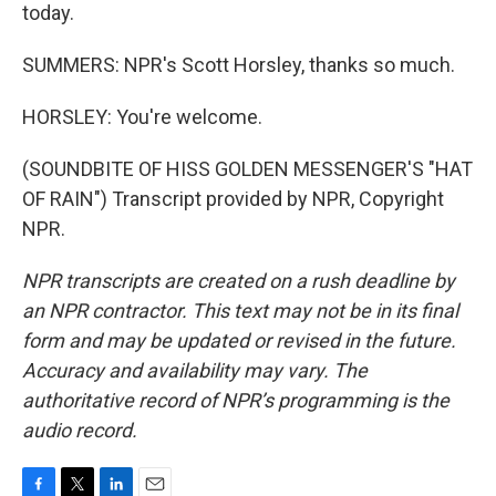
today.
SUMMERS: NPR's Scott Horsley, thanks so much.
HORSLEY: You're welcome.
(SOUNDBITE OF HISS GOLDEN MESSENGER'S "HAT
OF RAIN") Transcript provided by NPR, Copyright
NPR.
NPR transcripts are created on a rush deadline by
an NPR contractor. This text may not be in its final
form and may be updated or revised in the future.
Accuracy and availability may vary. The
authoritative record of NPR’s programming is the
audio record.