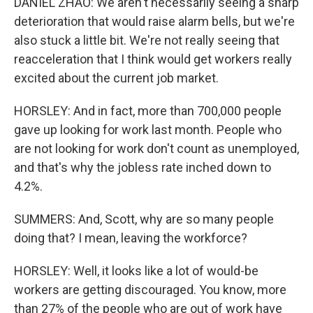
DANIEL ZHAO: We aren't necessarily seeing a sharp
deterioration that would raise alarm bells, but we're
also stuck a little bit. We're not really seeing that
reacceleration that I think would get workers really
excited about the current job market.
HORSLEY: And in fact, more than 700,000 people
gave up looking for work last month. People who
are not looking for work don't count as unemployed,
and that's why the jobless rate inched down to
4.2%.
SUMMERS: And, Scott, why are so many people
doing that? I mean, leaving the workforce?
HORSLEY: Well, it looks like a lot of would-be
workers are getting discouraged. You know, more
than 27% of the people who are out of work have