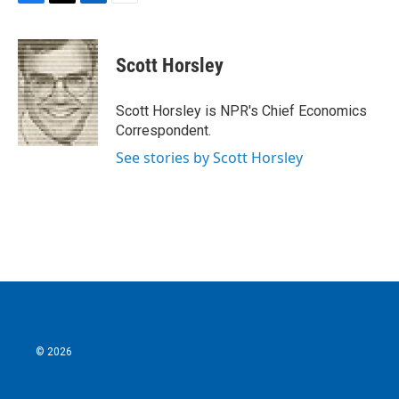
F
T
L
E
a
w
i
m
c
i
n
a
e
t
k
i
Scott Horsley
b
t
e
l
o
e
d
o
r
I
Scott Horsley is NPR's Chief Economics
k
n
Correspondent.
See stories by Scott Horsley
© 2026