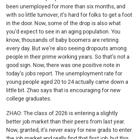
been unemployed for more than six months, and
with so little turnover, it's hard for folks to get a foot
in the door. Now, some of the drop is also what
you'd expect to see in an aging population. You
know, thousands of baby boomers are retiring
every day. But we're also seeing dropouts among
people in their prime working years. So that's not a
good sign. Now, there was one positive note in
today's jobs report. The unemployment rate for
young people aged 20 to 24 actually came down a
little bit. Zhao says that is encouraging for new
college graduates.
ZHAO: The class of 2026 is entering a slightly
better job market than their peers from last year.
Now, granted, it's never easy for new grads to enter
the job market and really find that first job, but this