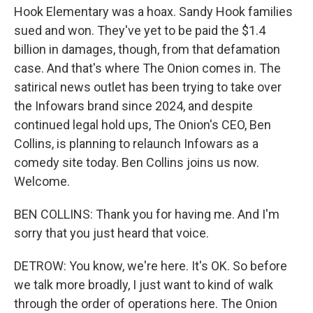
Hook Elementary was a hoax. Sandy Hook families
sued and won. They've yet to be paid the $1.4
billion in damages, though, from that defamation
case. And that's where The Onion comes in. The
satirical news outlet has been trying to take over
the Infowars brand since 2024, and despite
continued legal hold ups, The Onion's CEO, Ben
Collins, is planning to relaunch Infowars as a
comedy site today. Ben Collins joins us now.
Welcome.
BEN COLLINS: Thank you for having me. And I'm
sorry that you just heard that voice.
DETROW: You know, we're here. It's OK. So before
we talk more broadly, I just want to kind of walk
through the order of operations here. The Onion