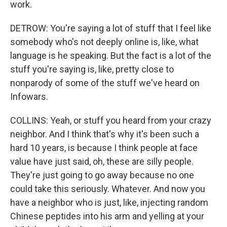
work.
DETROW: You're saying a lot of stuff that I feel like
somebody who's not deeply online is, like, what
language is he speaking. But the fact is a lot of the
stuff you're saying is, like, pretty close to
nonparody of some of the stuff we've heard on
Infowars.
COLLINS: Yeah, or stuff you heard from your crazy
neighbor. And I think that's why it's been such a
hard 10 years, is because I think people at face
value have just said, oh, these are silly people.
They're just going to go away because no one
could take this seriously. Whatever. And now you
have a neighbor who is just, like, injecting random
Chinese peptides into his arm and yelling at your