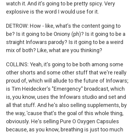
watch it. And it's going to be pretty spicy. Very
explosive is the word I would use for it.
DETROW: How - like, what's the content going to
be? Is it going to be Oniony (ph)? Is it going to be a
straight Infowars parody? Is it going to be a weird
mix of both? Like, what are you thinking?
COLLINS: Yeah, it's going to be both among some
other shorts and some other stuff that we're really
proud of, which will allude to the future of Infowars;
is Tim Heidecker's "Emergency" broadcast, which
is, you know, uses the Infowars studio and set and
all that stuff. And he's also selling supplements, by
the way, 'cause that's the goal of this whole thing,
obviously. He's selling Pure O Oxygen Capsules
because, as you know, breathing is just too much