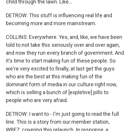
child through the lawn. Like...
DETROW: This stuff is influencing real life and
becoming more and more mainstream.
COLLINS: Everywhere. Yes, and, like, we have been
told to not take this seriously over and over again,
and now they run every branch of government. And
it's time to start making fun of these people. So
we're very excited to finally, at last get the guys
who are the best at this making fun of the
dominant form of media in our culture right now,
which is selling a bunch of [expletive] pills to
people who are very afraid.
DETROW: I want to - I'm just going to read the full
line. This is a story from our member station,
WBEZ, covering this relaunch. In response, a