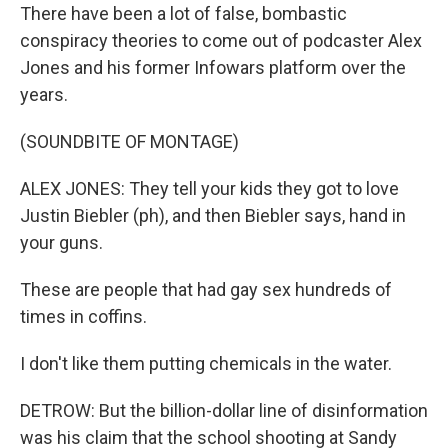
There have been a lot of false, bombastic
conspiracy theories to come out of podcaster Alex
Jones and his former Infowars platform over the
years.
(SOUNDBITE OF MONTAGE)
ALEX JONES: They tell your kids they got to love
Justin Biebler (ph), and then Biebler says, hand in
your guns.
These are people that had gay sex hundreds of
times in coffins.
I don't like them putting chemicals in the water.
DETROW: But the billion-dollar line of disinformation
was his claim that the school shooting at Sandy