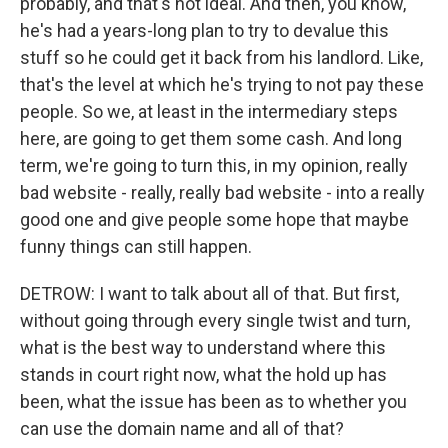
probably, and that's not ideal. And then, you know,
he's had a years-long plan to try to devalue this
stuff so he could get it back from his landlord. Like,
that's the level at which he's trying to not pay these
people. So we, at least in the intermediary steps
here, are going to get them some cash. And long
term, we're going to turn this, in my opinion, really
bad website - really, really bad website - into a really
good one and give people some hope that maybe
funny things can still happen.
DETROW: I want to talk about all of that. But first,
without going through every single twist and turn,
what is the best way to understand where this
stands in court right now, what the hold up has
been, what the issue has been as to whether you
can use the domain name and all of that?