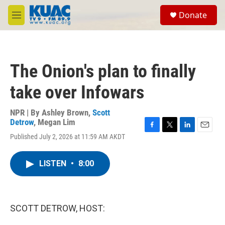
Skip to main content
S
Donate
e
M
a
e
r
n
c
u
h
The Onion's plan to finally
u
e
take over Infowars
r
y
NPR | By
Ashley Brown
,
Scott
Detrow
,
Megan Lim
F
T
L
E
Published July 2, 2026 at 11:59 AM AKDT
a
w
i
m
c
i
n
a
e
t
k
i
LISTEN
•
8:00
b
t
e
l
o
e
d
o
r
I
k
n
SCOTT DETROW, HOST: