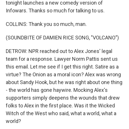
tonight launches a new comedy version of
Infowars. Thanks so much for talking to us.
COLLINS: Thank you so much, man.
(SOUNDBITE OF DAMIEN RICE SONG, "VOLCANO")
DETROW: NPR reached out to Alex Jones' legal
team for a response. Lawyer Norm Pattis sent us
this email. Let me see if I get this right. Satire as a
virtue? The Onion as a moral icon? Alex was wrong
about Sandy Hook, but he was right about one thing
- the world has gone haywire. Mocking Alex's
supporters simply deepens the wounds that drew
folks to Alex in the first place. Was it the Wicked
Witch of the West who said, what a world, what a
world?