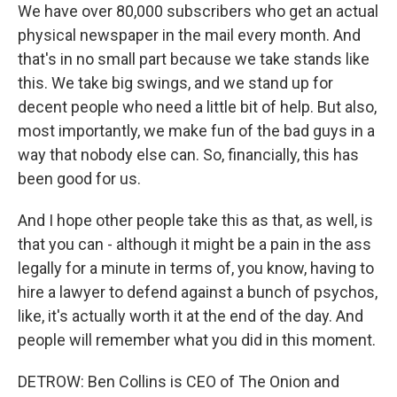
We have over 80,000 subscribers who get an actual
physical newspaper in the mail every month. And
that's in no small part because we take stands like
this. We take big swings, and we stand up for
decent people who need a little bit of help. But also,
most importantly, we make fun of the bad guys in a
way that nobody else can. So, financially, this has
been good for us.
And I hope other people take this as that, as well, is
that you can - although it might be a pain in the ass
legally for a minute in terms of, you know, having to
hire a lawyer to defend against a bunch of psychos,
like, it's actually worth it at the end of the day. And
people will remember what you did in this moment.
DETROW: Ben Collins is CEO of The Onion and