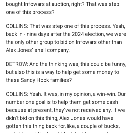
bought Infowars at auction, right? That was step
one of this process?
COLLINS: That was step one of this process. Yeah,
back in - nine days after the 2024 election, we were
the only other group to bid on Infowars other than
Alex Jones' shell company.
DETROW: And the thinking was, this could be funny,
but also this is a way to help get some money to
these Sandy Hook families?
COLLINS: Yeah. It was, in my opinion, a win-win. Our
number one goal is to help them get some cash
because at present, they've not received any. If we
didn't bid on this thing, Alex Jones would have
gotten this thing back for, like, a couple of bucks,