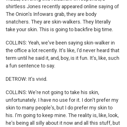
shirtless Jones recently appeared online saying of
The Onion's Infowars grab, they are body
snatchers. They are skin-walkers. They literally
take your skin. This is going to backfire big time.
COLLINS: Yeah, we've been saying skin-walker in
the office a lot recently. It's like, I'd never heard that
term until he said it, and, boy, is it fun. It's, like, such
a fun sentence to say.
DETROW: It's vivid.
COLLINS: We're not going to take his skin,
unfortunately. I have no use for it. I don't prefer my
skin to many people's, but I do prefer my skin to
his. I'm going to keep mine. The reality is, like, look,
he's being all silly about it now and all this stuff, but