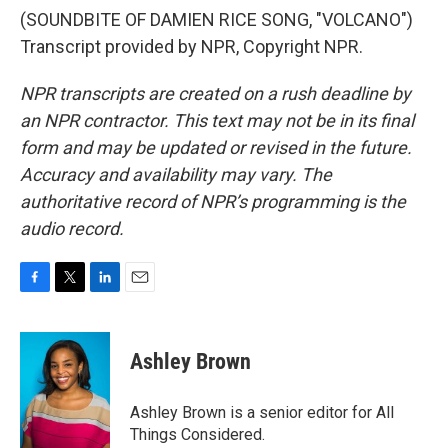
(SOUNDBITE OF DAMIEN RICE SONG, "VOLCANO")
Transcript provided by NPR, Copyright NPR.
NPR transcripts are created on a rush deadline by
an NPR contractor. This text may not be in its final
form and may be updated or revised in the future.
Accuracy and availability may vary. The
authoritative record of NPR’s programming is the
audio record.
F
T
L
E
a
w
i
m
c
i
n
a
e
t
k
i
Ashley Brown
b
t
e
l
o
e
d
o
r
I
Ashley Brown is a senior editor for All
k
n
Things Considered.