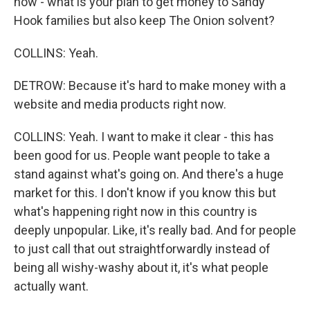
how - what is your plan to get money to Sandy
Hook families but also keep The Onion solvent?
COLLINS: Yeah.
DETROW: Because it's hard to make money with a
website and media products right now.
COLLINS: Yeah. I want to make it clear - this has
been good for us. People want people to take a
stand against what's going on. And there's a huge
market for this. I don't know if you know this but
what's happening right now in this country is
deeply unpopular. Like, it's really bad. And for people
to just call that out straightforwardly instead of
being all wishy-washy about it, it's what people
actually want.