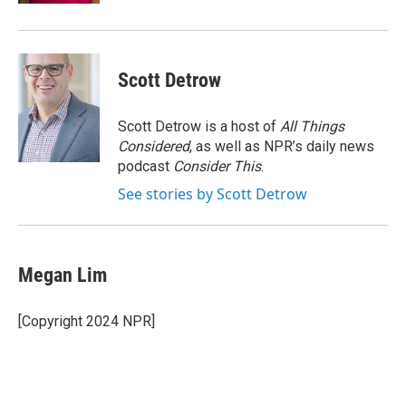
Scott Detrow
Scott Detrow is a host of
All Things
Considered
, as well as NPR’s daily news
podcast
Consider This
.
See stories by Scott Detrow
Megan Lim
[Copyright 2024 NPR]