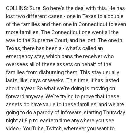
COLLINS: Sure. So here's the deal with this. He has
lost two different cases - one in Texas to a couple
of the families and then one in Connecticut to even
more families. The Connecticut one went all the
way to the Supreme Court, and he lost. The one in
Texas, there has been a - what's called an
emergency stay, which bans the receiver who
oversees all of these assets on behalf of the
families from disbursing them. This stay usually
lasts, like, days or weeks. This time, it has lasted
about a year. So what we're doing is moving on
forward anyway. We're trying to prove that these
assets do have value to these families, and we are
going to do a parody of Infowars, starting Thursday
night at 8 p.m. eastern time anywhere you see
video - YouTube, Twitch, wherever you want to