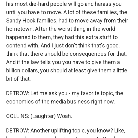
his most die-hard people will go and harass you
until you have to move. A lot of these families, the
Sandy Hook families, had to move away from their
hometown. After the worst thing in the world
happened to them, they had this extra stuff to
contend with. And I just don't think that's good. I
think that there should be consequences for that.
And if the law tells you you have to give them a
billion dollars, you should at least give them a little
bit of that.
DETROW: Let me ask you - my favorite topic, the
economics of the media business right now.
COLLINS: (Laughter) Woah.
DETROW: Another uplifting topic, you know? Like,