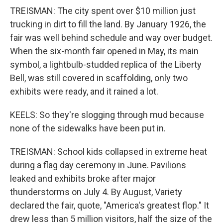
TREISMAN: The city spent over $10 million just
trucking in dirt to fill the land. By January 1926, the
fair was well behind schedule and way over budget.
When the six-month fair opened in May, its main
symbol, a lightbulb-studded replica of the Liberty
Bell, was still covered in scaffolding, only two
exhibits were ready, and it rained a lot.
KEELS: So they're slogging through mud because
none of the sidewalks have been put in.
TREISMAN: School kids collapsed in extreme heat
during a flag day ceremony in June. Pavilions
leaked and exhibits broke after major
thunderstorms on July 4. By August, Variety
declared the fair, quote, "America's greatest flop." It
drew less than 5 million visitors, half the size of the