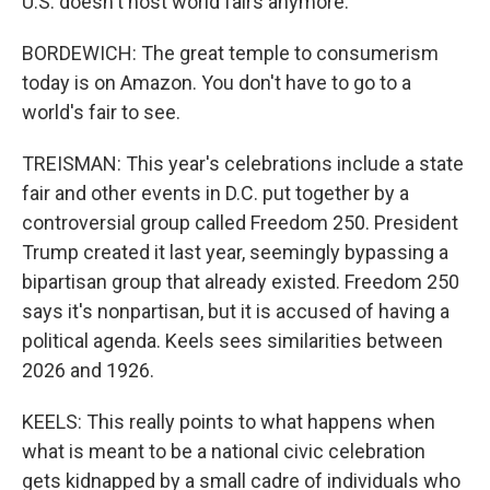
U.S. doesn't host world fairs anymore.
BORDEWICH: The great temple to consumerism
today is on Amazon. You don't have to go to a
world's fair to see.
TREISMAN: This year's celebrations include a state
fair and other events in D.C. put together by a
controversial group called Freedom 250. President
Trump created it last year, seemingly bypassing a
bipartisan group that already existed. Freedom 250
says it's nonpartisan, but it is accused of having a
political agenda. Keels sees similarities between
2026 and 1926.
KEELS: This really points to what happens when
what is meant to be a national civic celebration
gets kidnapped by a small cadre of individuals who