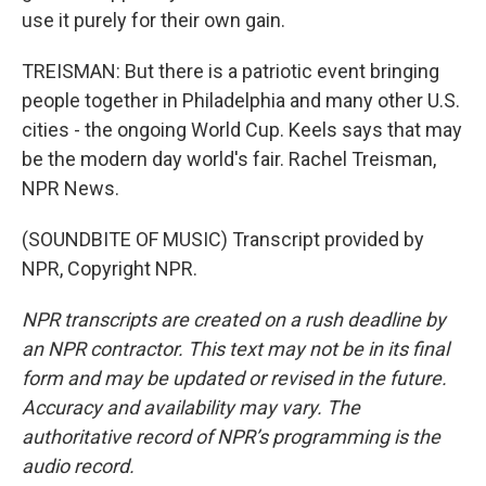
use it purely for their own gain.
TREISMAN: But there is a patriotic event bringing
people together in Philadelphia and many other U.S.
cities - the ongoing World Cup. Keels says that may
be the modern day world's fair. Rachel Treisman,
NPR News.
(SOUNDBITE OF MUSIC) Transcript provided by
NPR, Copyright NPR.
NPR transcripts are created on a rush deadline by
an NPR contractor. This text may not be in its final
form and may be updated or revised in the future.
Accuracy and availability may vary. The
authoritative record of NPR’s programming is the
audio record.