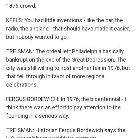
1876 crowd.
KEELS: You had little inventions - like the car, the
radio, the airplane - that should have made it easier,
but nobody wanted to go.
TREISMAN: The ordeal left Philadelphia basically
bankrupt on the eve of the Great Depression. The
city was still willing to host another fair in 1976, but
that fell through in favor of more regional
celebrations.
FERGUS BORDEWICH: In 1976, the bicentennial - I
think there was an effort to pay attention to the
founding in a serious way.
TREISMAN: Historian Fergus Bordewich says the