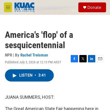
Skip to main content
S
Donate
e
M
a
e
r
n
c
u
h
America's 'flop' of a
u
e
sesquicentennial
r
y
NPR | By
Rachel Treisman
Published July 3, 2026 at 12:15 PM AKDT
F
T
L
E
a
w
i
m
c
i
n
a
LISTEN
•
3:41
e
t
k
i
b
t
e
l
o
e
d
o
r
I
k
n
JUANA SUMMERS, HOST:
The Great American State Fair happening here in