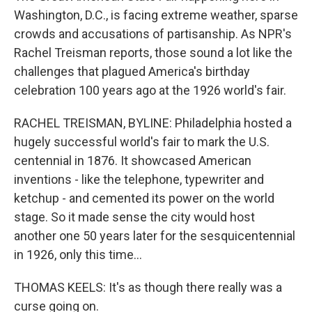
Washington, D.C., is facing extreme weather, sparse
crowds and accusations of partisanship. As NPR's
Rachel Treisman reports, those sound a lot like the
challenges that plagued America's birthday
celebration 100 years ago at the 1926 world's fair.
RACHEL TREISMAN, BYLINE: Philadelphia hosted a
hugely successful world's fair to mark the U.S.
centennial in 1876. It showcased American
inventions - like the telephone, typewriter and
ketchup - and cemented its power on the world
stage. So it made sense the city would host
another one 50 years later for the sesquicentennial
in 1926, only this time...
THOMAS KEELS: It's as though there really was a
curse going on.