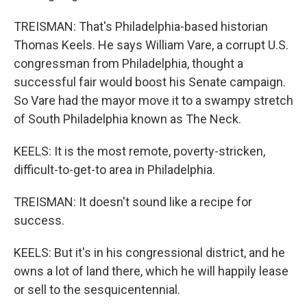
TREISMAN: That's Philadelphia-based historian
Thomas Keels. He says William Vare, a corrupt U.S.
congressman from Philadelphia, thought a
successful fair would boost his Senate campaign.
So Vare had the mayor move it to a swampy stretch
of South Philadelphia known as The Neck.
KEELS: It is the most remote, poverty-stricken,
difficult-to-get-to area in Philadelphia.
TREISMAN: It doesn't sound like a recipe for
success.
KEELS: But it's in his congressional district, and he
owns a lot of land there, which he will happily lease
or sell to the sesquicentennial.