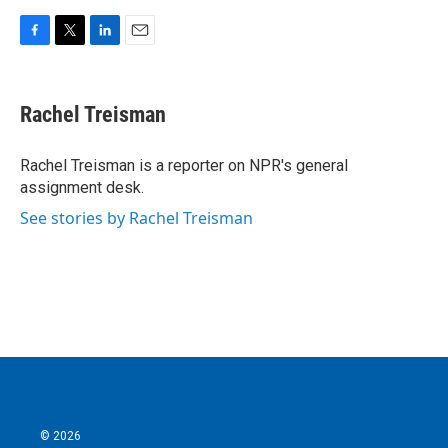
F
T
L
E
a
w
i
m
c
i
n
a
e
t
k
i
Rachel Treisman
b
t
e
l
o
e
d
o
r
I
Rachel Treisman is a reporter on NPR's general
k
n
assignment desk.
See stories by Rachel Treisman
© 2026