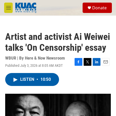
Skip to main content
S
Donate
e
M
a
e
r
n
c
u
h
Artist and activist Ai Weiwei
u
e
talks 'On Censorship' essay
r
y
WBUR | By
Here & Now Newsroom
Published July 3, 2026 at 8:05 AM AKDT
F
T
L
E
a
w
i
m
c
i
n
a
LISTEN
•
10:50
e
t
k
i
b
t
e
l
o
e
d
o
r
I
k
n