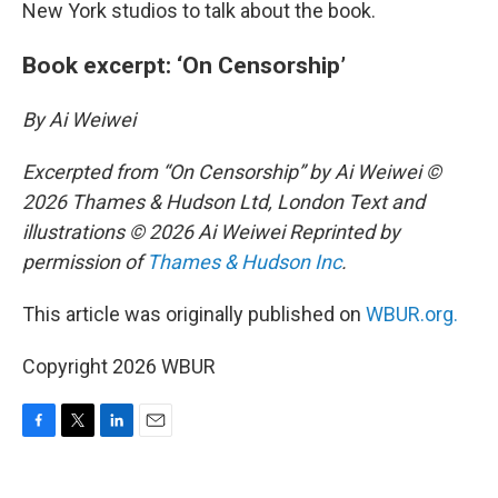
New York studios to talk about the book.
Book excerpt: ‘On Censorship’
By Ai Weiwei
Excerpted from “On Censorship” by Ai Weiwei ©
2026 Thames & Hudson Ltd, London Text and
illustrations © 2026 Ai Weiwei Reprinted by
permission of
Thames & Hudson Inc
.
This article was originally published on
WBUR.org.
Copyright 2026 WBUR
F
T
L
E
a
w
i
m
c
i
n
a