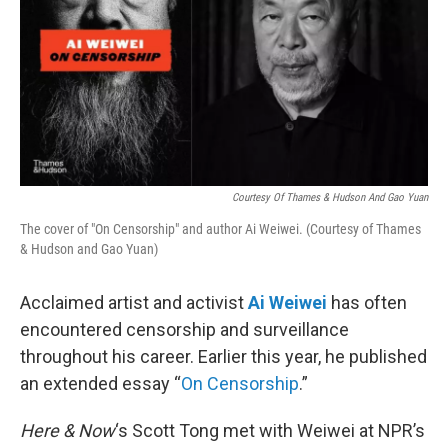
Courtesy Of Thames & Hudson And Gao Yuan
The cover of "On Censorship" and author Ai Weiwei. (Courtesy of Thames
& Hudson and Gao Yuan)
Acclaimed artist and activist
Ai Weiwei
has often
encountered censorship and surveillance
throughout his career. Earlier this year, he published
an extended essay “
On Censorship
.”
Here & Now
‘s Scott Tong met with Weiwei at NPR’s