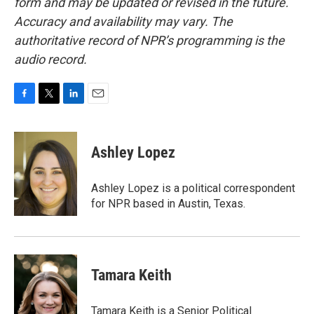
form and may be updated or revised in the future.
Accuracy and availability may vary. The
authoritative record of NPR’s programming is the
audio record.
F
T
L
E
a
w
i
m
c
i
n
a
e
t
k
i
Ashley Lopez
b
t
e
l
o
e
d
o
r
I
Ashley Lopez is a political correspondent
k
n
for NPR based in Austin, Texas.
Tamara Keith
Tamara Keith is a Senior Political