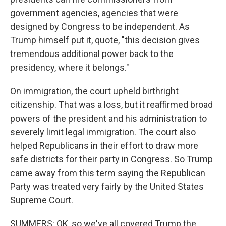
government agencies, agencies that were
designed by Congress to be independent. As
Trump himself put it, quote, "this decision gives
tremendous additional power back to the
presidency, where it belongs."
On immigration, the court upheld birthright
citizenship. That was a loss, but it reaffirmed broad
powers of the president and his administration to
severely limit legal immigration. The court also
helped Republicans in their effort to draw more
safe districts for their party in Congress. So Trump
came away from this term saying the Republican
Party was treated very fairly by the United States
Supreme Court.
SUMMERS: OK, so we've all covered Trump the