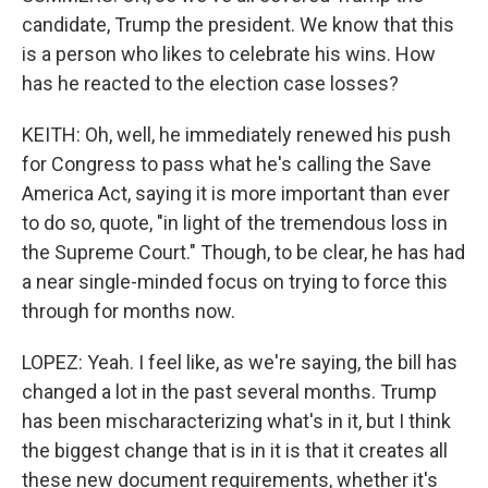
candidate, Trump the president. We know that this
is a person who likes to celebrate his wins. How
has he reacted to the election case losses?
KEITH: Oh, well, he immediately renewed his push
for Congress to pass what he's calling the Save
America Act, saying it is more important than ever
to do so, quote, "in light of the tremendous loss in
the Supreme Court." Though, to be clear, he has had
a near single-minded focus on trying to force this
through for months now.
LOPEZ: Yeah. I feel like, as we're saying, the bill has
changed a lot in the past several months. Trump
has been mischaracterizing what's in it, but I think
the biggest change that is in it is that it creates all
these new document requirements, whether it's