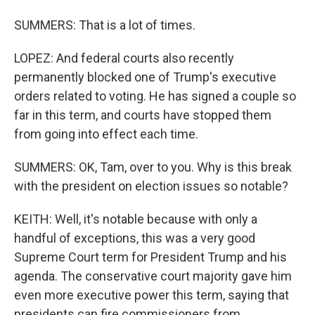
SUMMERS: That is a lot of times.
LOPEZ: And federal courts also recently
permanently blocked one of Trump's executive
orders related to voting. He has signed a couple so
far in this term, and courts have stopped them
from going into effect each time.
SUMMERS: OK, Tam, over to you. Why is this break
with the president on election issues so notable?
KEITH: Well, it's notable because with only a
handful of exceptions, this was a very good
Supreme Court term for President Trump and his
agenda. The conservative court majority gave him
even more executive power this term, saying that
presidents can fire commissioners from