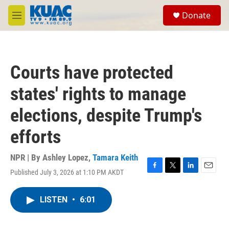
Skip to main content
S
Donate
e
M
a
e
r
n
c
u
h
Courts have protected
u
e
states' rights to manage
r
y
elections, despite Trump's
efforts
NPR | By
Ashley Lopez
,
Tamara Keith
Published July 3, 2026 at 1:10 PM AKDT
F
T
L
E
a
w
i
m
c
i
n
a
LISTEN
•
6:01
e
t
k
i
b
t
e
l
o
e
d