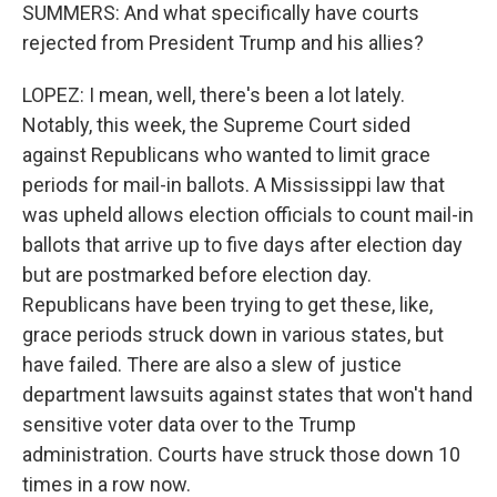
SUMMERS: And what specifically have courts
rejected from President Trump and his allies?
LOPEZ: I mean, well, there's been a lot lately.
Notably, this week, the Supreme Court sided
against Republicans who wanted to limit grace
periods for mail-in ballots. A Mississippi law that
was upheld allows election officials to count mail-in
ballots that arrive up to five days after election day
but are postmarked before election day.
Republicans have been trying to get these, like,
grace periods struck down in various states, but
have failed. There are also a slew of justice
department lawsuits against states that won't hand
sensitive voter data over to the Trump
administration. Courts have struck those down 10
times in a row now.