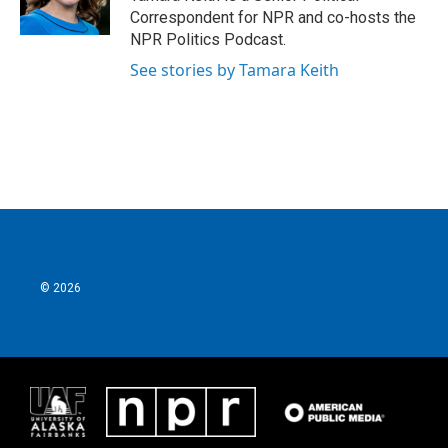
Correspondent for NPR and co-hosts the
NPR Politics Podcast.
See stories by Tamara Keith
© 2026