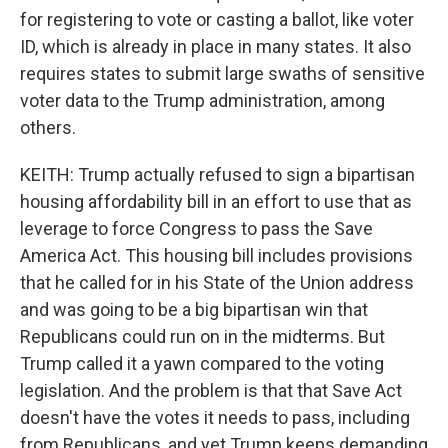
for registering to vote or casting a ballot, like voter
ID, which is already in place in many states. It also
requires states to submit large swaths of sensitive
voter data to the Trump administration, among
others.
KEITH: Trump actually refused to sign a bipartisan
housing affordability bill in an effort to use that as
leverage to force Congress to pass the Save
America Act. This housing bill includes provisions
that he called for in his State of the Union address
and was going to be a big bipartisan win that
Republicans could run on in the midterms. But
Trump called it a yawn compared to the voting
legislation. And the problem is that that Save Act
doesn't have the votes it needs to pass, including
from Republicans, and yet Trump keeps demanding