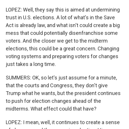
LOPEZ: Well, they say this is aimed at undermining
trust in U.S. elections. A lot of what's in the Save
Act is already law, and what isn't could create a big
mess that could potentially disenfranchise some
voters. And the closer we get to the midterm
elections, this could be a great concern. Changing
voting systems and preparing voters for changes
just takes a long time.
SUMMERS: OK, so let's just assume for a minute,
that the courts and Congress, they don't give
Trump what he wants, but the president continues
to push for election changes ahead of the
midterms. What effect could that have?
LOPEZ: I mean, well, it continues to create a sense