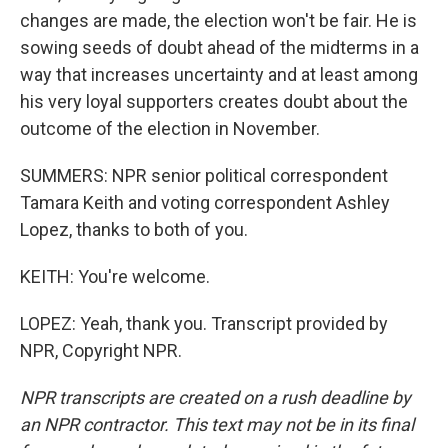
changes are made, the election won't be fair. He is
sowing seeds of doubt ahead of the midterms in a
way that increases uncertainty and at least among
his very loyal supporters creates doubt about the
outcome of the election in November.
SUMMERS: NPR senior political correspondent
Tamara Keith and voting correspondent Ashley
Lopez, thanks to both of you.
KEITH: You're welcome.
LOPEZ: Yeah, thank you. Transcript provided by
NPR, Copyright NPR.
NPR transcripts are created on a rush deadline by
an NPR contractor. This text may not be in its final