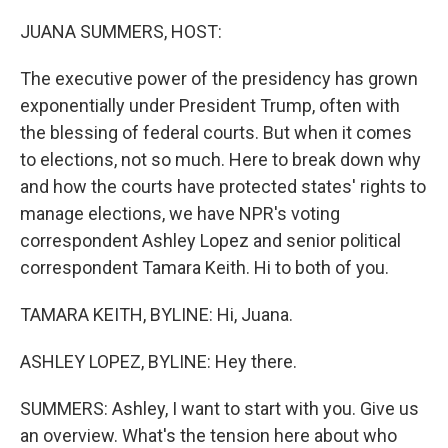
o
r
I
k
n
JUANA SUMMERS, HOST:
The executive power of the presidency has grown
exponentially under President Trump, often with
the blessing of federal courts. But when it comes
to elections, not so much. Here to break down why
and how the courts have protected states' rights to
manage elections, we have NPR's voting
correspondent Ashley Lopez and senior political
correspondent Tamara Keith. Hi to both of you.
TAMARA KEITH, BYLINE: Hi, Juana.
ASHLEY LOPEZ, BYLINE: Hey there.
SUMMERS: Ashley, I want to start with you. Give us
an overview. What's the tension here about who