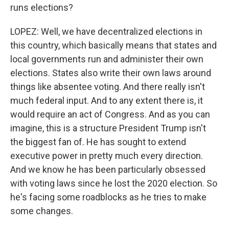
runs elections?
LOPEZ: Well, we have decentralized elections in
this country, which basically means that states and
local governments run and administer their own
elections. States also write their own laws around
things like absentee voting. And there really isn't
much federal input. And to any extent there is, it
would require an act of Congress. And as you can
imagine, this is a structure President Trump isn't
the biggest fan of. He has sought to extend
executive power in pretty much every direction.
And we know he has been particularly obsessed
with voting laws since he lost the 2020 election. So
he's facing some roadblocks as he tries to make
some changes.