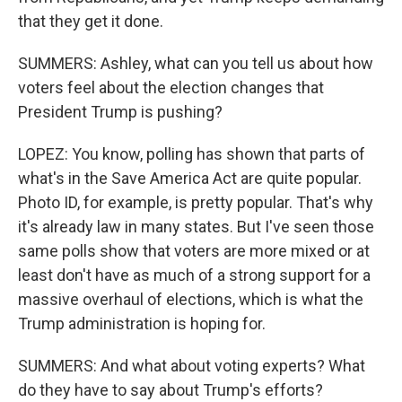
that they get it done.
SUMMERS: Ashley, what can you tell us about how
voters feel about the election changes that
President Trump is pushing?
LOPEZ: You know, polling has shown that parts of
what's in the Save America Act are quite popular.
Photo ID, for example, is pretty popular. That's why
it's already law in many states. But I've seen those
same polls show that voters are more mixed or at
least don't have as much of a strong support for a
massive overhaul of elections, which is what the
Trump administration is hoping for.
SUMMERS: And what about voting experts? What
do they have to say about Trump's efforts?