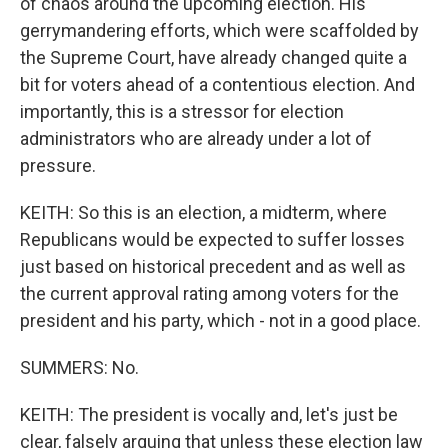
of chaos around the upcoming election. His
gerrymandering efforts, which were scaffolded by
the Supreme Court, have already changed quite a
bit for voters ahead of a contentious election. And
importantly, this is a stressor for election
administrators who are already under a lot of
pressure.
KEITH: So this is an election, a midterm, where
Republicans would be expected to suffer losses
just based on historical precedent and as well as
the current approval rating among voters for the
president and his party, which - not in a good place.
SUMMERS: No.
KEITH: The president is vocally and, let's just be
clear, falsely arguing that unless these election law