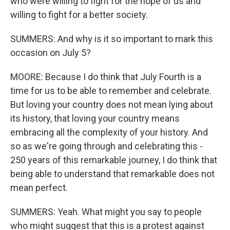
who were willing to fight for the hope of us and
willing to fight for a better society.
SUMMERS: And why is it so important to mark this
occasion on July 5?
MOORE: Because I do think that July Fourth is a
time for us to be able to remember and celebrate.
But loving your country does not mean lying about
its history, that loving your country means
embracing all the complexity of your history. And
so as we're going through and celebrating this -
250 years of this remarkable journey, I do think that
being able to understand that remarkable does not
mean perfect.
SUMMERS: Yeah. What might you say to people
who might suggest that this is a protest against