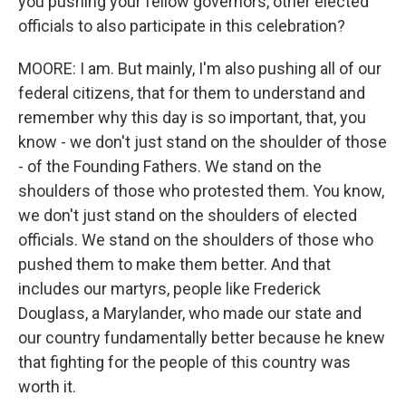
you pushing your fellow governors, other elected
officials to also participate in this celebration?
MOORE: I am. But mainly, I'm also pushing all of our
federal citizens, that for them to understand and
remember why this day is so important, that, you
know - we don't just stand on the shoulder of those
- of the Founding Fathers. We stand on the
shoulders of those who protested them. You know,
we don't just stand on the shoulders of elected
officials. We stand on the shoulders of those who
pushed them to make them better. And that
includes our martyrs, people like Frederick
Douglass, a Marylander, who made our state and
our country fundamentally better because he knew
that fighting for the people of this country was
worth it.