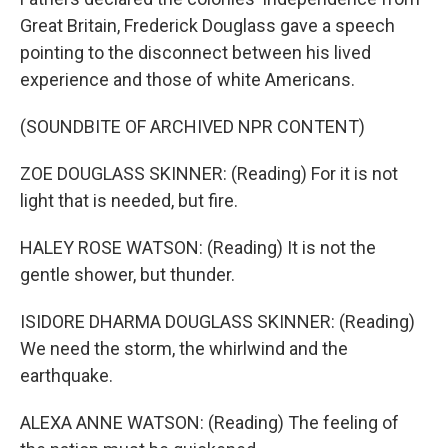
Great Britain, Frederick Douglass gave a speech
pointing to the disconnect between his lived
experience and those of white Americans.
(SOUNDBITE OF ARCHIVED NPR CONTENT)
ZOE DOUGLASS SKINNER: (Reading) For it is not
light that is needed, but fire.
HALEY ROSE WATSON: (Reading) It is not the
gentle shower, but thunder.
ISIDORE DHARMA DOUGLASS SKINNER: (Reading)
We need the storm, the whirlwind and the
earthquake.
ALEXA ANNE WATSON: (Reading) The feeling of