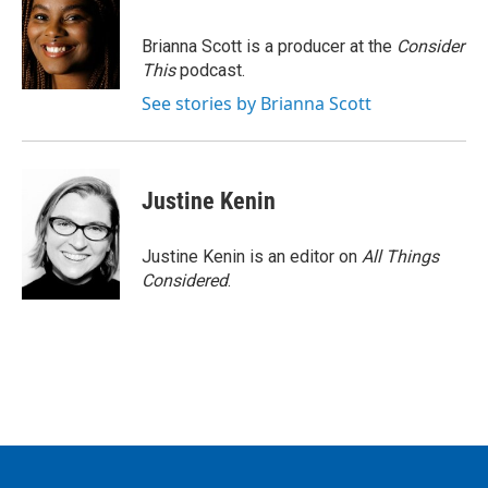
Brianna Scott is a producer at the
Consider
This
podcast.
See stories by Brianna Scott
Justine Kenin
Justine Kenin is an editor on
All Things
Considered
.