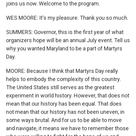
joins us now. Welcome to the program.
WES MOORE: It's my pleasure. Thank you so much.
SUMMERS: Governor, this is the first year of what
organizers hope will be an annual July event. Tell us
why you wanted Maryland to be a part of Martyrs
Day.
MOORE: Because I think that Martyrs Day really
helps to embody the complexity of this country.
The United States still serves as the greatest
experiment in world history. However, that does not
mean that our history has been equal. That does
not mean that our history has not been uneven, in
some ways brutal. And for us to be able to move
and navigate, it means we have to remember those