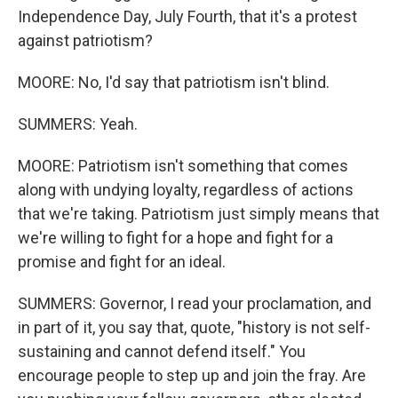
Independence Day, July Fourth, that it's a protest
against patriotism?
MOORE: No, I'd say that patriotism isn't blind.
SUMMERS: Yeah.
MOORE: Patriotism isn't something that comes
along with undying loyalty, regardless of actions
that we're taking. Patriotism just simply means that
we're willing to fight for a hope and fight for a
promise and fight for an ideal.
SUMMERS: Governor, I read your proclamation, and
in part of it, you say that, quote, "history is not self-
sustaining and cannot defend itself." You
encourage people to step up and join the fray. Are