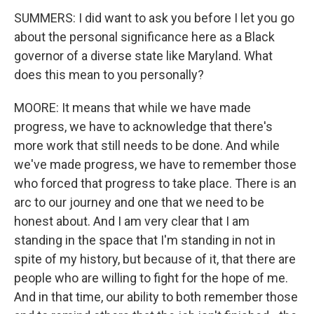
SUMMERS: I did want to ask you before I let you go
about the personal significance here as a Black
governor of a diverse state like Maryland. What
does this mean to you personally?
MOORE: It means that while we have made
progress, we have to acknowledge that there's
more work that still needs to be done. And while
we've made progress, we have to remember those
who forced that progress to take place. There is an
arc to our journey and one that we need to be
honest about. And I am very clear that I am
standing in the space that I'm standing in not in
spite of my history, but because of it, that there are
people who are willing to fight for the hope of me.
And in that time, our ability to both remember those