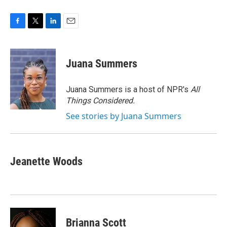
F
T
L
E
a
w
i
m
c
i
n
a
e
t
k
i
Juana Summers
b
t
e
l
o
e
d
o
r
I
Juana Summers is a host of NPR's
All
k
n
Things Considered.
See stories by Juana Summers
Jeanette Woods
Brianna Scott