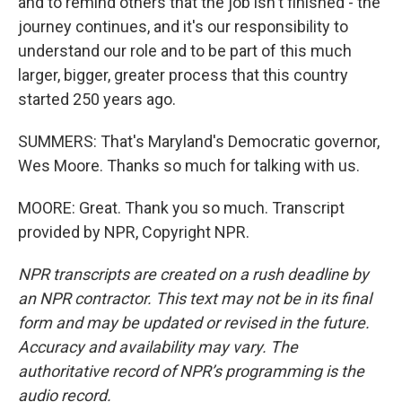
and to remind others that the job isn't finished - the
journey continues, and it's our responsibility to
understand our role and to be part of this much
larger, bigger, greater process that this country
started 250 years ago.
SUMMERS: That's Maryland's Democratic governor,
Wes Moore. Thanks so much for talking with us.
MOORE: Great. Thank you so much. Transcript
provided by NPR, Copyright NPR.
NPR transcripts are created on a rush deadline by
an NPR contractor. This text may not be in its final
form and may be updated or revised in the future.
Accuracy and availability may vary. The
authoritative record of NPR’s programming is the
audio record.