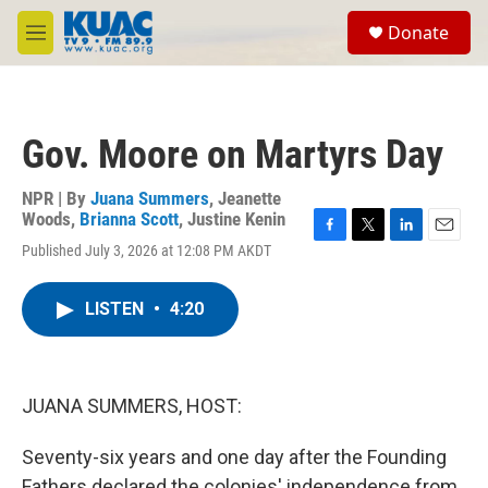
Skip to main content
S
Donate
e
M
a
e
r
n
c
u
h
Gov. Moore on Martyrs Day
u
e
r
NPR | By
Juana Summers
,
Jeanette
y
Woods
,
Brianna Scott
,
Justine Kenin
F
T
L
E
Published July 3, 2026 at 12:08 PM AKDT
a
w
i
m
c
i
n
a
e
t
k
i
LISTEN
•
4:20
b
t
e
l
o
e
d
o
r
I
k
n
JUANA SUMMERS, HOST:
Seventy-six years and one day after the Founding
Fathers declared the colonies' independence from