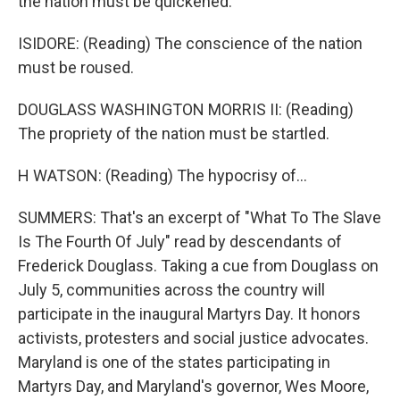
the nation must be quickened.
ISIDORE: (Reading) The conscience of the nation
must be roused.
DOUGLASS WASHINGTON MORRIS II: (Reading)
The propriety of the nation must be startled.
H WATSON: (Reading) The hypocrisy of...
SUMMERS: That's an excerpt of "What To The Slave
Is The Fourth Of July" read by descendants of
Frederick Douglass. Taking a cue from Douglass on
July 5, communities across the country will
participate in the inaugural Martyrs Day. It honors
activists, protesters and social justice advocates.
Maryland is one of the states participating in
Martyrs Day, and Maryland's governor, Wes Moore,