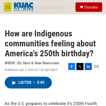
Skip to main content
S
Donate
e
M
a
e
r
n
c
u
h
How are Indigenous
u
e
communities feeling about
r
y
America's 250th birthday?
WBUR | By
Here & Now Newsroom
Published July 3, 2026 at 7:59 AM AKDT
F
T
L
E
a
w
i
m
c
i
n
a
LISTEN
•
3:40
e
t
k
i
b
t
e
l
o
e
d
o
r
I
k
n
As the U.S. prepares to celebrate it’s 250th Fourth