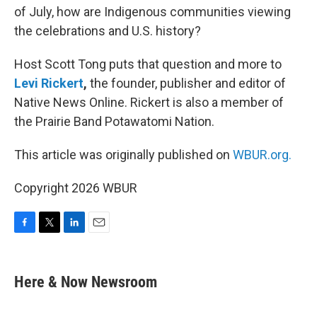
of July, how are Indigenous communities viewing
the celebrations and U.S. history?
Host Scott Tong puts that question and more to
Levi Rickert
,
the founder, publisher and editor of
Native News Online. Rickert is also a member of
the Prairie Band Potawatomi Nation.
This article was originally published on
WBUR.org.
Copyright 2026 WBUR
F
T
L
E
a
w
i
m
c
i
n
a
e
t
k
i
Here & Now Newsroom
b
t
e
l
o
e
d
o
r
I