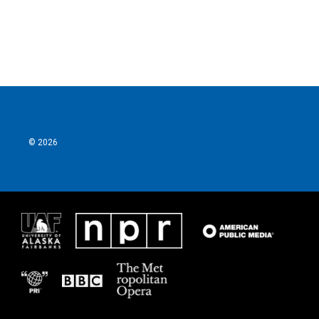
k
n
© 2026