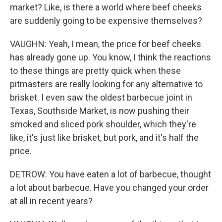
market? Like, is there a world where beef cheeks
are suddenly going to be expensive themselves?
VAUGHN: Yeah, I mean, the price for beef cheeks
has already gone up. You know, I think the reactions
to these things are pretty quick when these
pitmasters are really looking for any alternative to
brisket. I even saw the oldest barbecue joint in
Texas, Southside Market, is now pushing their
smoked and sliced pork shoulder, which they're
like, it's just like brisket, but pork, and it's half the
price.
DETROW: You have eaten a lot of barbecue, thought
a lot about barbecue. Have you changed your order
at all in recent years?