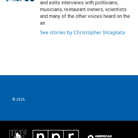
and edits interviews with politicians,
musicians, restaurant owners, scientists
and many of the other voices heard on the
air.
See stories by Christopher Intagliata
© 2026