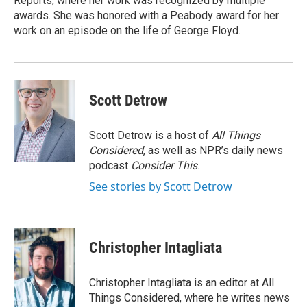
Reports, where her work was recognized by multiple
awards. She was honored with a Peabody award for her
work on an episode on the life of George Floyd.
Scott Detrow
Scott Detrow is a host of
All Things
Considered
, as well as NPR’s daily news
podcast
Consider This
.
See stories by Scott Detrow
Christopher Intagliata
Christopher Intagliata is an editor at All
Things Considered, where he writes news