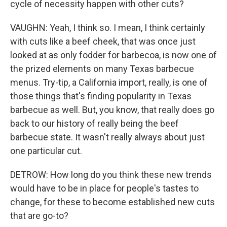
cycle of necessity happen with other cuts?
VAUGHN: Yeah, I think so. I mean, I think certainly
with cuts like a beef cheek, that was once just
looked at as only fodder for barbecoa, is now one of
the prized elements on many Texas barbecue
menus. Try-tip, a California import, really, is one of
those things that's finding popularity in Texas
barbecue as well. But, you know, that really does go
back to our history of really being the beef
barbecue state. It wasn't really always about just
one particular cut.
DETROW: How long do you think these new trends
would have to be in place for people's tastes to
change, for these to become established new cuts
that are go-to?