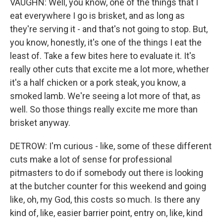
VAUGHN: Well, you know, one of the things that I
eat everywhere I go is brisket, and as long as
they're serving it - and that's not going to stop. But,
you know, honestly, it's one of the things I eat the
least of. Take a few bites here to evaluate it. It's
really other cuts that excite me a lot more, whether
it's a half chicken or a pork steak, you know, a
smoked lamb. We're seeing a lot more of that, as
well. So those things really excite me more than
brisket anyway.
DETROW: I'm curious - like, some of these different
cuts make a lot of sense for professional
pitmasters to do if somebody out there is looking
at the butcher counter for this weekend and going
like, oh, my God, this costs so much. Is there any
kind of, like, easier barrier point, entry on, like, kind