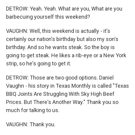
DETROW: Yeah. Yeah. What are you, What are you
barbecuing yourself this weekend?
VAUGHN: Well, this weekend is actually - it's
certainly our nation's birthday but also my son's
birthday. And so he wants steak. So the boy is
going to get steak. He likes a rib-eye or a New York
strip, so he's going to get it.
DETROW: Those are two good options. Daniel
Vaughn - his story in Texas Monthly is called "Texas
BBQ Joints Are Struggling With Sky High Beef
Prices. But There's Another Way." Thank you so
much for talking to us.
VAUGHN: Thank you.