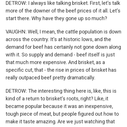
DETROW: I always like talking brisket. First, let's talk
more of the downer of the beef prices of it all. Let's
start there. Why have they gone up so much?
VAUGHN: Well, I mean, the cattle population is down
across the country. It's at historic lows, and the
demand for beef has certainly not gone down along
with it. So supply and demand - beef itself is just
that much more expensive. And brisket, as a
specific cut, that - the rise in prices of brisket has
really outpaced beef pretty dramatically.
DETROW: The interesting thing here is, like, this is
kind of a return to brisket's roots, right? Like, it
became popular because it was an inexpensive,
tough piece of meat, but people figured out how to
make it taste amazing. Are we just watching that