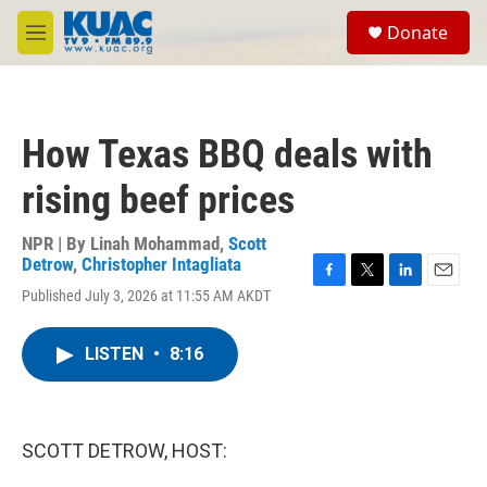
Skip to main content
S
Donate
e
M
a
e
r
n
c
u
h
How Texas BBQ deals with
u
e
rising beef prices
r
y
NPR | By
Linah Mohammad
,
Scott
Detrow
,
Christopher Intagliata
F
T
L
E
Published July 3, 2026 at 11:55 AM AKDT
a
w
i
m
c
i
n
a
e
t
k
i
LISTEN
•
8:16
b
t
e
l
o
e
d
o
r
I
k
n
SCOTT DETROW, HOST: