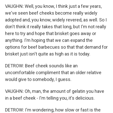
VAUGHN: Well, you know, I think just a few years,
we've seen beef cheeks become really widely
adopted and, you know, widely revered, as well. So I
don't think it really takes that long, but I'm not really
here to try and hope that brisket goes away or
anything. I'm hoping that we can expand the
options for beef barbecues so that that demand for
brisket just isn't quite as high as it is today.
DETROW: Beef cheek sounds like an
uncomfortable compliment that an older relative
would give to somebody, I guess.
VAUGHN: Oh, man, the amount of gelatin you have
in a beef cheek - I'm telling you, it's delicious.
DETROW: I'm wondering, how slow or fast is the