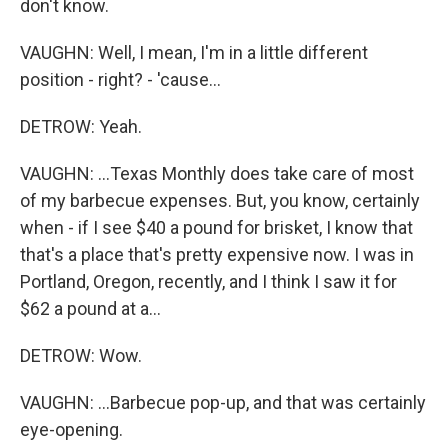
don't know.
VAUGHN: Well, I mean, I'm in a little different
position - right? - 'cause...
DETROW: Yeah.
VAUGHN: ...Texas Monthly does take care of most
of my barbecue expenses. But, you know, certainly
when - if I see $40 a pound for brisket, I know that
that's a place that's pretty expensive now. I was in
Portland, Oregon, recently, and I think I saw it for
$62 a pound at a...
DETROW: Wow.
VAUGHN: ...Barbecue pop-up, and that was certainly
eye-opening.