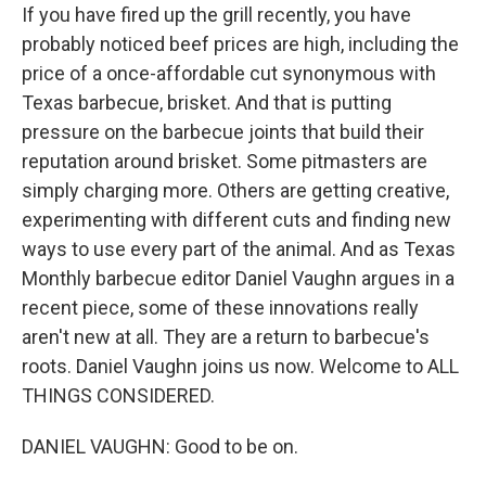
If you have fired up the grill recently, you have
probably noticed beef prices are high, including the
price of a once-affordable cut synonymous with
Texas barbecue, brisket. And that is putting
pressure on the barbecue joints that build their
reputation around brisket. Some pitmasters are
simply charging more. Others are getting creative,
experimenting with different cuts and finding new
ways to use every part of the animal. And as Texas
Monthly barbecue editor Daniel Vaughn argues in a
recent piece, some of these innovations really
aren't new at all. They are a return to barbecue's
roots. Daniel Vaughn joins us now. Welcome to ALL
THINGS CONSIDERED.
DANIEL VAUGHN: Good to be on.