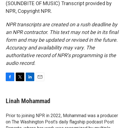
(SOUNDBITE OF MUSIC) Transcript provided by
NPR, Copyright NPR.
NPR transcripts are created on a rush deadline by
an NPR contractor. This text may not be in its final
form and may be updated or revised in the future.
Accuracy and availability may vary. The
authoritative record of NPR’s programming is the
audio record.
F
T
L
E
a
w
i
m
c
i
n
a
e
t
k
i
Linah Mohammad
b
t
e
l
o
e
d
o
r
I
Prior to joining NPR in 2022, Mohammad was a producer
k
n
on The Washington Post's daily flagship podcast Post