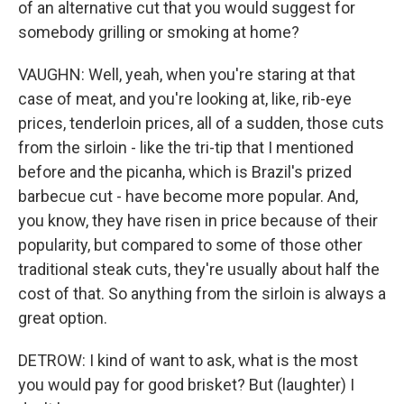
of an alternative cut that you would suggest for
somebody grilling or smoking at home?
VAUGHN: Well, yeah, when you're staring at that
case of meat, and you're looking at, like, rib-eye
prices, tenderloin prices, all of a sudden, those cuts
from the sirloin - like the tri-tip that I mentioned
before and the picanha, which is Brazil's prized
barbecue cut - have become more popular. And,
you know, they have risen in price because of their
popularity, but compared to some of those other
traditional steak cuts, they're usually about half the
cost of that. So anything from the sirloin is always a
great option.
DETROW: I kind of want to ask, what is the most
you would pay for good brisket? But (laughter) I