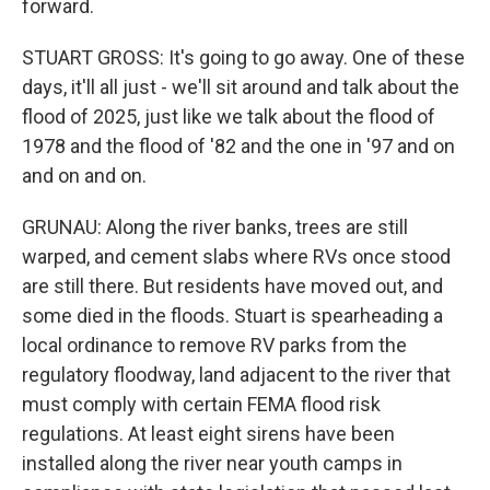
forward.
STUART GROSS: It's going to go away. One of these
days, it'll all just - we'll sit around and talk about the
flood of 2025, just like we talk about the flood of
1978 and the flood of '82 and the one in '97 and on
and on and on.
GRUNAU: Along the river banks, trees are still
warped, and cement slabs where RVs once stood
are still there. But residents have moved out, and
some died in the floods. Stuart is spearheading a
local ordinance to remove RV parks from the
regulatory floodway, land adjacent to the river that
must comply with certain FEMA flood risk
regulations. At least eight sirens have been
installed along the river near youth camps in