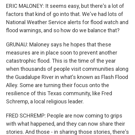
ERIC MALONEY: It seems easy, but there's a lot of
factors that kind of go into that. We've had lots of
National Weather Service alerts for flood watch and
flood warnings, and so how do we balance that?
GRUNAU: Maloney says he hopes that these
measures are in place soon to prevent another
catastrophic flood. This is the time of the year
when thousands of people visit communities along
the Guadalupe River in what's known as Flash Flood
Alley. Some are turning their focus onto the
resilience of this Texas community, like Fred
Schremp, a local religious leader.
FRED SCHREMP: People are now coming to grips
with what happened, and they can now share their
stories. And those - in sharing those stories, there's