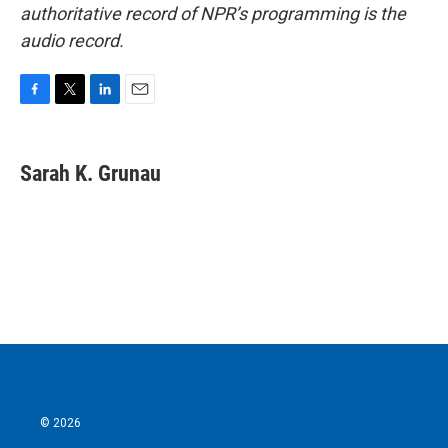
authoritative record of NPR’s programming is the
audio record.
F
T
L
E
a
w
i
m
c
i
n
a
e
t
k
i
Sarah K. Grunau
b
t
e
l
o
e
d
o
r
I
k
n
© 2026