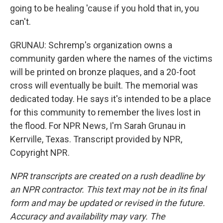
going to be healing 'cause if you hold that in, you
can't.
GRUNAU: Schremp's organization owns a
community garden where the names of the victims
will be printed on bronze plaques, and a 20-foot
cross will eventually be built. The memorial was
dedicated today. He says it's intended to be a place
for this community to remember the lives lost in
the flood. For NPR News, I'm Sarah Grunau in
Kerrville, Texas. Transcript provided by NPR,
Copyright NPR.
NPR transcripts are created on a rush deadline by
an NPR contractor. This text may not be in its final
form and may be updated or revised in the future.
Accuracy and availability may vary. The