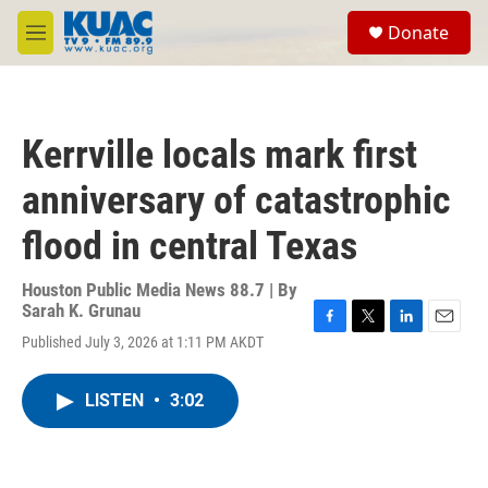
Skip to main content
S
Donate
e
M
a
e
r
n
c
u
h
Kerrville locals mark first
u
e
anniversary of catastrophic
r
y
flood in central Texas
Houston Public Media News 88.7 | By
Sarah K. Grunau
F
T
L
E
Published July 3, 2026 at 1:11 PM AKDT
a
w
i
m
c
i
n
a
e
t
k
i
LISTEN
•
3:02
b
t
e
l
o
e
d
o
r
I
k
n