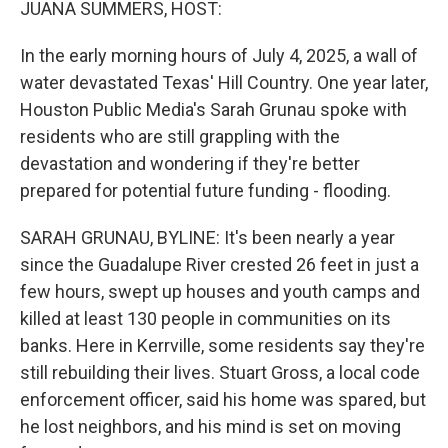
JUANA SUMMERS, HOST:
In the early morning hours of July 4, 2025, a wall of
water devastated Texas' Hill Country. One year later,
Houston Public Media's Sarah Grunau spoke with
residents who are still grappling with the
devastation and wondering if they're better
prepared for potential future funding - flooding.
SARAH GRUNAU, BYLINE: It's been nearly a year
since the Guadalupe River crested 26 feet in just a
few hours, swept up houses and youth camps and
killed at least 130 people in communities on its
banks. Here in Kerrville, some residents say they're
still rebuilding their lives. Stuart Gross, a local code
enforcement officer, said his home was spared, but
he lost neighbors, and his mind is set on moving