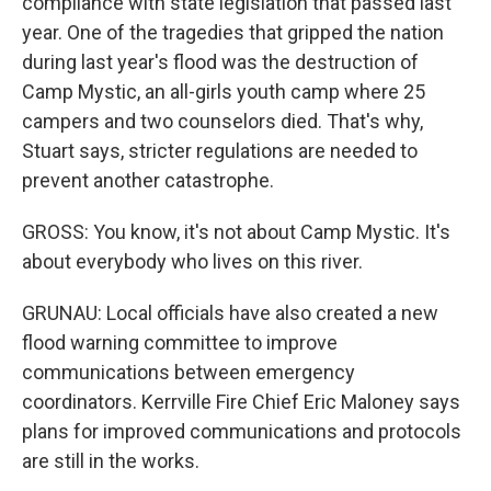
compliance with state legislation that passed last
year. One of the tragedies that gripped the nation
during last year's flood was the destruction of
Camp Mystic, an all-girls youth camp where 25
campers and two counselors died. That's why,
Stuart says, stricter regulations are needed to
prevent another catastrophe.
GROSS: You know, it's not about Camp Mystic. It's
about everybody who lives on this river.
GRUNAU: Local officials have also created a new
flood warning committee to improve
communications between emergency
coordinators. Kerrville Fire Chief Eric Maloney says
plans for improved communications and protocols
are still in the works.