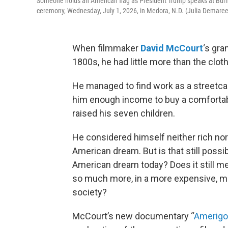
Someone holds an American flag as President Trump speaks at Burni
ceremony, Wednesday, July 1, 2026, in Medora, N.D. (Julia Demare
When filmmaker
David McCourt
‘s gra
1800s, he had little more than the cloth
He managed to find work as a streetcar 
him enough income to buy a comfortab
raised his seven children.
He considered himself neither rich nor
American dream. But is that still possib
American dream today? Does it still m
so much more, in a more expensive, mo
society?
McCourt’s new documentary “
Amerigo