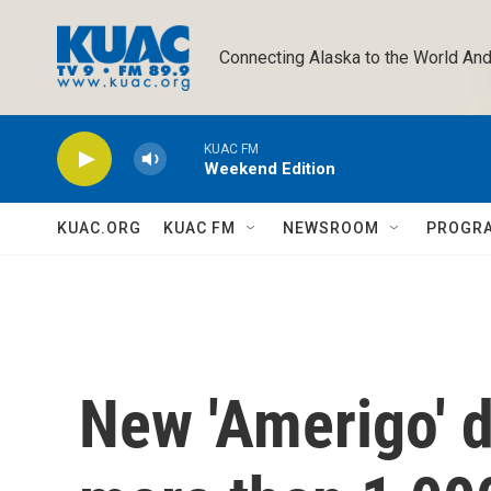
Skip to main content
Connecting Alaska to the World And
KUAC FM
Weekend Edition
KUAC.ORG
KUAC FM
NEWSROOM
PROGR
New 'Amerigo' 