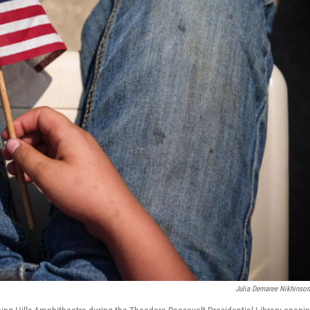
Julia Demaree Nikhinso