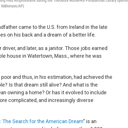
ng Hills Amphitheatre during the Theodore Roosevelt Presidential Library openi
e Nikhinson/AP)
ndfather came to the U.S. from Ireland in the late
es on his back and a dream of a better life.
driver, and later, as a janitor. Those jobs earned
le house in Watertown, Mass., where he was
 poor and thus, in his estimation, had achieved the
le? Is that dream still alive? And what is the
ean owning a home? Or has it evolved to include
re complicated, and increasingly diverse
: The Search for the American Dream
” is an