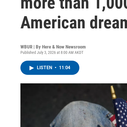
more than 1,00
American dream 
WBUR | By
Here & Now Newsroom
Published July 3, 2026 at 8:00 AM AKDT
LISTEN
•
11:04