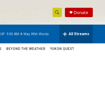
Donate
S
S
e
h
a
r
All Streams
 UP:
9:00 AM
A Way With Words
o
c
h
w
Q
S
BEYOND THE WEATHER
YUKON QUEST
u
S
e
r
e
y
a
r
c
h