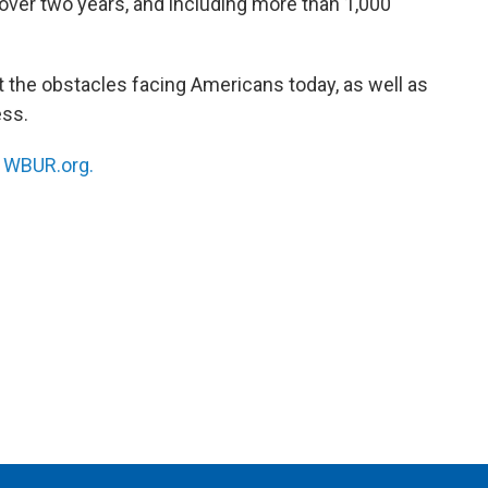
 over two years, and including more than 1,000
t the obstacles facing Americans today, as well as
ess.
n
WBUR.org.