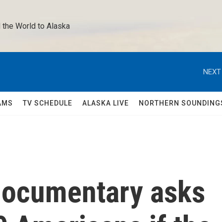
 the World to Alaska 
NEXT
AMS
TV SCHEDULE
ALASKA LIVE
NORTHERN SOUNDING
documentary asks