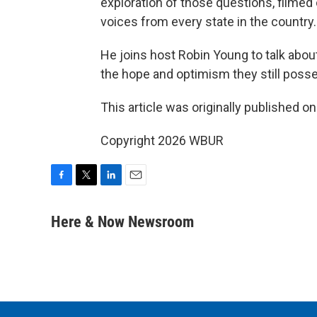
exploration of those questions, filmed
voices from every state in the country.
He joins host Robin Young to talk abou
the hope and optimism they still poss
This article was originally published o
Copyright 2026 WBUR
F
T
L
E
a
w
i
m
c
i
n
a
Here & Now Newsroom
e
t
k
i
b
t
e
l
o
e
d
o
r
I
k
n