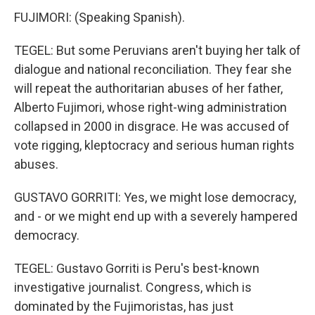
FUJIMORI: (Speaking Spanish).
TEGEL: But some Peruvians aren't buying her talk of
dialogue and national reconciliation. They fear she
will repeat the authoritarian abuses of her father,
Alberto Fujimori, whose right-wing administration
collapsed in 2000 in disgrace. He was accused of
vote rigging, kleptocracy and serious human rights
abuses.
GUSTAVO GORRITI: Yes, we might lose democracy,
and - or we might end up with a severely hampered
democracy.
TEGEL: Gustavo Gorriti is Peru's best-known
investigative journalist. Congress, which is
dominated by the Fujimoristas, has just