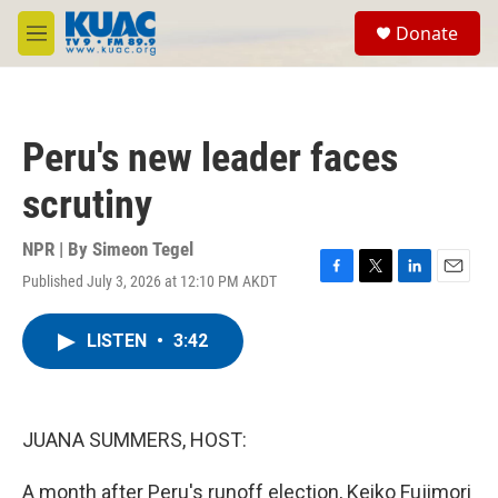
Skip to main content
S
Donate
e
M
a
e
r
n
c
u
h
Peru's new leader faces
u
e
scrutiny
r
y
NPR | By
Simeon Tegel
Published July 3, 2026 at 12:10 PM AKDT
F
T
L
E
a
w
i
m
c
i
n
a
LISTEN
•
3:42
e
t
k
i
b
t
e
l
o
e
d
o
r
I
k
n
JUANA SUMMERS, HOST:
A month after Peru's runoff election, Keiko Fujimori