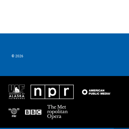
k
n
© 2026