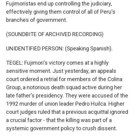
Fujimoristas end up controlling the judiciary,
effectively giving them control of all of Peru's
branches of government.
(SOUNDBITE OF ARCHIVED RECORDING)
UNIDENTIFIED PERSON: (Speaking Spanish).
TEGEL: Fujimori's victory comes at a highly
sensitive moment. Just yesterday, an appeals
court ordered a retrial for members of the Colina
Group, a notorious death squad active during her
late father's presidency. They were accused of the
1992 murder of union leader Pedro Huilca. Higher
court judges ruled that a previous acquittal ignored
a crucial factor - that the killing was part of a
systemic government policy to crush dissent.