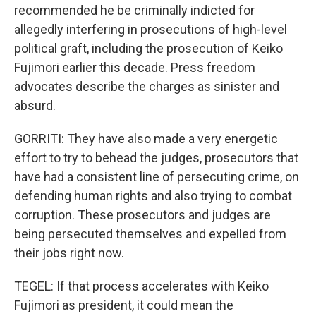
recommended he be criminally indicted for
allegedly interfering in prosecutions of high-level
political graft, including the prosecution of Keiko
Fujimori earlier this decade. Press freedom
advocates describe the charges as sinister and
absurd.
GORRITI: They have also made a very energetic
effort to try to behead the judges, prosecutors that
have had a consistent line of persecuting crime, on
defending human rights and also trying to combat
corruption. These prosecutors and judges are
being persecuted themselves and expelled from
their jobs right now.
TEGEL: If that process accelerates with Keiko
Fujimori as president, it could mean the