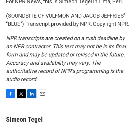
For NPR News, this is Simeon Tegel in Lima, Peru.
(SOUNDBITE OF VULFMON AND JACOB JEFFRIES'
"BLUE") Transcript provided by NPR, Copyright NPR.
NPR transcripts are created on a rush deadline by
an NPR contractor. This text may not be in its final
form and may be updated or revised in the future.
Accuracy and availability may vary. The
authoritative record of NPR’s programming is the
audio record.
F
T
L
E
a
w
i
m
c
i
n
a
e
t
k
i
Simeon Tegel
b
t
e
l
o
e
d
o
r
I