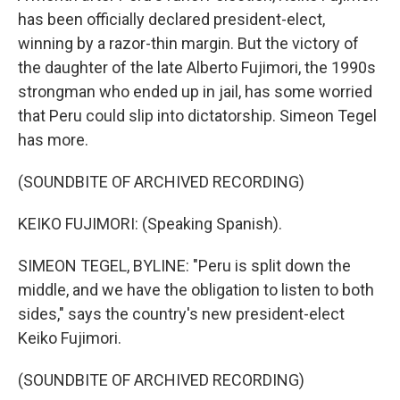
has been officially declared president-elect,
winning by a razor-thin margin. But the victory of
the daughter of the late Alberto Fujimori, the 1990s
strongman who ended up in jail, has some worried
that Peru could slip into dictatorship. Simeon Tegel
has more.
(SOUNDBITE OF ARCHIVED RECORDING)
KEIKO FUJIMORI: (Speaking Spanish).
SIMEON TEGEL, BYLINE: "Peru is split down the
middle, and we have the obligation to listen to both
sides," says the country's new president-elect
Keiko Fujimori.
(SOUNDBITE OF ARCHIVED RECORDING)