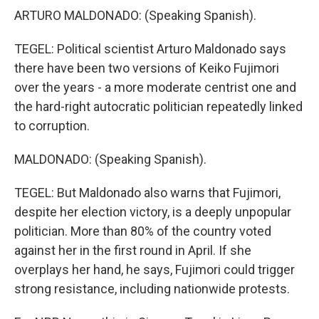
ARTURO MALDONADO: (Speaking Spanish).
TEGEL: Political scientist Arturo Maldonado says
there have been two versions of Keiko Fujimori
over the years - a more moderate centrist one and
the hard-right autocratic politician repeatedly linked
to corruption.
MALDONADO: (Speaking Spanish).
TEGEL: But Maldonado also warns that Fujimori,
despite her election victory, is a deeply unpopular
politician. More than 80% of the country voted
against her in the first round in April. If she
overplays her hand, he says, Fujimori could trigger
strong resistance, including nationwide protests.