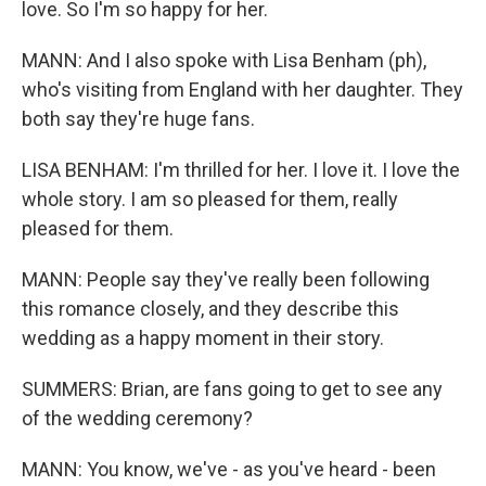
love. So I'm so happy for her.
MANN: And I also spoke with Lisa Benham (ph),
who's visiting from England with her daughter. They
both say they're huge fans.
LISA BENHAM: I'm thrilled for her. I love it. I love the
whole story. I am so pleased for them, really
pleased for them.
MANN: People say they've really been following
this romance closely, and they describe this
wedding as a happy moment in their story.
SUMMERS: Brian, are fans going to get to see any
of the wedding ceremony?
MANN: You know, we've - as you've heard - been