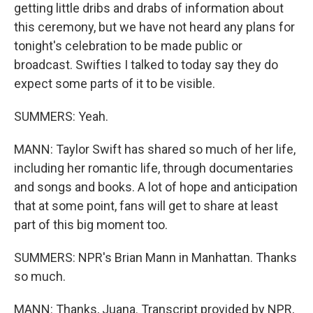
getting little dribs and drabs of information about
this ceremony, but we have not heard any plans for
tonight's celebration to be made public or
broadcast. Swifties I talked to today say they do
expect some parts of it to be visible.
SUMMERS: Yeah.
MANN: Taylor Swift has shared so much of her life,
including her romantic life, through documentaries
and songs and books. A lot of hope and anticipation
that at some point, fans will get to share at least
part of this big moment too.
SUMMERS: NPR's Brian Mann in Manhattan. Thanks
so much.
MANN: Thanks, Juana. Transcript provided by NPR,