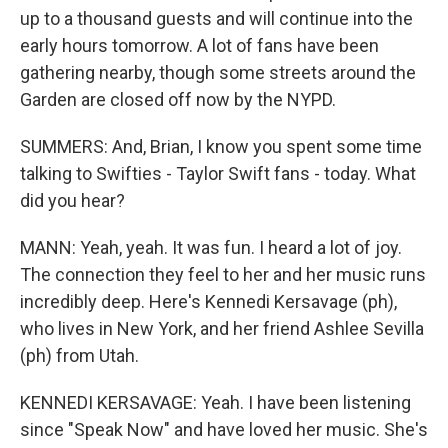
up to a thousand guests and will continue into the
early hours tomorrow. A lot of fans have been
gathering nearby, though some streets around the
Garden are closed off now by the NYPD.
SUMMERS: And, Brian, I know you spent some time
talking to Swifties - Taylor Swift fans - today. What
did you hear?
MANN: Yeah, yeah. It was fun. I heard a lot of joy.
The connection they feel to her and her music runs
incredibly deep. Here's Kennedi Kersavage (ph),
who lives in New York, and her friend Ashlee Sevilla
(ph) from Utah.
KENNEDI KERSAVAGE: Yeah. I have been listening
since "Speak Now" and have loved her music. She's