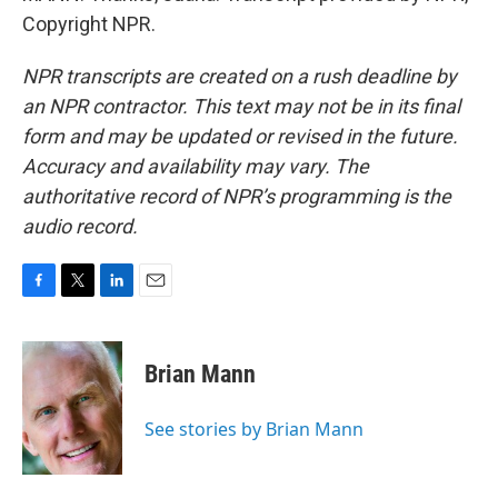
Copyright NPR.
NPR transcripts are created on a rush deadline by
an NPR contractor. This text may not be in its final
form and may be updated or revised in the future.
Accuracy and availability may vary. The
authoritative record of NPR’s programming is the
audio record.
F
T
L
E
a
w
i
m
c
i
n
a
e
t
k
i
Brian Mann
b
t
e
l
o
e
d
o
r
I
See stories by Brian Mann
k
n