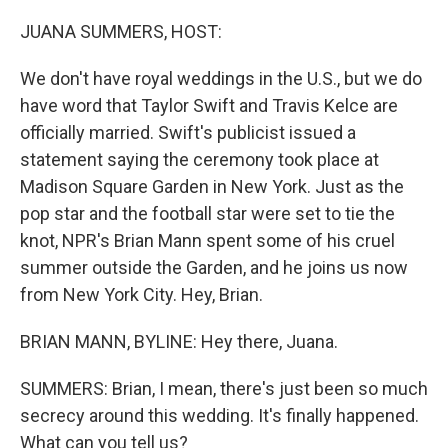
o
r
I
k
n
JUANA SUMMERS, HOST:
We don't have royal weddings in the U.S., but we do
have word that Taylor Swift and Travis Kelce are
officially married. Swift's publicist issued a
statement saying the ceremony took place at
Madison Square Garden in New York. Just as the
pop star and the football star were set to tie the
knot, NPR's Brian Mann spent some of his cruel
summer outside the Garden, and he joins us now
from New York City. Hey, Brian.
BRIAN MANN, BYLINE: Hey there, Juana.
SUMMERS: Brian, I mean, there's just been so much
secrecy around this wedding. It's finally happened.
What can you tell us?