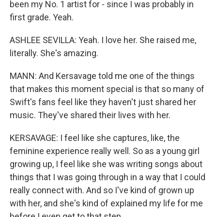
been my No. 1 artist for - since I was probably in
first grade. Yeah.
ASHLEE SEVILLA: Yeah. I love her. She raised me,
literally. She's amazing.
MANN: And Kersavage told me one of the things
that makes this moment special is that so many of
Swift's fans feel like they haven't just shared her
music. They've shared their lives with her.
KERSAVAGE: I feel like she captures, like, the
feminine experience really well. So as a young girl
growing up, I feel like she was writing songs about
things that I was going through in a way that I could
really connect with. And so I've kind of grown up
with her, and she's kind of explained my life for me
before I even get to that step.