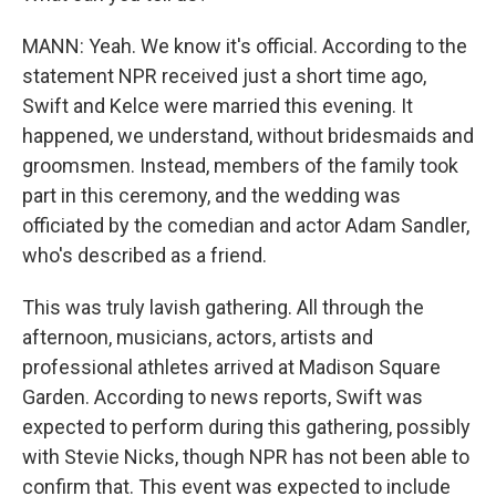
MANN: Yeah. We know it's official. According to the
statement NPR received just a short time ago,
Swift and Kelce were married this evening. It
happened, we understand, without bridesmaids and
groomsmen. Instead, members of the family took
part in this ceremony, and the wedding was
officiated by the comedian and actor Adam Sandler,
who's described as a friend.
This was truly lavish gathering. All through the
afternoon, musicians, actors, artists and
professional athletes arrived at Madison Square
Garden. According to news reports, Swift was
expected to perform during this gathering, possibly
with Stevie Nicks, though NPR has not been able to
confirm that. This event was expected to include