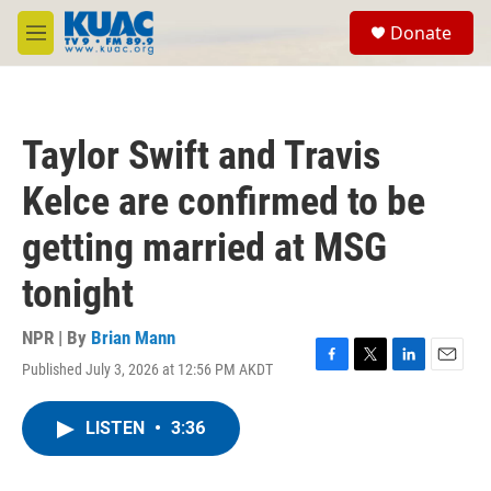
Skip to main content
S
Donate
e
M
a
e
r
n
c
u
h
Taylor Swift and Travis
u
e
Kelce are confirmed to be
r
y
getting married at MSG
tonight
NPR | By
Brian Mann
Published July 3, 2026 at 12:56 PM AKDT
F
T
L
E
a
w
i
m
c
i
n
a
LISTEN
•
3:36
e
t
k
i
b
t
e
l
o
e
d