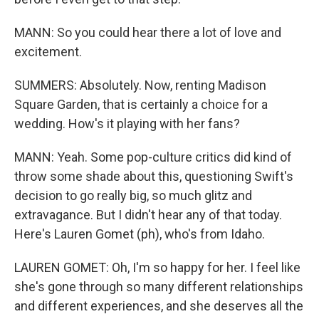
MANN: So you could hear there a lot of love and
excitement.
SUMMERS: Absolutely. Now, renting Madison
Square Garden, that is certainly a choice for a
wedding. How's it playing with her fans?
MANN: Yeah. Some pop-culture critics did kind of
throw some shade about this, questioning Swift's
decision to go really big, so much glitz and
extravagance. But I didn't hear any of that today.
Here's Lauren Gomet (ph), who's from Idaho.
LAUREN GOMET: Oh, I'm so happy for her. I feel like
she's gone through so many different relationships
and different experiences, and she deserves all the