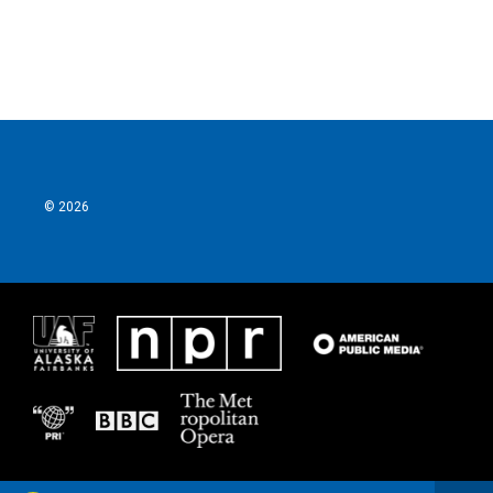
© 2026