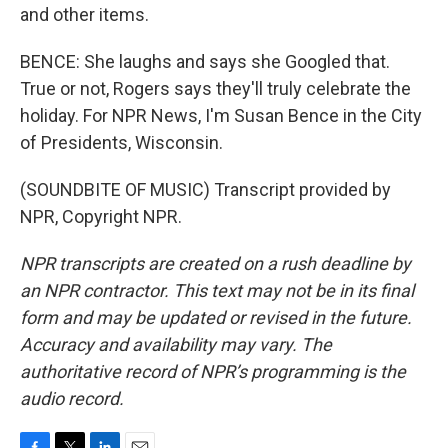
and other items.
BENCE: She laughs and says she Googled that.
True or not, Rogers says they'll truly celebrate the
holiday. For NPR News, I'm Susan Bence in the City
of Presidents, Wisconsin.
(SOUNDBITE OF MUSIC) Transcript provided by
NPR, Copyright NPR.
NPR transcripts are created on a rush deadline by
an NPR contractor. This text may not be in its final
form and may be updated or revised in the future.
Accuracy and availability may vary. The
authoritative record of NPR’s programming is the
audio record.