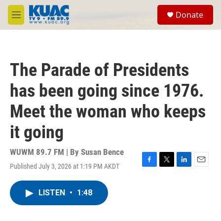
Skip to main content
S
Donate
e
M
a
e
r
n
c
u
h
The Parade of Presidents
u
e
has been going since 1976.
r
y
Meet the woman who keeps
it going
WUWM 89.7 FM | By
Susan Bence
Published July 3, 2026 at 1:19 PM AKDT
F
T
L
E
a
w
i
m
c
i
n
a
LISTEN
•
1:48
e
t
k
i
b
t
e
l
o
e
d