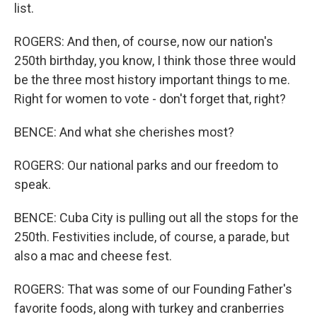
list.
ROGERS: And then, of course, now our nation's
250th birthday, you know, I think those three would
be the three most history important things to me.
Right for women to vote - don't forget that, right?
BENCE: And what she cherishes most?
ROGERS: Our national parks and our freedom to
speak.
BENCE: Cuba City is pulling out all the stops for the
250th. Festivities include, of course, a parade, but
also a mac and cheese fest.
ROGERS: That was some of our Founding Father's
favorite foods, along with turkey and cranberries