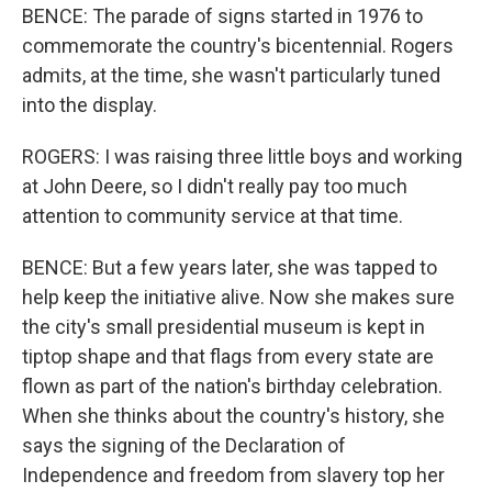
BENCE: The parade of signs started in 1976 to
commemorate the country's bicentennial. Rogers
admits, at the time, she wasn't particularly tuned
into the display.
ROGERS: I was raising three little boys and working
at John Deere, so I didn't really pay too much
attention to community service at that time.
BENCE: But a few years later, she was tapped to
help keep the initiative alive. Now she makes sure
the city's small presidential museum is kept in
tiptop shape and that flags from every state are
flown as part of the nation's birthday celebration.
When she thinks about the country's history, she
says the signing of the Declaration of
Independence and freedom from slavery top her