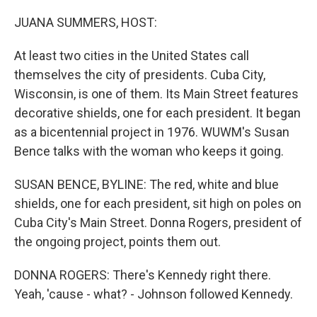
o
r
I
k
n
JUANA SUMMERS, HOST:
At least two cities in the United States call
themselves the city of presidents. Cuba City,
Wisconsin, is one of them. Its Main Street features
decorative shields, one for each president. It began
as a bicentennial project in 1976. WUWM's Susan
Bence talks with the woman who keeps it going.
SUSAN BENCE, BYLINE: The red, white and blue
shields, one for each president, sit high on poles on
Cuba City's Main Street. Donna Rogers, president of
the ongoing project, points them out.
DONNA ROGERS: There's Kennedy right there.
Yeah, 'cause - what? - Johnson followed Kennedy.