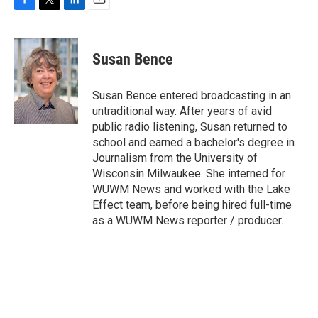
F
T
L
E
a
w
i
m
c
i
n
a
e
t
k
i
Susan Bence
b
t
e
l
o
e
d
o
r
I
Susan Bence entered broadcasting in an
k
n
untraditional way. After years of avid
public radio listening, Susan returned to
school and earned a bachelor's degree in
Journalism from the University of
Wisconsin Milwaukee. She interned for
WUWM News and worked with the Lake
Effect team, before being hired full-time
as a WUWM News reporter / producer.