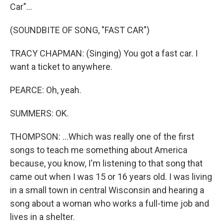
Car"...
(SOUNDBITE OF SONG, "FAST CAR")
TRACY CHAPMAN: (Singing) You got a fast car. I
want a ticket to anywhere.
PEARCE: Oh, yeah.
SUMMERS: OK.
THOMPSON: ...Which was really one of the first
songs to teach me something about America
because, you know, I'm listening to that song that
came out when I was 15 or 16 years old. I was living
in a small town in central Wisconsin and hearing a
song about a woman who works a full-time job and
lives in a shelter.