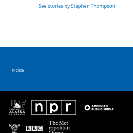
See stories by Stephen Thompson
© 2026