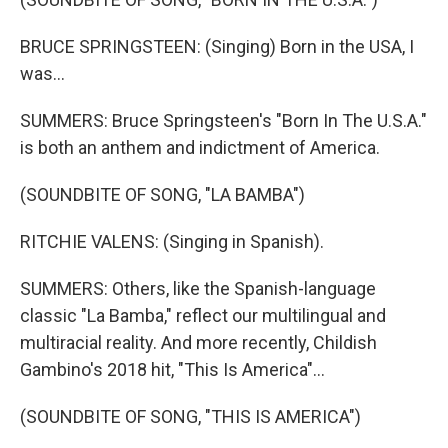
BRUCE SPRINGSTEEN: (Singing) Born in the USA, I
was...
SUMMERS: Bruce Springsteen's "Born In The U.S.A."
is both an anthem and indictment of America.
(SOUNDBITE OF SONG, "LA BAMBA")
RITCHIE VALENS: (Singing in Spanish).
SUMMERS: Others, like the Spanish-language
classic "La Bamba," reflect our multilingual and
multiracial reality. And more recently, Childish
Gambino's 2018 hit, "This Is America"...
(SOUNDBITE OF SONG, "THIS IS AMERICA")