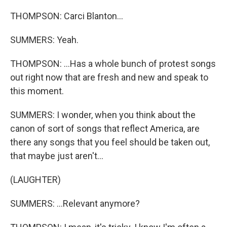
THOMPSON: Carci Blanton...
SUMMERS: Yeah.
THOMPSON: ...Has a whole bunch of protest songs
out right now that are fresh and new and speak to
this moment.
SUMMERS: I wonder, when you think about the
canon of sort of songs that reflect America, are
there any songs that you feel should be taken out,
that maybe just aren't...
(LAUGHTER)
SUMMERS: ...Relevant anymore?