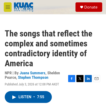
Skip to main content
S
Donate
e
M
a
e
r
n
c
u
h
The songs that reflect the
u
e
complex and sometimes
r
y
contradictory identity of
America
NPR | By
Juana Summers
,
Sheldon
Pearce
,
Stephen Thompson
F
T
L
E
Published July 3, 2026 at 12:08 PM AKDT
a
w
i
m
c
i
n
a
e
t
k
i
LISTEN
•
7:55
b
t
e
l
o
e
d