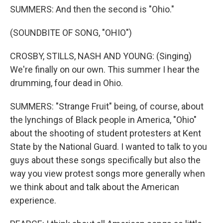
SUMMERS: And then the second is "Ohio."
(SOUNDBITE OF SONG, "OHIO")
CROSBY, STILLS, NASH AND YOUNG: (Singing)
We're finally on our own. This summer I hear the
drumming, four dead in Ohio.
SUMMERS: "Strange Fruit" being, of course, about
the lynchings of Black people in America, "Ohio"
about the shooting of student protesters at Kent
State by the National Guard. I wanted to talk to you
guys about these songs specifically but also the
way you view protest songs more generally when
we think about and talk about the American
experience.