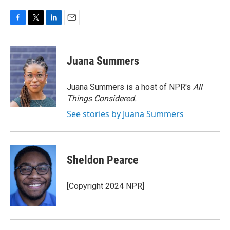
F
T
L
E
a
w
i
m
c
i
n
a
e
t
k
i
Juana Summers
b
t
e
l
o
e
d
o
r
I
Juana Summers is a host of NPR's
All
k
n
Things Considered.
See stories by Juana Summers
Sheldon Pearce
[Copyright 2024 NPR]