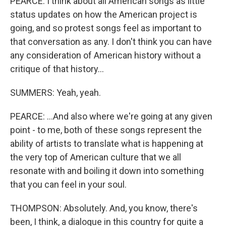
PEARCE: I think about all American songs as little
status updates on how the American project is
going, and so protest songs feel as important to
that conversation as any. I don't think you can have
any consideration of American history without a
critique of that history...
SUMMERS: Yeah, yeah.
PEARCE: ...And also where we're going at any given
point - to me, both of these songs represent the
ability of artists to translate what is happening at
the very top of American culture that we all
resonate with and boiling it down into something
that you can feel in your soul.
THOMPSON: Absolutely. And, you know, there's
been, I think, a dialogue in this country for quite a