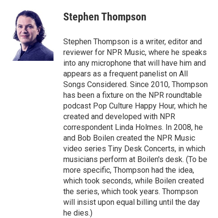
Stephen Thompson
Stephen Thompson is a writer, editor and
reviewer for NPR Music, where he speaks
into any microphone that will have him and
appears as a frequent panelist on All
Songs Considered. Since 2010, Thompson
has been a fixture on the NPR roundtable
podcast Pop Culture Happy Hour, which he
created and developed with NPR
correspondent Linda Holmes. In 2008, he
and Bob Boilen created the NPR Music
video series Tiny Desk Concerts, in which
musicians perform at Boilen's desk. (To be
more specific, Thompson had the idea,
which took seconds, while Boilen created
the series, which took years. Thompson
will insist upon equal billing until the day
he dies.)