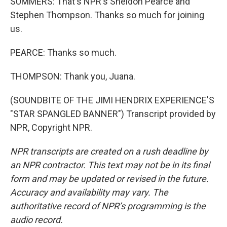
SUMMERS: That's NPR's Sheldon Pearce and
Stephen Thompson. Thanks so much for joining
us.
PEARCE: Thanks so much.
THOMPSON: Thank you, Juana.
(SOUNDBITE OF THE JIMI HENDRIX EXPERIENCE'S
"STAR SPANGLED BANNER") Transcript provided by
NPR, Copyright NPR.
NPR transcripts are created on a rush deadline by
an NPR contractor. This text may not be in its final
form and may be updated or revised in the future.
Accuracy and availability may vary. The
authoritative record of NPR’s programming is the
audio record.