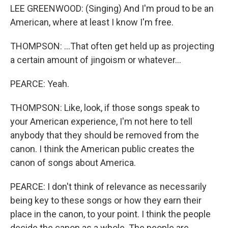
LEE GREENWOOD: (Singing) And I'm proud to be an
American, where at least I know I'm free.
THOMPSON: ...That often get held up as projecting
a certain amount of jingoism or whatever...
PEARCE: Yeah.
THOMPSON: Like, look, if those songs speak to
your American experience, I'm not here to tell
anybody that they should be removed from the
canon. I think the American public creates the
canon of songs about America.
PEARCE: I don't think of relevance as necessarily
being key to these songs or how they earn their
place in the canon, to your point. I think the people
decide the canon as a whole. The people are