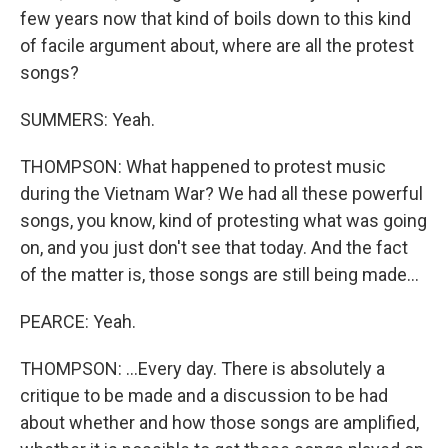
few years now that kind of boils down to this kind
of facile argument about, where are all the protest
songs?
SUMMERS: Yeah.
THOMPSON: What happened to protest music
during the Vietnam War? We had all these powerful
songs, you know, kind of protesting what was going
on, and you just don't see that today. And the fact
of the matter is, those songs are still being made...
PEARCE: Yeah.
THOMPSON: ...Every day. There is absolutely a
critique to be made and a discussion to be had
about whether and how those songs are amplified,