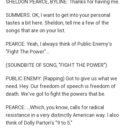
SHELDON PEARCE, BYLINE: Thanks for having me.
SUMMERS: OK, I want to get into your personal
tastes a bit here. Sheldon, tell me a few of the
songs that are on your list.
PEARCE: Yeah, I always think of Public Enemy's
"Fight The Power"...
(SOUNDBITE OF SONG, "FIGHT THE POWER")
PUBLIC ENEMY: (Rapping) Got to give us what we
need. Hey. Our freedom of speech is freedom of
death. We've got to fight the powers that be.
PEARCE: ...Which, you know, calls for radical
resistance in a very distinctly American way. I also
think of Dolly Parton's "9 to 5."