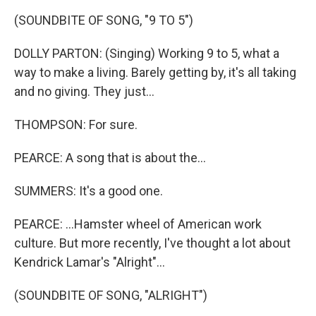
(SOUNDBITE OF SONG, "9 TO 5")
DOLLY PARTON: (Singing) Working 9 to 5, what a
way to make a living. Barely getting by, it's all taking
and no giving. They just...
THOMPSON: For sure.
PEARCE: A song that is about the...
SUMMERS: It's a good one.
PEARCE: ...Hamster wheel of American work
culture. But more recently, I've thought a lot about
Kendrick Lamar's "Alright"...
(SOUNDBITE OF SONG, "ALRIGHT")