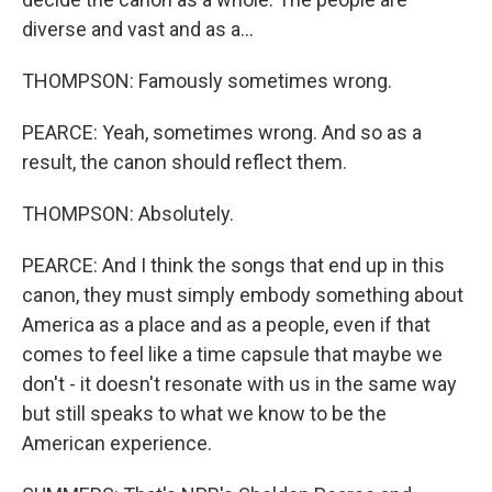
diverse and vast and as a...
THOMPSON: Famously sometimes wrong.
PEARCE: Yeah, sometimes wrong. And so as a
result, the canon should reflect them.
THOMPSON: Absolutely.
PEARCE: And I think the songs that end up in this
canon, they must simply embody something about
America as a place and as a people, even if that
comes to feel like a time capsule that maybe we
don't - it doesn't resonate with us in the same way
but still speaks to what we know to be the
American experience.