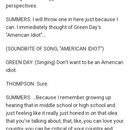
perspectives.
SUMMERS: I will throw one in here just because I
can. I immediately thought of Green Day's
"American Idiot"...
(SOUNDBITE OF SONG, "AMERICAN IDIOT")
GREEN DAY: (Singing) Don't want to be an American
idiot.
THOMPSON: Sure.
SUMMERS: ...Because I remember growing up
hearing that in middle school or high school and
just feeling like it really just honed in on that idea
that you're talking about, that, like, you can love your
country, you can be critical of your country and