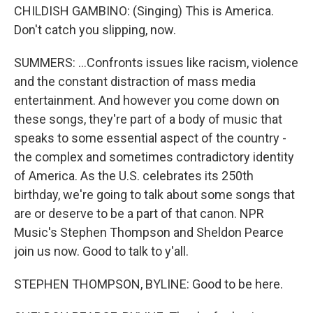
CHILDISH GAMBINO: (Singing) This is America.
Don't catch you slipping, now.
SUMMERS: ...Confronts issues like racism, violence
and the constant distraction of mass media
entertainment. And however you come down on
these songs, they're part of a body of music that
speaks to some essential aspect of the country -
the complex and sometimes contradictory identity
of America. As the U.S. celebrates its 250th
birthday, we're going to talk about some songs that
are or deserve to be a part of that canon. NPR
Music's Stephen Thompson and Sheldon Pearce
join us now. Good to talk to y'all.
STEPHEN THOMPSON, BYLINE: Good to be here.