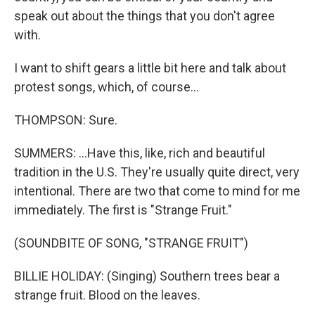
speak out about the things that you don't agree
with.
I want to shift gears a little bit here and talk about
protest songs, which, of course...
THOMPSON: Sure.
SUMMERS: ...Have this, like, rich and beautiful
tradition in the U.S. They're usually quite direct, very
intentional. There are two that come to mind for me
immediately. The first is "Strange Fruit."
(SOUNDBITE OF SONG, "STRANGE FRUIT")
BILLIE HOLIDAY: (Singing) Southern trees bear a
strange fruit. Blood on the leaves.