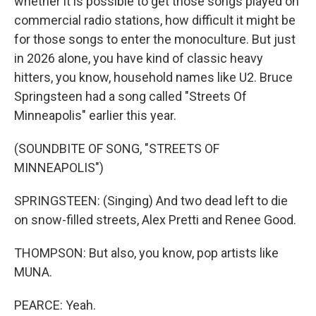
whether it is possible to get those songs played on
commercial radio stations, how difficult it might be
for those songs to enter the monoculture. But just
in 2026 alone, you have kind of classic heavy
hitters, you know, household names like U2. Bruce
Springsteen had a song called "Streets Of
Minneapolis" earlier this year.
(SOUNDBITE OF SONG, "STREETS OF
MINNEAPOLIS")
SPRINGSTEEN: (Singing) And two dead left to die
on snow-filled streets, Alex Pretti and Renee Good.
THOMPSON: But also, you know, pop artists like
MUNA.
PEARCE: Yeah.