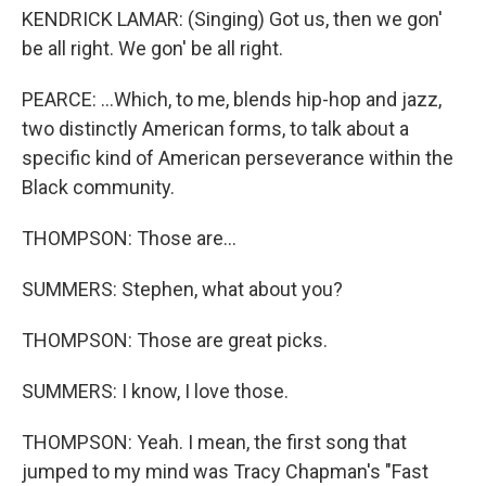
KENDRICK LAMAR: (Singing) Got us, then we gon'
be all right. We gon' be all right.
PEARCE: ...Which, to me, blends hip-hop and jazz,
two distinctly American forms, to talk about a
specific kind of American perseverance within the
Black community.
THOMPSON: Those are...
SUMMERS: Stephen, what about you?
THOMPSON: Those are great picks.
SUMMERS: I know, I love those.
THOMPSON: Yeah. I mean, the first song that
jumped to my mind was Tracy Chapman's "Fast