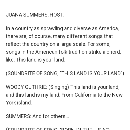
o
r
I
k
n
JUANA SUMMERS, HOST:
In a country as sprawling and diverse as America,
there are, of course, many different songs that
reflect the country on a large scale. For some,
songs in the American folk tradition strike a chord,
like, This land is your land.
(SOUNDBITE OF SONG, "THIS LAND IS YOUR LAND")
WOODY GUTHRIE: (Singing) This land is your land,
and this land is my land. From California to the New
York island.
SUMMERS: And for others...
(SOUNDBITE OF SONG, "BORN IN THE U.S.A.")