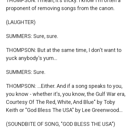
THOMPSON: I mean, it's tricky. I know I'm often a
proponent of removing songs from the canon.
(LAUGHTER)
SUMMERS: Sure, sure.
THOMPSON: But at the same time, I don't want to
yuck anybody's yum...
SUMMERS: Sure.
THOMPSON: ...Either. And if a song speaks to you,
you know - whether it's, you know, the Gulf War era,
Courtesy Of The Red, White, And Blue" by Toby
Keith or "God Bless The USA" by Lee Greenwood...
(SOUNDBITE OF SONG, "GOD BLESS THE USA")