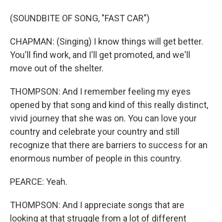
(SOUNDBITE OF SONG, "FAST CAR")
CHAPMAN: (Singing) I know things will get better.
You'll find work, and I'll get promoted, and we'll
move out of the shelter.
THOMPSON: And I remember feeling my eyes
opened by that song and kind of this really distinct,
vivid journey that she was on. You can love your
country and celebrate your country and still
recognize that there are barriers to success for an
enormous number of people in this country.
PEARCE: Yeah.
THOMPSON: And I appreciate songs that are
looking at that struggle from a lot of different