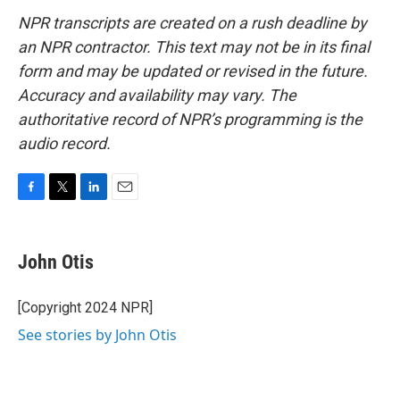
NPR transcripts are created on a rush deadline by
an NPR contractor. This text may not be in its final
form and may be updated or revised in the future.
Accuracy and availability may vary. The
authoritative record of NPR’s programming is the
audio record.
F
T
L
E
a
w
i
m
c
i
n
a
e
t
k
i
John Otis
b
t
e
l
o
e
d
o
r
I
[Copyright 2024 NPR]
k
n
See stories by John Otis