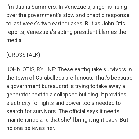
I'm Juana Summers. In Venezuela, anger is rising
over the government's slow and chaotic response
to last week's two earthquakes. But as John Otis
reports, Venezuela's acting president blames the
media.
(CROSSTALK)
JOHN OTIS, BYLINE: These earthquake survivors in
the town of Caraballeda are furious. That's because
a government bureaucrat is trying to take away a
generator next to a collapsed building. It provides
electricity for lights and power tools needed to
search for survivors. The official says it needs
maintenance and that she'll bring it right back. But
no one believes her.