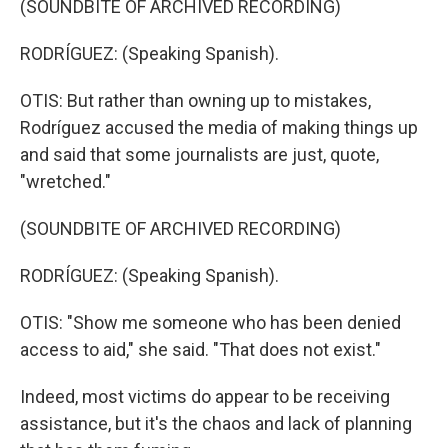
(SOUNDBITE OF ARCHIVED RECORDING)
RODRÍGUEZ: (Speaking Spanish).
OTIS: But rather than owning up to mistakes,
Rodríguez accused the media of making things up
and said that some journalists are just, quote,
"wretched."
(SOUNDBITE OF ARCHIVED RECORDING)
RODRÍGUEZ: (Speaking Spanish).
OTIS: "Show me someone who has been denied
access to aid," she said. "That does not exist."
Indeed, most victims do appear to be receiving
assistance, but it's the chaos and lack of planning