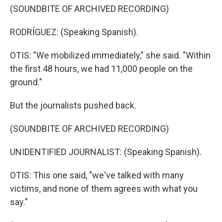
(SOUNDBITE OF ARCHIVED RECORDING)
RODRÍGUEZ: (Speaking Spanish).
OTIS: "We mobilized immediately," she said. "Within
the first 48 hours, we had 11,000 people on the
ground."
But the journalists pushed back.
(SOUNDBITE OF ARCHIVED RECORDING)
UNIDENTIFIED JOURNALIST: (Speaking Spanish).
OTIS: This one said, "we've talked with many
victims, and none of them agrees with what you
say."