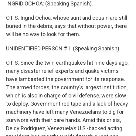
INGRID OCHOA: (Speaking Spanish).
OTIS: Ingrid Ochoa, whose aunt and cousin are still
buried in the debris, says that without power, there
will be no way to look for them.
UNIDENTIFIED PERSON #1: (Speaking Spanish).
OTIS: Since the twin earthquakes hit nine days ago,
many disaster relief experts and quake victims
have lambasted the government for its response.
The armed forces, the country's largest institution,
which is also in charge of civil defense, were slow
to deploy. Government red tape and a lack of heavy
machinery have left many Venezuelans to dig for
survivors with their bare hands. Amid this crisis,
Delcy Rodríguez, Venezuela's U.S.-backed acting