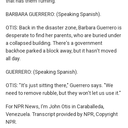
that has them fuming.
BARBARA GUERRERO: (Speaking Spanish).
OTIS: Back in the disaster zone, Barbara Guerrero is
desperate to find her parents, who are buried under
a collapsed building. There's a government
backhoe parked a block away, but it hasn't moved
all day.
GUERRERO: (Speaking Spanish).
OTIS: "It's just sitting there," Guerrero says. "We
need to remove rubble, but they won't let us use it."
For NPR News, I'm John Otis in Caraballeda,
Venezuela. Transcript provided by NPR, Copyright
NPR.