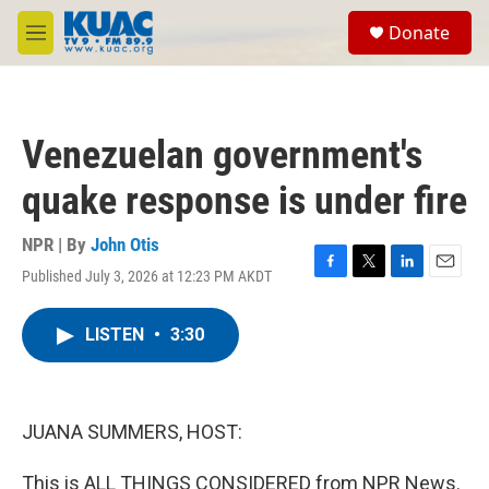
Skip to main content
S
Donate
e
M
a
e
r
n
c
u
h
Venezuelan government's
u
e
quake response is under fire
r
y
NPR | By
John Otis
Published July 3, 2026 at 12:23 PM AKDT
F
T
L
E
a
w
i
m
c
i
n
a
LISTEN
•
3:30
e
t
k
i
b
t
e
l
o
e
d
o
r
I
k
n
JUANA SUMMERS, HOST:
This is ALL THINGS CONSIDERED from NPR News.