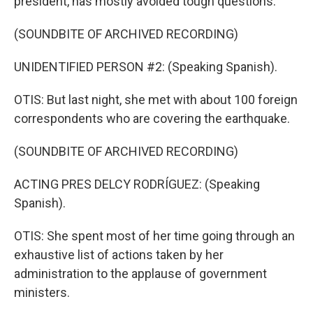
president, has mostly avoided tough questions.
(SOUNDBITE OF ARCHIVED RECORDING)
UNIDENTIFIED PERSON #2: (Speaking Spanish).
OTIS: But last night, she met with about 100 foreign
correspondents who are covering the earthquake.
(SOUNDBITE OF ARCHIVED RECORDING)
ACTING PRES DELCY RODRÍGUEZ: (Speaking
Spanish).
OTIS: She spent most of her time going through an
exhaustive list of actions taken by her
administration to the applause of government
ministers.